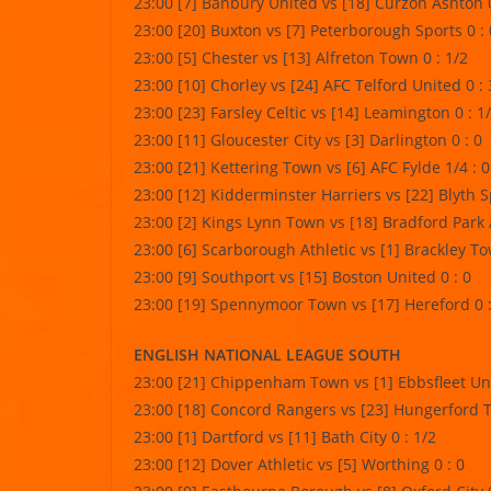
23:00 [7] Banbury United vs [18] Curzon Ashton 0
23:00 [20] Buxton vs [7] Peterborough Sports 0 : 
23:00 [5] Chester vs [13] Alfreton Town 0 : 1/2
23:00 [10] Chorley vs [24] AFC Telford United 0 : 
23:00 [23] Farsley Celtic vs [14] Leamington 0 : 1
23:00 [11] Gloucester City vs [3] Darlington 0 : 0
23:00 [21] Kettering Town vs [6] AFC Fylde 1/4 : 0
23:00 [12] Kidderminster Harriers vs [22] Blyth S
23:00 [2] Kings Lynn Town vs [18] Bradford Park 
23:00 [6] Scarborough Athletic vs [1] Brackley To
23:00 [9] Southport vs [15] Boston United 0 : 0
23:00 [19] Spennymoor Town vs [17] Hereford 0 :
ENGLISH NATIONAL LEAGUE SOUTH
23:00 [21] Chippenham Town vs [1] Ebbsfleet Uni
23:00 [18] Concord Rangers vs [23] Hungerford T
23:00 [1] Dartford vs [11] Bath City 0 : 1/2
23:00 [12] Dover Athletic vs [5] Worthing 0 : 0