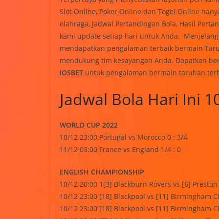
Slot Online, Poker Online dan Togel Online han
olahraga, Jadwal Pertandingan Bola, Hasil Perta
kami update setiap hari untuk Anda. Menjelang
mendapatkan pengalaman terbaik bermain Taruh
mendukung tim kesayangan Anda. Dapatkan berb
IOSBET
untuk pengalaman bermain taruhan terb
Jadwal Bola Hari Ini 
WORLD CUP 2022
10/12 23:00 Portugal vs Morocco 0 : 3/4
11/12 03:00 France vs England 1/4 : 0
ENGLISH CHAMPIONSHIP
10/12 20:00 1[3] Blackburn Rovers vs [6] Preston
10/12 23:00 [18] Blackpool vs [11] Birmingham Cit
10/12 23:00 [18] Blackpool vs [11] Birmingham Cit