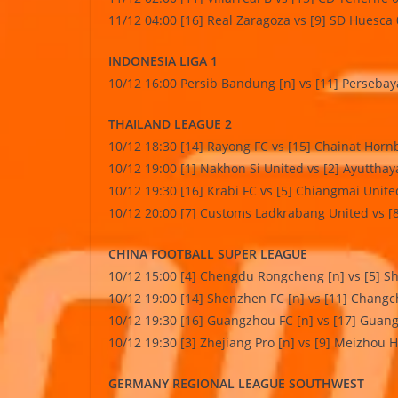
11/12 04:00 [16] Real Zaragoza vs [9] SD Huesca 0
INDONESIA LIGA 1
10/12 16:00 Persib Bandung [n] vs [11] Persebay
THAILAND LEAGUE 2
10/12 18:30 [14] Rayong FC vs [15] Chainat Hornbi
10/12 19:00 [1] Nakhon Si United vs [2] Ayutthaya
10/12 19:30 [16] Krabi FC vs [5] Chiangmai United
10/12 20:00 [7] Customs Ladkrabang United vs [8
CHINA FOOTBALL SUPER LEAGUE
10/12 15:00 [4] Chengdu Rongcheng [n] vs [5] Sh
10/12 19:00 [14] Shenzhen FC [n] vs [11] Changch
10/12 19:30 [16] Guangzhou FC [n] vs [17] Guangz
10/12 19:30 [3] Zhejiang Pro [n] vs [9] Meizhou H
GERMANY REGIONAL LEAGUE SOUTHWEST