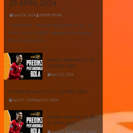
25 APRIL 2024
April 24, 2024
ADMIN PEARL
SCOREIDN – Prediksi Bola Hari Ini 24 – 25
APRIL 2024 : IOSBET sebagai Situs Bandar
Bola Online Resmi
Prediksi Bola Hari Ini 22 –
23 APRIL 2024
April 22, 2024
Prediksi Bola Hari Ini 21– 22 APRIL 2024
April 21, 2024
April 21, 2024
Prediksi Bola Hari Ini 20 –
21 APRIL 2024
April 20, 2024
April 20, 2024