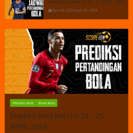
Jadwal Bola Hari Ini 20– 21 APRIL 2024
April 20, 2024
April 20, 2024
PREDIKSI SKOR
SEPAK BOLA
Prediksi Bola Hari Ini 24 – 25
APRIL 2024