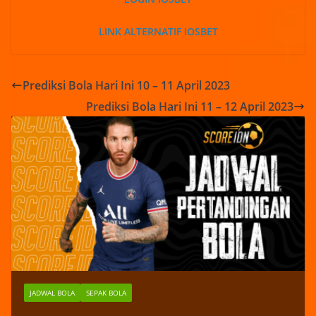
LINK ALTERNATIF IOSBET
Prediksi Bola Hari Ini 10 – 11 April 2023
Prediksi Bola Hari Ini 11 – 12 April 2023
JADWAL BOLA
SEPAK BOLA