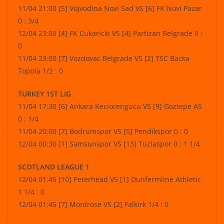
11/04 21:00 [5] Vojvodina Novi Sad VS [6] FK Novi Pazar
0 : 3/4
12/04 23:00 [4] FK Cukaricki VS [4] Partizan Belgrade 0 :
0
11/04 23:00 [7] Vozdovac Belgrade VS [2] TSC Backa
Topola 1/2 : 0
TURKEY 1ST LIG
11/04 17:30 [6] Ankara Keciorengucu VS [9] Goztepe AS
0 : 1/4
11/04 20:00 [7] Bodrumspor VS [5] Pendikspor 0 : 0
12/04 00:30 [1] Samsunspor VS [13] Tuzlaspor 0 : 1 1/4
SCOTLAND LEAGUE 1
12/04 01:45 [10] Peterhead VS [1] Dunfermline Athletic
1 1/4 : 0
12/04 01:45 [7] Montrose VS [2] Falkirk 1/4 : 0