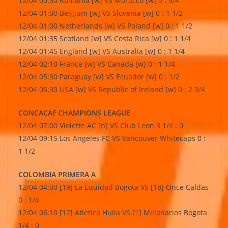
12/04 00:30 Romania [w] VS Morocco [w] 0 : 3/4
12/04 01:00 Belgium [w] VS Slovenia [w] 0 : 1 1/2
12/04 01:00 Netherlands [w] VS Poland [w] 0 : 1 1/2
12/04 01:35 Scotland [w] VS Costa Rica [w] 0 : 1 1/4
12/04 01:45 England [w] VS Australia [w] 0 : 1 1/4
12/04 02:10 France [w] VS Canada [w] 0 : 1 1/4
12/04 05:30 Paraguay [w] VS Ecuador [w] 0 : 1/2
12/04 06:30 USA [w] VS Republic of Ireland [w] 0 : 2 3/4
CONCACAF CHAMPIONS LEAGUE
12/04 07:00 Violette AC [n] VS Club Leon 3 1/4 : 0
12/04 09:15 Los Angeles FC VS Vancouver Whitecaps 0 :
1 1/2
COLOMBIA PRIMERA A
12/04 04:00 [19] La Equidad Bogota VS [18] Once Caldas
0 : 1/4
12/04 06:10 [12] Atletico Huila VS [1] Millonarios Bogota
1/4 : 0