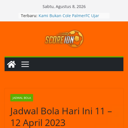
Skip
Sabtu, Agustus 8, 2026
to
Terbaru:
Kami Bukan Cole PalmerFC Ujar
content
Mauricio Pochettino , Ia tak Gusar
Lawan Arsenal Tanpa Pilar Andalan
Juventus Tetap Lolos ke Final Coppa
Italia 2023/2024, Waalau Kalah dari
Lazio.
Chelsea Jangan Ngarep Main di
Eropa, Lawan Arsenal Saja Dibantai
!!
Prediksi Bola Hari Ini 24 – 25 APRIL
2024
Jadwal Bola Hari Ini 24– 25 APRIL
2024
JADWAL BOLA
Jadwal Bola Hari Ini 11 –
12 April 2023