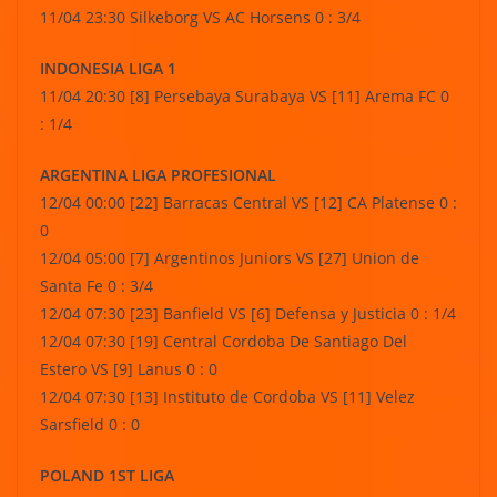
11/04 23:30 Silkeborg VS AC Horsens 0 : 3/4
INDONESIA LIGA 1
11/04 20:30 [8] Persebaya Surabaya VS [11] Arema FC 0
: 1/4
ARGENTINA LIGA PROFESIONAL
12/04 00:00 [22] Barracas Central VS [12] CA Platense 0 :
0
12/04 05:00 [7] Argentinos Juniors VS [27] Union de
Santa Fe 0 : 3/4
12/04 07:30 [23] Banfield VS [6] Defensa y Justicia 0 : 1/4
12/04 07:30 [19] Central Cordoba De Santiago Del
Estero VS [9] Lanus 0 : 0
12/04 07:30 [13] Instituto de Cordoba VS [11] Velez
Sarsfield 0 : 0
POLAND 1ST LIGA