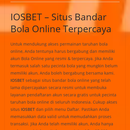
IOSBET – Situs Bandar
Bola Online Terpercaya
Untuk mendukung akses permainan taruhan bola
online, Anda tentunya harus bergabung dan memiliki
akun Bola Online yang resmi & terpercaya. Jika Anda
termasuk salah satu pecinta bola yang mungkin belum
memiliki akun, Anda boleh bergabung bersama kami.
IOSBET
sebagai situs bandar bola online yang telah
lama dipercayakan secara resmi untuk membuka
layanan pendaftaran akun secara gratis untuk pecinta
taruhan bola online di seluruh Indonesia. Cukup akses
situs
IOSBET
dan pilih menu Daftar. Pastikan Anda
memasukkan data valid untuk memudahkan proses
transaksi. Jika Anda telah memiliki akun, Anda hanya