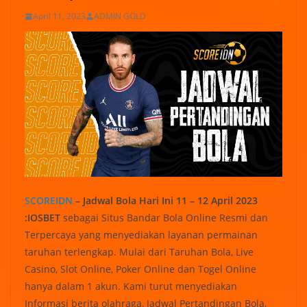
April 11, 2023
ADMIN GOLD
SCOREIDN
– Jadwal Bola Hari Ini 11 – 12 April 2023
:IOSBET
sebagai Situs Bandar Bola Online Resmi dan
Terpercaya yang menyediakan layanan permainan
taruhan terlengkap. Mulai dari Taruhan Bola, Live
Casino, Slot Online, Poker Online dan Togel Online
hanya dalam 1 akun. Kami turut menyediakan
Informasi berita olahraga, Jadwal Pertandingan Bola,