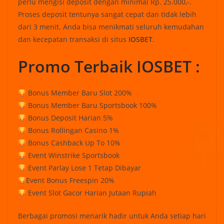
perlu mengisi deposit dengan minimal Rp. 25.000,-.
Proses deposit tentunya sangat cepat dan tidak lebih
dari 3 menit. Anda bisa menikmati seluruh kemudahan
dan kecepatan transaksi di situs
IOSBET
.
Promo Terbaik IOSBET :
Bonus Member Baru Slot 200%
Bonus Member Baru Sportsbook 100%
Bonus Deposit Harian 5%
Bonus Rollingan Casino 1%
Bonus Cashback Up To 10%
Event Winstrike Sportsbook
Event Parlay Lose 1 Tetap Dibayar
Event Bonus Freespin 20%
Event Slot Gacor Harian Jutaan Rupiah
Berbagai promosi menarik hadir untuk Anda setiap hari