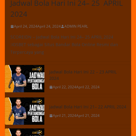
Jadwal Bola Hari Ini 24– 25 APRIL
2024
April 24, 2024
April 24, 2024
ADMIN PEARL
SCOREIDN – Jadwal Bola Hari Ini 24– 25 APRIL 2024
:IOSBET sebagai Situs Bandar Bola Online Resmi dan
Terpercaya yang
Jadwal Bola Hari Ini 22 – 23 APRIL
2024
April 22, 2024
April 22, 2024
Jadwal Bola Hari Ini 21– 22 APRIL 2024
April 21, 2024
April 21, 2024