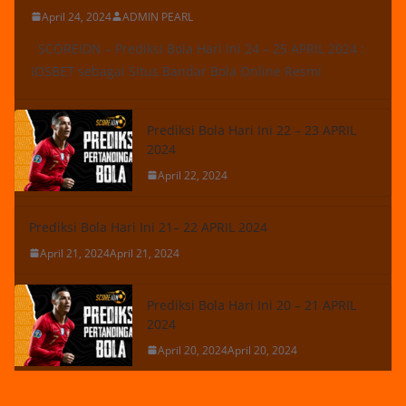
April 24, 2024
ADMIN PEARL
SCOREIDN – Prediksi Bola Hari Ini 24 – 25 APRIL 2024 :
IOSBET sebagai Situs Bandar Bola Online Resmi
Prediksi Bola Hari Ini 22 – 23 APRIL
2024
April 22, 2024
Prediksi Bola Hari Ini 21– 22 APRIL 2024
April 21, 2024
April 21, 2024
Prediksi Bola Hari Ini 20 – 21 APRIL
2024
April 20, 2024
April 20, 2024