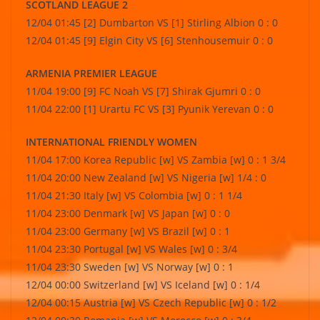
SCOTLAND LEAGUE 2
12/04 01:45 [2] Dumbarton VS [1] Stirling Albion 0 : 0
12/04 01:45 [9] Elgin City VS [6] Stenhousemuir 0 : 0
ARMENIA PREMIER LEAGUE
11/04 19:00 [9] FC Noah VS [7] Shirak Gjumri 0 : 0
11/04 22:00 [1] Urartu FC VS [3] Pyunik Yerevan 0 : 0
INTERNATIONAL FRIENDLY WOMEN
11/04 17:00 Korea Republic [w] VS Zambia [w] 0 : 1 3/4
11/04 20:00 New Zealand [w] VS Nigeria [w] 1/4 : 0
11/04 21:30 Italy [w] VS Colombia [w] 0 : 1 1/4
11/04 23:00 Denmark [w] VS Japan [w] 0 : 0
11/04 23:00 Germany [w] VS Brazil [w] 0 : 1
11/04 23:30 Portugal [w] VS Wales [w] 0 : 3/4
11/04 23:30 Sweden [w] VS Norway [w] 0 : 1
12/04 00:00 Switzerland [w] VS Iceland [w] 0 : 1/4
12/04 00:15 Austria [w] VS Czech Republic [w] 0 : 1/2