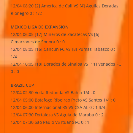
12/04 08:20 [2] America de Cali VS [4] Aguilas Doradas
Rionegro 0 : 1/2
MEXICO LIGA DE EXPANSION
12/04 06:05 [17] Mineros de Zacatecas VS [6]
Cimarrones de Sonora 0 : 0
12/04 08:05 [16] Cancun FC VS [8] Pumas Tabasco 0 :
1/4
12/04 10:05 [18] Dorados de Sinaloa VS [11] Venados FC
0 : 0
BRAZIL CUP
12/04 02:30 Volta Redonda VS Bahia 1/4 : 0
12/04 05:00 Botafogo Ribeirao Preto VS Santos 1/4 : 0
12/04 06:00 Internacional RS VS CSA AL 0 : 1 3/4
12/04 07:30 Fortaleza VS Aguia de Maraba 0 : 2
12/04 07:30 Sao Paulo VS Ituano FC 0 : 1