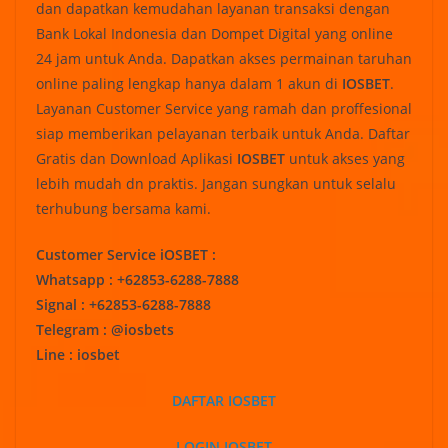
dan dapatkan kemudahan layanan transaksi dengan
Bank Lokal Indonesia dan Dompet Digital yang online
24 jam untuk Anda. Dapatkan akses permainan taruhan
online paling lengkap hanya dalam 1 akun di
IOSBET
.
Layanan Customer Service yang ramah dan proffesional
siap memberikan pelayanan terbaik untuk Anda. Daftar
Gratis dan Download Aplikasi
IOSBET
untuk akses yang
lebih mudah dn praktis. Jangan sungkan untuk selalu
terhubung bersama kami.
Customer Service iOSBET :
Whatsapp : +62853-6288-7888
Signal : +62853-6288-7888
Telegram : @iosbets
Line : iosbet
DAFTAR IOSBET
LOGIN IOSBET