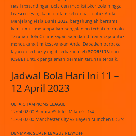
Hasil Pertandingan Bola dan Prediksi Skor Bola hingga
Livescore yang kami update setiap hari untuk Anda.
Menjelang Piala Dunia 2022, bergabunglah bersama
kami untuk mendapatkan pengalaman terbaik bermain
Taruhan Bola Online kapan saja dan dimana saja untuk
mendukung tim kesayangan Anda. Dapatkan berbagai
layanan terbaik yang disediakan oleh
SCOREIDN
dari
IOSBET
untuk pengalaman bermain taruhan terbaik.
Jadwal Bola Hari Ini 11 –
12 April 2023
UEFA CHAMPIONS LEAGUE
12/04 02:00 Benfica VS Inter Milan 0 : 1/4
12/04 02:00 Manchester City VS Bayern Munchen 0 : 3/4
DENMARK SUPER LEAGUE PLAYOFF