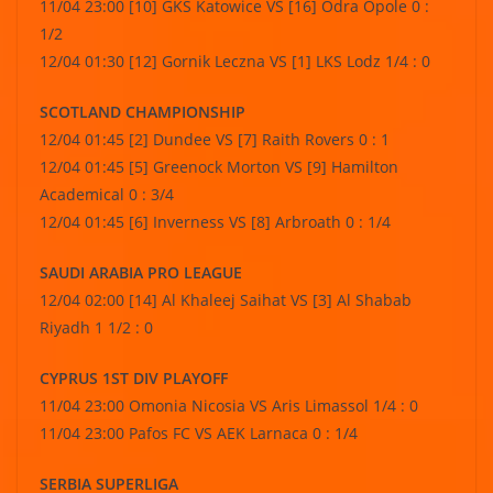
11/04 23:00 [10] GKS Katowice VS [16] Odra Opole 0 :
1/2
12/04 01:30 [12] Gornik Leczna VS [1] LKS Lodz 1/4 : 0
SCOTLAND CHAMPIONSHIP
12/04 01:45 [2] Dundee VS [7] Raith Rovers 0 : 1
12/04 01:45 [5] Greenock Morton VS [9] Hamilton
Academical 0 : 3/4
12/04 01:45 [6] Inverness VS [8] Arbroath 0 : 1/4
SAUDI ARABIA PRO LEAGUE
12/04 02:00 [14] Al Khaleej Saihat VS [3] Al Shabab
Riyadh 1 1/2 : 0
CYPRUS 1ST DIV PLAYOFF
11/04 23:00 Omonia Nicosia VS Aris Limassol 1/4 : 0
11/04 23:00 Pafos FC VS AEK Larnaca 0 : 1/4
SERBIA SUPERLIGA