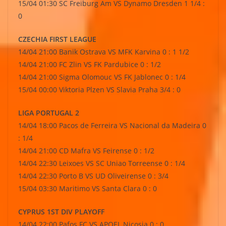
15/04 01:30 SC Freiburg Am VS Dynamo Dresden 1 1/4 :
0
CZECHIA FIRST LEAGUE
14/04 21:00 Banik Ostrava VS MFK Karvina 0 : 1 1/2
14/04 21:00 FC Zlin VS FK Pardubice 0 : 1/2
14/04 21:00 Sigma Olomouc VS FK Jablonec 0 : 1/4
15/04 00:00 Viktoria Plzen VS Slavia Praha 3/4 : 0
LIGA PORTUGAL 2
14/04 18:00 Pacos de Ferreira VS Nacional da Madeira 0
: 1/4
14/04 21:00 CD Mafra VS Feirense 0 : 1/2
14/04 22:30 Leixoes VS SC Uniao Torreense 0 : 1/4
14/04 22:30 Porto B VS UD Oliveirense 0 : 3/4
15/04 03:30 Maritimo VS Santa Clara 0 : 0
CYPRUS 1ST DIV PLAYOFF
14/04 22:00 Pafos FC VS APOEL Nicosia 0 : 0