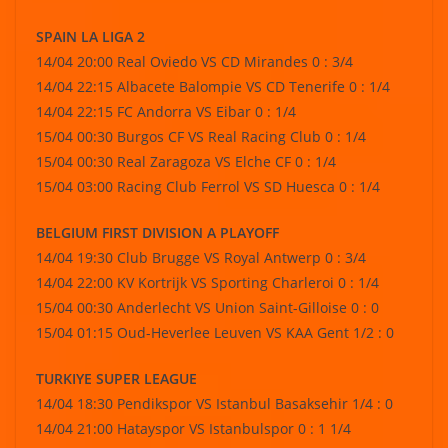
SPAIN LA LIGA 2
14/04 20:00 Real Oviedo VS CD Mirandes 0 : 3/4
14/04 22:15 Albacete Balompie VS CD Tenerife 0 : 1/4
14/04 22:15 FC Andorra VS Eibar 0 : 1/4
15/04 00:30 Burgos CF VS Real Racing Club 0 : 1/4
15/04 00:30 Real Zaragoza VS Elche CF 0 : 1/4
15/04 03:00 Racing Club Ferrol VS SD Huesca 0 : 1/4
BELGIUM FIRST DIVISION A PLAYOFF
14/04 19:30 Club Brugge VS Royal Antwerp 0 : 3/4
14/04 22:00 KV Kortrijk VS Sporting Charleroi 0 : 1/4
15/04 00:30 Anderlecht VS Union Saint-Gilloise 0 : 0
15/04 01:15 Oud-Heverlee Leuven VS KAA Gent 1/2 : 0
TURKIYE SUPER LEAGUE
14/04 18:30 Pendikspor VS Istanbul Basaksehir 1/4 : 0
14/04 21:00 Hatayspor VS Istanbulspor 0 : 1 1/4