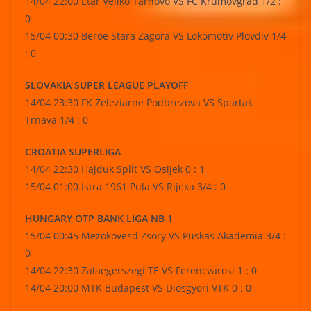
14/04 22:00 Etar Veliko Tarnovo VS FC Krumovgrad 1/2 :
0
15/04 00:30 Beroe Stara Zagora VS Lokomotiv Plovdiv 1/4
: 0
SLOVAKIA SUPER LEAGUE PLAYOFF
14/04 23:30 FK Zeleziarne Podbrezova VS Spartak
Trnava 1/4 : 0
CROATIA SUPERLIGA
14/04 22:30 Hajduk Split VS Osijek 0 : 1
15/04 01:00 Istra 1961 Pula VS Rijeka 3/4 : 0
HUNGARY OTP BANK LIGA NB 1
15/04 00:45 Mezokovesd Zsory VS Puskas Akademia 3/4 :
0
14/04 22:30 Zalaegerszegi TE VS Ferencvarosi 1 : 0
14/04 20:00 MTK Budapest VS Diosgyori VTK 0 : 0