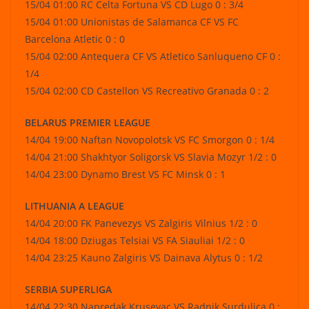
15/04 01:00 RC Celta Fortuna VS CD Lugo 0 : 3/4
15/04 01:00 Unionistas de Salamanca CF VS FC
Barcelona Atletic 0 : 0
15/04 02:00 Antequera CF VS Atletico Sanluqueno CF 0 :
1/4
15/04 02:00 CD Castellon VS Recreativo Granada 0 : 2
BELARUS PREMIER LEAGUE
14/04 19:00 Naftan Novopolotsk VS FC Smorgon 0 : 1/4
14/04 21:00 Shakhtyor Soligorsk VS Slavia Mozyr 1/2 : 0
14/04 23:00 Dynamo Brest VS FC Minsk 0 : 1
LITHUANIA A LEAGUE
14/04 20:00 FK Panevezys VS Zalgiris Vilnius 1/2 : 0
14/04 18:00 Dziugas Telsiai VS FA Siauliai 1/2 : 0
14/04 23:25 Kauno Zalgiris VS Dainava Alytus 0 : 1/2
SERBIA SUPERLIGA
14/04 22:30 Napredak Krusevac VS Radnik Surdulica 0 :