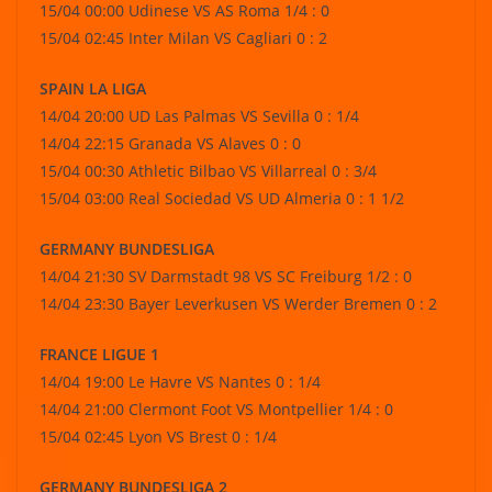
15/04 00:00 Udinese VS AS Roma 1/4 : 0
15/04 02:45 Inter Milan VS Cagliari 0 : 2
SPAIN LA LIGA
14/04 20:00 UD Las Palmas VS Sevilla 0 : 1/4
14/04 22:15 Granada VS Alaves 0 : 0
15/04 00:30 Athletic Bilbao VS Villarreal 0 : 3/4
15/04 03:00 Real Sociedad VS UD Almeria 0 : 1 1/2
GERMANY BUNDESLIGA
14/04 21:30 SV Darmstadt 98 VS SC Freiburg 1/2 : 0
14/04 23:30 Bayer Leverkusen VS Werder Bremen 0 : 2
FRANCE LIGUE 1
14/04 19:00 Le Havre VS Nantes 0 : 1/4
14/04 21:00 Clermont Foot VS Montpellier 1/4 : 0
15/04 02:45 Lyon VS Brest 0 : 1/4
GERMANY BUNDESLIGA 2