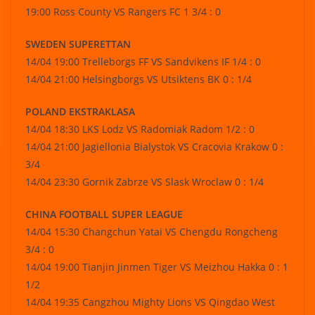
19:00 Ross County VS Rangers FC 1 3/4 : 0
SWEDEN SUPERETTAN
14/04 19:00 Trelleborgs FF VS Sandvikens IF 1/4 : 0
14/04 21:00 Helsingborgs VS Utsiktens BK 0 : 1/4
POLAND EKSTRAKLASA
14/04 18:30 LKS Lodz VS Radomiak Radom 1/2 : 0
14/04 21:00 Jagiellonia Bialystok VS Cracovia Krakow 0 :
3/4
14/04 23:30 Gornik Zabrze VS Slask Wroclaw 0 : 1/4
CHINA FOOTBALL SUPER LEAGUE
14/04 15:30 Changchun Yatai VS Chengdu Rongcheng
3/4 : 0
14/04 19:00 Tianjin Jinmen Tiger VS Meizhou Hakka 0 : 1
1/2
14/04 19:35 Cangzhou Mighty Lions VS Qingdao West