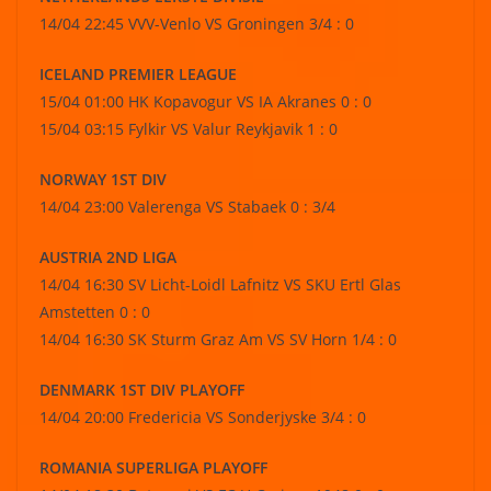
14/04 22:45 VVV-Venlo VS Groningen 3/4 : 0
ICELAND PREMIER LEAGUE
15/04 01:00 HK Kopavogur VS IA Akranes 0 : 0
15/04 03:15 Fylkir VS Valur Reykjavik 1 : 0
NORWAY 1ST DIV
14/04 23:00 Valerenga VS Stabaek 0 : 3/4
AUSTRIA 2ND LIGA
14/04 16:30 SV Licht-Loidl Lafnitz VS SKU Ertl Glas
Amstetten 0 : 0
14/04 16:30 SK Sturm Graz Am VS SV Horn 1/4 : 0
DENMARK 1ST DIV PLAYOFF
14/04 20:00 Fredericia VS Sonderjyske 3/4 : 0
ROMANIA SUPERLIGA PLAYOFF