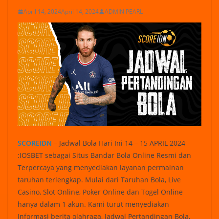
April 14, 2024
April 14, 2024
ADMIN PEARL
SCOREIDN
– Jadwal Bola Hari Ini 14 – 15 APRIL 2024
:IOSBET sebagai Situs Bandar Bola Online Resmi dan
Terpercaya yang menyediakan layanan permainan
taruhan terlengkap. Mulai dari Taruhan Bola, Live
Casino, Slot Online, Poker Online dan Togel Online
hanya dalam 1 akun. Kami turut menyediakan
Informasi berita olahraga, Jadwal Pertandingan Bola,