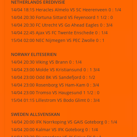
NETHERLANDS EREDIVISIE
14/04 18:15 Heracles Almelo VS SC Heerenveen 0 : 1/4
14/04 20:30 Fortuna Sittard VS Feyenoord 1 1/2 : 0
14/04 20:30 FC Utrecht VS Go Ahead Eagles 0 : 3/4
14/04 22:45 Ajax VS FC Twente Enschede 0 : 1/4
15/04 02:00 NEC Nijmegen VS PEC Zwolle 0 : 1
NORWAY ELITESERIEN
14/04 20:30 Viking VS Brann 0 : 1/4
14/04 23:00 Molde VS Kristiansund 0 : 1 3/4
14/04 23:00 Odd BK VS Sandefjord 0 : 1/2
14/04 23:00 Rosenborg VS Ham-Kam 0 : 3/4
14/04 23:00 Tromso VS Haugesund 1 1/2 : 0
15/04 01:15 Lillestrom VS Bodo Glimt 0 : 3/4
SWEDEN ALLSVENSKAN
14/04 20:00 IFK Norrkoping VS GAIS Goteborg 0 : 1/4
14/04 20:00 Kalmar VS IFK Goteborg 0 : 1/4