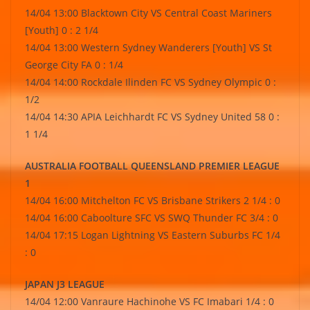
14/04 13:00 Blacktown City VS Central Coast Mariners
[Youth] 0 : 2 1/4
14/04 13:00 Western Sydney Wanderers [Youth] VS St
George City FA 0 : 1/4
14/04 14:00 Rockdale Ilinden FC VS Sydney Olympic 0 :
1/2
14/04 14:30 APIA Leichhardt FC VS Sydney United 58 0 :
1 1/4
AUSTRALIA FOOTBALL QUEENSLAND PREMIER LEAGUE
1
14/04 16:00 Mitchelton FC VS Brisbane Strikers 2 1/4 : 0
14/04 16:00 Caboolture SFC VS SWQ Thunder FC 3/4 : 0
14/04 17:15 Logan Lightning VS Eastern Suburbs FC 1/4
: 0
JAPAN J3 LEAGUE
14/04 12:00 Vanraure Hachinohe VS FC Imabari 1/4 : 0