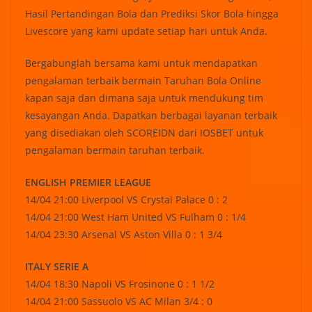
Hasil Pertandingan Bola dan Prediksi Skor Bola hingga
Livescore yang kami update setiap hari untuk Anda.
Bergabunglah bersama kami untuk mendapatkan
pengalaman terbaik bermain Taruhan Bola Online
kapan saja dan dimana saja untuk mendukung tim
kesayangan Anda. Dapatkan berbagai layanan terbaik
yang disediakan oleh SCOREIDN dari IOSBET untuk
pengalaman bermain taruhan terbaik.
ENGLISH PREMIER LEAGUE
14/04 21:00 Liverpool VS Crystal Palace 0 : 2
14/04 21:00 West Ham United VS Fulham 0 : 1/4
14/04 23:30 Arsenal VS Aston Villa 0 : 1 3/4
ITALY SERIE A
14/04 18:30 Napoli VS Frosinone 0 : 1 1/2
14/04 21:00 Sassuolo VS AC Milan 3/4 : 0