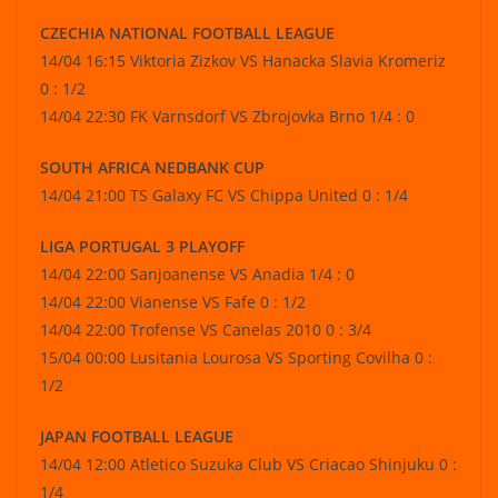
CZECHIA NATIONAL FOOTBALL LEAGUE
14/04 16:15 Viktoria Zizkov VS Hanacka Slavia Kromeriz
0 : 1/2
14/04 22:30 FK Varnsdorf VS Zbrojovka Brno 1/4 : 0
SOUTH AFRICA NEDBANK CUP
14/04 21:00 TS Galaxy FC VS Chippa United 0 : 1/4
LIGA PORTUGAL 3 PLAYOFF
14/04 22:00 Sanjoanense VS Anadia 1/4 : 0
14/04 22:00 Vianense VS Fafe 0 : 1/2
14/04 22:00 Trofense VS Canelas 2010 0 : 3/4
15/04 00:00 Lusitania Lourosa VS Sporting Covilha 0 :
1/2
JAPAN FOOTBALL LEAGUE
14/04 12:00 Atletico Suzuka Club VS Criacao Shinjuku 0 :
1/4