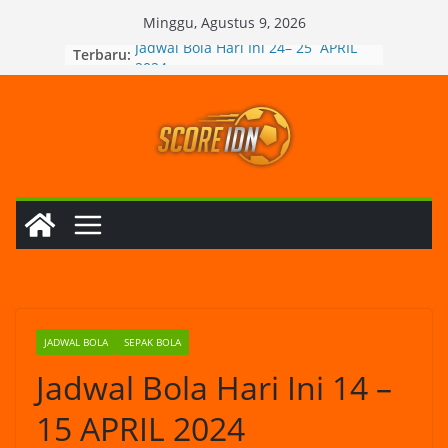
Skip
Minggu, Agustus 9, 2026
to
Terbaru:
Jadwal Bola Hari Ini 24– 25 APRIL
content
2024
Kami Bukan Cole PalmerFC Ujar
Mauricio Pochettino , Ia tak Gusar
Lawan Arsenal Tanpa Pilar Andalan
Juventus Tetap Lolos ke Final Coppa
Italia 2023/2024, Waalau Kalah dari
Lazio.
Chelsea Jangan Ngarep Main di
Eropa, Lawan Arsenal Saja Dibantai
!!
Prediksi Bola Hari Ini 24 – 25 APRIL
2024
JADWAL BOLA
SEPAK BOLA
Jadwal Bola Hari Ini 14 –
15 APRIL 2024