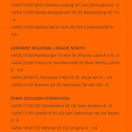
14/04 19:00 BSG Chemie Leipzig VS Carl Zeiss Jena 0 : 0
14/04 19:00 Hansa Rostock Am VS SV Babelsberg 03 1/2
: 0
14/04 19:00 Hertha Berlin Am VS FSV Luckenwalde 0 :
1/4
GERMANY REGIONAL LEAGUE NORTH
14/04 19:00 Hamburger SV Am VS Phonix Lubeck 1/4 : 0
14/04 20:00 Eintracht Norderstedt VS Blau Weiss Lohne
0 : 1/4
14/04 20:00 FC Teutonia 1905 VS St. Pauli Am 0 : 1/2
14/04 21:00 Bremer SV VS Hannover 96 Am 3/4 : 0
SPAIN SEGUNDA FEDERATION
14/04 17:00 SD Formentera VS UE Sant Andreu 0 : 0
14/04 17:30 Getafe B VS UD San Sebastian de los Reyes
0 : 0
14/04 18:00 CD Illescas VS CD Ursaria 0 : 1/4