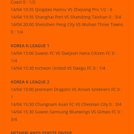
Coast 0 : 1/2
14/04 19:35 Qingdao Hainiu VS Zhejiang Pro 1/2 : 0
14/04 19:35 Shanghai Port VS Shandong Taishan 0 : 3/4
14/04 20:00 Shenzhen Peng City VS Wuhan Three Towns
0 : 1/4
KOREA K-LEAGUE 1
14/04 13:00 Suwon FC VS Daejeon Hana Citizen FC 0 :
1/4
14/04 15:30 Incheon United VS Daegu FC 0 : 1/4
KOREA K-LEAGUE 2
14/04 13:00 Jeonnam Dragons VS Ansan Greeners FC 0 :
1
14/04 15:30 Chungnam Asan FC VS Cheonan City 0 : 3/4
14/04 15:30 Suwon Samsung Bluewings VS Gimpo FC 0 :
3/4
NETHERLANDS EERSTE DIVISIE