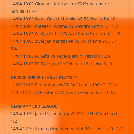
14/04 13:00 Giravanz Kitakyushu VS Kamatamare
Sanuki 0 : 1/4
14/04 13:00 Iwate Grulla Morioka VS FC Osaka 1/4 : 0
14/04 13:00 Kataller Toyama VS Gainare Tottori 0 : 1/2
14/04 13:00 Omiya Ardija VS Azul Claro Numazu 0 : 1/2
14/04 13:00 Zweigen Kanazawa VS Yokohama SCC 0 :
3/4
14/04 14:00 FC Gifu VS Tegevajaro Miyazaki 0 : 3/4
14/04 15:00 FC Ryukyu VS AC Nagano Parceiro 0 : 0
GREECE SUPER LEAGUE PLAYOFF
14/04 22:00 Panathinaikos VS PAS Lamia 1964 0 : 2 1/4
15/04 01:30 AEK Athens VS Aris Thessaloniki 0 : 1 3/4
GERMANY 3RD LEAGUE
14/04 19:30 Jahn Regensburg VS TSV 1860 Munchen 0 :
1/2
14/04 22:30 Arminia Bielefeld VS Rot-Weiss Essen 0 : 1/2