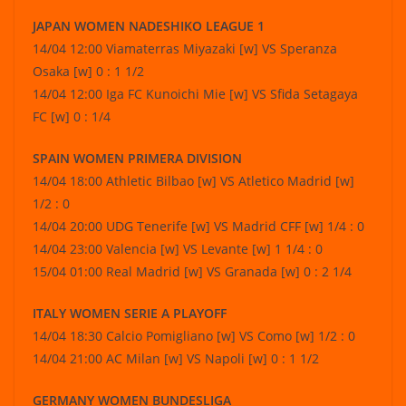
JAPAN WOMEN NADESHIKO LEAGUE 1
14/04 12:00 Viamaterras Miyazaki [w] VS Speranza
Osaka [w] 0 : 1 1/2
14/04 12:00 Iga FC Kunoichi Mie [w] VS Sfida Setagaya
FC [w] 0 : 1/4
SPAIN WOMEN PRIMERA DIVISION
14/04 18:00 Athletic Bilbao [w] VS Atletico Madrid [w]
1/2 : 0
14/04 20:00 UDG Tenerife [w] VS Madrid CFF [w] 1/4 : 0
14/04 23:00 Valencia [w] VS Levante [w] 1 1/4 : 0
15/04 01:00 Real Madrid [w] VS Granada [w] 0 : 2 1/4
ITALY WOMEN SERIE A PLAYOFF
14/04 18:30 Calcio Pomigliano [w] VS Como [w] 1/2 : 0
14/04 21:00 AC Milan [w] VS Napoli [w] 0 : 1 1/2
GERMANY WOMEN BUNDESLIGA