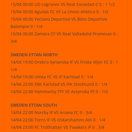
15/04 00:00 UD Logrones VS Real Sociedad C 0 : 1 1/2
15/04 00:00 Aguilas FC VS La Union Atletico 0 : 1/2
15/04 00:00 Yeclano Deportivo VS Betis Deportivo
Balompie 0 : 1/4
15/04 00:00 Zamora CF VS Real Valladolid Promesas 0 :
3/4
SWEDEN ETTAN NORTH
14/04 19:00 Orebro Syrianska IF VS Friska Viljor FC 0 : 1
1/4
14/04 19:00 Umea FC VS IF Karlstad 0 : 1/4
14/04 22:00 FBK Karlstad VS IFK Stocksund 0 : 1/4
14/04 22:00 Hammarby TFF VS Assyriska FF 0 : 1/2
SWEDEN ETTAN SOUTH
14/04 22:00 Norrby IF VS Ariana FC 0 : 3/4
14/04 22:00 Torns IF VS Oskarshamns AIK 0 : 1/4
14/04 23:00 FC Trollhattan VS Tvaakers IF 0 : 3/4