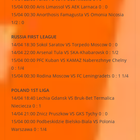
15/04 00:00 Aris Limassol VS AEK Larnaca 0 : 0
15/04 00:30 Anorthosis Famagusta VS Omonia Nicosia
1/2 : 0
RUSSIA FIRST LEAGUE
14/04 18:30 Sokol Saratov VS Torpedo Moscow 0 : 0
14/04 22:00 Arsenal Tula VS SKA-Khabarovsk 0 : 1/2
15/04 00:00 PFC Kuban VS KAMAZ Naberezhnye Chelny
0 : 1/4
15/04 00:30 Rodina Moscow VS FC Leningradets 0 : 1 1/4
POLAND 1ST LIGA
14/04 18:40 Lechia Gdansk VS Bruk-Bet Termalica
Nieciecza 0 : 1
14/04 21:00 Znicz Pruszkow VS GKS Tychy 0 : 0
15/04 00:00 Podbeskidzie Bielsko-Biala VS Polonia
Warszawa 0 : 1/4