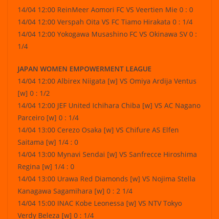
14/04 12:00 ReinMeer Aomori FC VS Veertien Mie 0 : 0
14/04 12:00 Verspah Oita VS FC Tiamo Hirakata 0 : 1/4
14/04 12:00 Yokogawa Musashino FC VS Okinawa SV 0 :
1/4
JAPAN WOMEN EMPOWERMENT LEAGUE
14/04 12:00 Albirex Niigata [w] VS Omiya Ardija Ventus
[w] 0 : 1/2
14/04 12:00 JEF United Ichihara Chiba [w] VS AC Nagano
Parceiro [w] 0 : 1/4
14/04 13:00 Cerezo Osaka [w] VS Chifure AS Elfen
Saitama [w] 1/4 : 0
14/04 13:00 Mynavi Sendai [w] VS Sanfrecce Hiroshima
Regina [w] 1/4 : 0
14/04 13:00 Urawa Red Diamonds [w] VS Nojima Stella
Kanagawa Sagamihara [w] 0 : 2 1/4
14/04 15:00 INAC Kobe Leonessa [w] VS NTV Tokyo
Verdy Beleza [w] 0 : 1/4