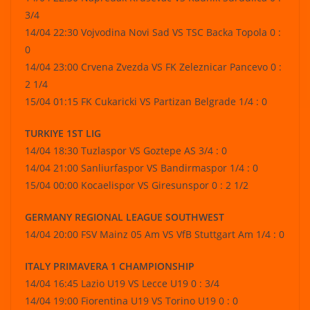
3/4
14/04 22:30 Vojvodina Novi Sad VS TSC Backa Topola 0 :
0
14/04 23:00 Crvena Zvezda VS FK Zeleznicar Pancevo 0 :
2 1/4
15/04 01:15 FK Cukaricki VS Partizan Belgrade 1/4 : 0
TURKIYE 1ST LIG
14/04 18:30 Tuzlaspor VS Goztepe AS 3/4 : 0
14/04 21:00 Sanliurfaspor VS Bandirmaspor 1/4 : 0
15/04 00:00 Kocaelispor VS Giresunspor 0 : 2 1/2
GERMANY REGIONAL LEAGUE SOUTHWEST
14/04 20:00 FSV Mainz 05 Am VS VfB Stuttgart Am 1/4 : 0
ITALY PRIMAVERA 1 CHAMPIONSHIP
14/04 16:45 Lazio U19 VS Lecce U19 0 : 3/4
14/04 19:00 Fiorentina U19 VS Torino U19 0 : 0