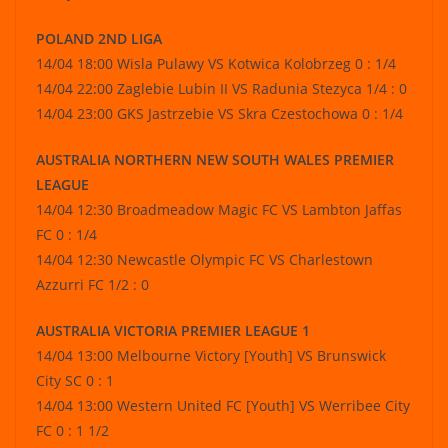
POLAND 2ND LIGA
14/04 18:00 Wisla Pulawy VS Kotwica Kolobrzeg 0 : 1/4
14/04 22:00 Zaglebie Lubin II VS Radunia Stezyca 1/4 : 0
14/04 23:00 GKS Jastrzebie VS Skra Czestochowa 0 : 1/4
AUSTRALIA NORTHERN NEW SOUTH WALES PREMIER
LEAGUE
14/04 12:30 Broadmeadow Magic FC VS Lambton Jaffas
FC 0 : 1/4
14/04 12:30 Newcastle Olympic FC VS Charlestown
Azzurri FC 1/2 : 0
AUSTRALIA VICTORIA PREMIER LEAGUE 1
14/04 13:00 Melbourne Victory [Youth] VS Brunswick
City SC 0 : 1
14/04 13:00 Western United FC [Youth] VS Werribee City
FC 0 : 1 1/2