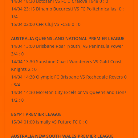
14/04 18:30 Botosani VS FC U Craiova 1948 0 : 0
14/04 23:15 Dinamo Bucuresti VS FC Politehnica Iasi 0 :
1/4
15/04 02:00 CFR Cluj VS FCSB 0 : 0
AUSTRALIA QUEENSLAND NATIONAL PREMIER LEAGUE
14/04 13:00 Brisbane Roar [Youth] VS Peninsula Power
3/4 : 0
14/04 13:30 Sunshine Coast Wanderers VS Gold Coast
Knights 2 : 0
14/04 14:30 Olympic FC Brisbane VS Rochedale Rovers 0
: 3/4
14/04 14:30 Moreton City Excelsior VS Queensland Lions
1/2 : 0
EGYPT PREMIER LEAGUE
15/04 01:00 Ismaily VS Future FC 0 : 0
AUSTRALIA NEW SOUTH WALES PREMIER LEAGUE