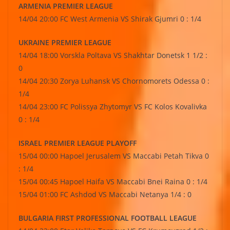
ARMENIA PREMIER LEAGUE
14/04 20:00 FC West Armenia VS Shirak Gjumri 0 : 1/4
UKRAINE PREMIER LEAGUE
14/04 18:00 Vorskla Poltava VS Shakhtar Donetsk 1 1/2 :
0
14/04 20:30 Zorya Luhansk VS Chornomorets Odessa 0 :
1/4
14/04 23:00 FC Polissya Zhytomyr VS FC Kolos Kovalivka
0 : 1/4
ISRAEL PREMIER LEAGUE PLAYOFF
15/04 00:00 Hapoel Jerusalem VS Maccabi Petah Tikva 0
: 1/4
15/04 00:45 Hapoel Haifa VS Maccabi Bnei Raina 0 : 1/4
15/04 01:00 FC Ashdod VS Maccabi Netanya 1/4 : 0
BULGARIA FIRST PROFESSIONAL FOOTBALL LEAGUE