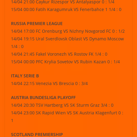
14/04 21:00 Caykur Rizespor VS Antalyaspor 0 : 1/4
15/04 00:00 Fatih Karagumruk VS Fenerbahce 1 1/4 : 0
RUSSIA PREMIER LEAGUE
14/04 17:00 FC Orenburg VS Nizhny Novgorod FC 0 : 1/2
14/04 19:15 Ural Sverdlovsk Oblast VS Dynamo Moscow
1/4 : 0
14/04 21:45 Fakel Voronezh VS Rostov FK 1/4 : 0
15/04 00:00 PFC Krylia Sovetov VS Rubin Kazan 0 : 1/4
ITALY SERIE B
14/04 22:15 Venezia VS Brescia 0 : 3/4
AUSTRIA BUNDESLIGA PLAYOFF
14/04 20:30 TSV Hartberg VS SK Sturm Graz 3/4 : 0
14/04 23:00 SK Rapid Wien VS SK Austria Klagenfurt 0 :
1
SCOTLAND PREMIERSHIP