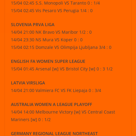
15/04 02:45 S.S. Monopoli VS Taranto 0 : 1/4
15/04 02:45 Vis Pesaro VS Perugia 1/4 : 0
SLOVENIA PRVA LIGA
14/04 21:00 NK Bravo VS Maribor 1/2 : 0
14/04 23:30 NS Mura VS Koper 0 : 0
15/04 02:15 Domzale VS Olimpija Ljubljana 3/4 : 0
ENGLISH FA WOMEN SUPER LEAGUE
15/04 01:45 Arsenal [w] VS Bristol City [w] 0 : 3 1/2
LATVIA VIRSLIGA
14/04 21:00 Valmiera FC VS FK Liepaja 0 : 3/4
AUSTRALIA WOMEN A LEAGUE PLAYOFF
14/04 14:00 Melbourne Victory [w] VS Central Coast
Mariners [w] 0 : 1/2
GERMANY REGIONAL LEAGUE NORTHEAST