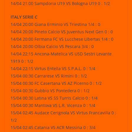
14/04 21:00 Sampdoria U19 VS Bologna U19 0 : 1/2
ITALY SERIE C
14/04 20:00 Giana Erminio VS Triestina 1/4 : 0
14/04 20:00 Pineto Calcio VS Juventus Next Gen 0 : 0
14/04 20:00 Fermana FC VS Lucchese Libertas 1/4 : 0
14/04 20:00 Olbia Calcio VS Pescara 3/4 : 0
14/04 22:15 Ancona-Matelica VS USD Sestri Levante
1919 0 : 1/2
14/04 22:15 Virtus Entella VS S.P.A.L. 0 : 1/4
15/04 00:30 Carrarese VS Rimini 0 : 1/2
15/04 00:30 FC Casertana VS AZ Picerno 0 : 1/2
15/04 00:30 Gubbio VS Pontedera 0 : 1/2
15/04 00:30 Latina VS SS Turris Calcio 0 : 1/4
15/04 00:30 Mantova VS L.R. Vicenza 0 : 1/4
15/04 02:45 Audace Cerignola VS Virtus Francavilla 0 :
1/2
15/04 02:45 Catania VS ACR Messina 0 : 3/4