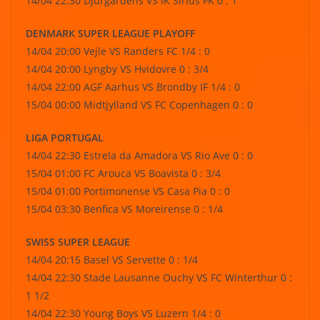
14/04 22:30 Djurgardens VS IK Sirius FK 0 : 1
DENMARK SUPER LEAGUE PLAYOFF
14/04 20:00 Vejle VS Randers FC 1/4 : 0
14/04 20:00 Lyngby VS Hvidovre 0 : 3/4
14/04 22:00 AGF Aarhus VS Brondby IF 1/4 : 0
15/04 00:00 Midtjylland VS FC Copenhagen 0 : 0
LIGA PORTUGAL
14/04 22:30 Estrela da Amadora VS Rio Ave 0 : 0
15/04 01:00 FC Arouca VS Boavista 0 : 3/4
15/04 01:00 Portimonense VS Casa Pia 0 : 0
15/04 03:30 Benfica VS Moreirense 0 : 1/4
SWISS SUPER LEAGUE
14/04 20:15 Basel VS Servette 0 : 1/4
14/04 22:30 Stade Lausanne Ouchy VS FC Winterthur 0 :
1 1/2
14/04 22:30 Young Boys VS Luzern 1/4 : 0