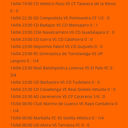
14/04 19:00 CD Atletico Paso VS CF Talavera de la Reina
0 : 0
14/04 22:30 SD Compostela VS Pontevedra CF 1/2 : 0
14/04 23:00 CD Badajoz VS CD Mensajero 0 : 1
14/04 23:00 CDA Navalcarnero VS CD Guadalajara 0 : 0
14/04 23:00 CD Izarra VS CD Calahorra 0 : 0
14/04 23:00 Deportivo Fabril VS CD Guijuelo 0 : 0
14/04 23:00 RS Gimnastica de Torrelavega VS UP
Langreo 0 : 1/4
14/04 23:00 Real Balompedica Linense VS El Palo FC 0 :
3/4
14/04 23:00 UD Barbastro VS CD Tudelano 0 : 0
14/04 23:30 CD Covadonga VS Real Oviedo Vetusta 0 : 0
14/04 23:30 AD Llerenense VS CP Cacereno 1/4 : 0
15/04 00:00 Club Marino de Luanco VS Rayo Cantabria 0
: 1/4
15/04 00:00 Marbella FC VS Sevilla Atletico 0 : 1/4
15/04 00:00 UD Alzira VS Terrassa FC 0 : 0