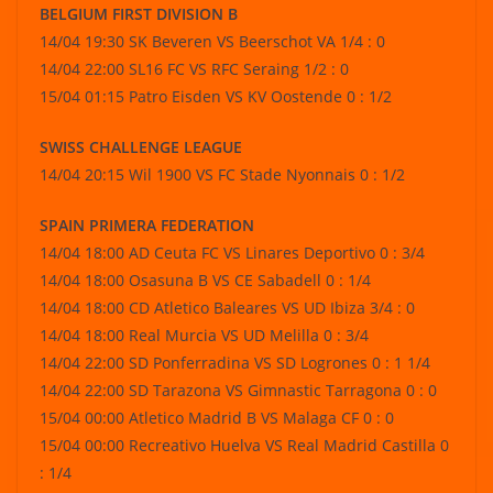
BELGIUM FIRST DIVISION B
14/04 19:30 SK Beveren VS Beerschot VA 1/4 : 0
14/04 22:00 SL16 FC VS RFC Seraing 1/2 : 0
15/04 01:15 Patro Eisden VS KV Oostende 0 : 1/2
SWISS CHALLENGE LEAGUE
14/04 20:15 Wil 1900 VS FC Stade Nyonnais 0 : 1/2
SPAIN PRIMERA FEDERATION
14/04 18:00 AD Ceuta FC VS Linares Deportivo 0 : 3/4
14/04 18:00 Osasuna B VS CE Sabadell 0 : 1/4
14/04 18:00 CD Atletico Baleares VS UD Ibiza 3/4 : 0
14/04 18:00 Real Murcia VS UD Melilla 0 : 3/4
14/04 22:00 SD Ponferradina VS SD Logrones 0 : 1 1/4
14/04 22:00 SD Tarazona VS Gimnastic Tarragona 0 : 0
15/04 00:00 Atletico Madrid B VS Malaga CF 0 : 0
15/04 00:00 Recreativo Huelva VS Real Madrid Castilla 0
: 1/4