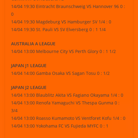
14/04 19:30 Eintracht Braunschweig VS Hannover 96 0 :
0
14/04 19:30 Magdeburg VS Hamburger SV 1/4 : 0
14/04 19:30 St. Pauli VS SV Elversberg 0 : 1 1/4
AUSTRALIA A LEAGUE
14/04 13:00 Melbourne City VS Perth Glory 0 : 1 1/2
JAPAN J1 LEAGUE
14/04 14:00 Gamba Osaka VS Sagan Tosu 0 : 1/2
JAPAN J2 LEAGUE
14/04 13:00 Blaublitz Akita VS Fagiano Okayama 1/4 : 0
14/04 13:00 Renofa Yamaguchi VS Thespa Gunma 0 :
3/4
14/04 13:00 Roasso Kumamoto VS Ventforet Kofu 1/4 : 0
14/04 13:00 Yokohama FC VS Fujieda MYFC 0 : 1