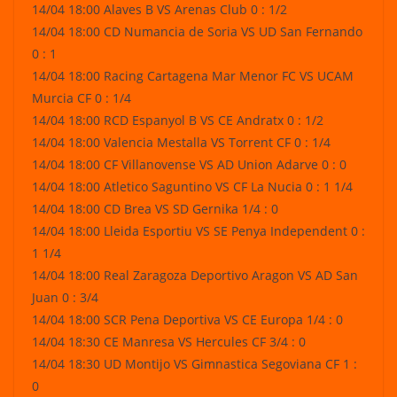
14/04 18:00 Alaves B VS Arenas Club 0 : 1/2
14/04 18:00 CD Numancia de Soria VS UD San Fernando
0 : 1
14/04 18:00 Racing Cartagena Mar Menor FC VS UCAM
Murcia CF 0 : 1/4
14/04 18:00 RCD Espanyol B VS CE Andratx 0 : 1/2
14/04 18:00 Valencia Mestalla VS Torrent CF 0 : 1/4
14/04 18:00 CF Villanovense VS AD Union Adarve 0 : 0
14/04 18:00 Atletico Saguntino VS CF La Nucia 0 : 1 1/4
14/04 18:00 CD Brea VS SD Gernika 1/4 : 0
14/04 18:00 Lleida Esportiu VS SE Penya Independent 0 :
1 1/4
14/04 18:00 Real Zaragoza Deportivo Aragon VS AD San
Juan 0 : 3/4
14/04 18:00 SCR Pena Deportiva VS CE Europa 1/4 : 0
14/04 18:30 CE Manresa VS Hercules CF 3/4 : 0
14/04 18:30 UD Montijo VS Gimnastica Segoviana CF 1 :
0