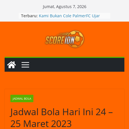
Skip
Jumat, Agustus 7, 2026
Jadwal Bola Hari Ini 24– 25 APRIL
to
Terbaru:
2024
content
Kami Bukan Cole PalmerFC Ujar
Mauricio Pochettino , Ia tak Gusar
Lawan Arsenal Tanpa Pilar Andalan
Juventus Tetap Lolos ke Final Coppa
Italia 2023/2024, Waalau Kalah dari
Lazio.
Chelsea Jangan Ngarep Main di
Eropa, Lawan Arsenal Saja Dibantai
!!
Prediksi Bola Hari Ini 24 – 25 APRIL
2024
JADWAL BOLA
Jadwal Bola Hari Ini 24 –
25 Maret 2023