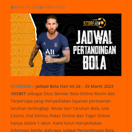
Maret 24, 2023
ADMIN GOLD
SCOREIDN
– Jadwal Bola Hari Ini 24 – 25 Maret 2023
:IOSBET
sebagai Situs Bandar Bola Online Resmi dan
Terpercaya yang menyediakan layanan permainan
taruhan terlengkap. Mulai dari Taruhan Bola, Live
Casino, Slot Online, Poker Online dan Togel Online
hanya dalam 1 akun. Kami turut menyediakan
Informasi berita olahraga, Jadwal Pertandingan Bola,