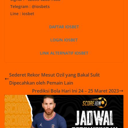
Telegram : @iosbets
Line : iosbet
DAFTAR IOSBET
LOGIN IOSBET
LINK ALTERNATIF IOSBET
Sederet Rekor Mesut Ozil yang Bakal Sulit
Dipecahkan oleh Pemain Lain
Prediksi Bola Hari Ini 24 – 25 Maret 2023