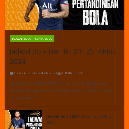
JADWAL BOLA
SEPAK BOLA
Jadwal Bola Hari Ini 24– 25 APRIL
2024
April 24, 2024
April 24, 2024
ADMIN PEARL
SCOREIDN – Jadwal Bola Hari Ini 24– 25 APRIL 2024
:IOSBET sebagai Situs Bandar Bola Online Resmi dan
Terpercaya yang
Jadwal Bola Hari Ini 22 – 23 APRIL
2024