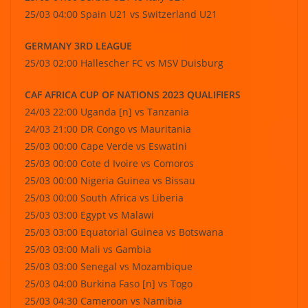
25/03 04:00 Spain U21 vs Switzerland U21
GERMANY 3RD LEAGUE
25/03 02:00 Hallescher FC vs MSV Duisburg
CAF AFRICA CUP OF NATIONS 2023 QUALIFIERS
24/03 22:00 Uganda [n] vs Tanzania
24/03 21:00 DR Congo vs Mauritania
25/03 00:00 Cape Verde vs Eswatini
25/03 00:00 Cote d Ivoire vs Comoros
25/03 00:00 Nigeria Guinea vs Bissau
25/03 00:00 South Africa vs Liberia
25/03 03:00 Egypt vs Malawi
25/03 03:00 Equatorial Guinea vs Botswana
25/03 03:00 Mali vs Gambia
25/03 03:00 Senegal vs Mozambique
25/03 04:00 Burkina Faso [n] vs Togo
25/03 04:30 Cameroon vs Namibia