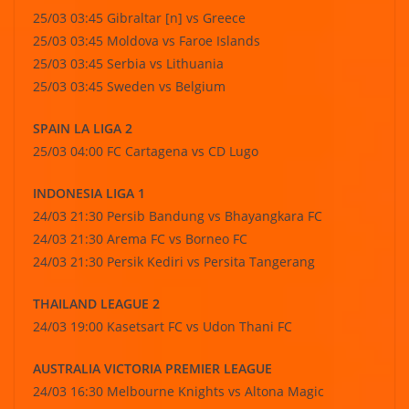
25/03 03:45 Gibraltar [n] vs Greece
25/03 03:45 Moldova vs Faroe Islands
25/03 03:45 Serbia vs Lithuania
25/03 03:45 Sweden vs Belgium
SPAIN LA LIGA 2
25/03 04:00 FC Cartagena vs CD Lugo
INDONESIA LIGA 1
24/03 21:30 Persib Bandung vs Bhayangkara FC
24/03 21:30 Arema FC vs Borneo FC
24/03 21:30 Persik Kediri vs Persita Tangerang
THAILAND LEAGUE 2
24/03 19:00 Kasetsart FC vs Udon Thani FC
AUSTRALIA VICTORIA PREMIER LEAGUE
24/03 16:30 Melbourne Knights vs Altona Magic