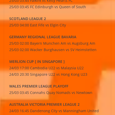
25/03 03:45 Falkirk vs Kelty Hearts FC
25/03 03:45 FC Edinburgh vs Queen of South
SCOTLAND LEAGUE 2
25/03 04:00 East Fife vs Elgin City
GERMANY REGIONAL LEAGUE BAVARIA
25/03 02:00 Bayern Munchen Am vs Augsburg Am
25/03 02:00 Wacker Burghausen vs SV Heimstetten
MERLION CUP [ IN SINGAPORE ]
24/03 17:00 Cambodia U22 vs Malaysia U22
24/03 20:30 Singapore U22 vs Hong Kong U23
WALES PREMIER LEAGUE PLAYOFF
25/03 03:45 Connahs Quay Nomads vs Newtown
AUSTRALIA VICTORIA PREMIER LEAGUE 2
24/03 16:45 Dandenong City vs Manningham United