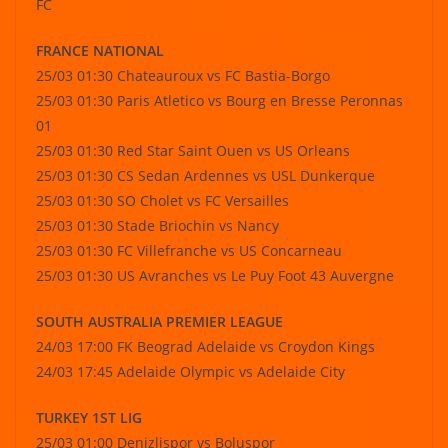
FC
FRANCE NATIONAL
25/03 01:30 Chateauroux vs FC Bastia-Borgo
25/03 01:30 Paris Atletico vs Bourg en Bresse Peronnas
01
25/03 01:30 Red Star Saint Ouen vs US Orleans
25/03 01:30 CS Sedan Ardennes vs USL Dunkerque
25/03 01:30 SO Cholet vs FC Versailles
25/03 01:30 Stade Briochin vs Nancy
25/03 01:30 FC Villefranche vs US Concarneau
25/03 01:30 US Avranches vs Le Puy Foot 43 Auvergne
SOUTH AUSTRALIA PREMIER LEAGUE
24/03 17:00 FK Beograd Adelaide vs Croydon Kings
24/03 17:45 Adelaide Olympic vs Adelaide City
TURKEY 1ST LIG
25/03 01:00 Denizlispor vs Boluspor