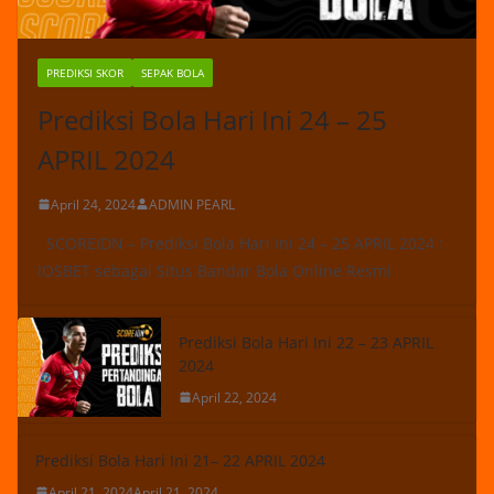
PREDIKSI SKOR
SEPAK BOLA
Prediksi Bola Hari Ini 24 – 25
APRIL 2024
April 24, 2024
ADMIN PEARL
SCOREIDN – Prediksi Bola Hari Ini 24 – 25 APRIL 2024 :
IOSBET sebagai Situs Bandar Bola Online Resmi
Prediksi Bola Hari Ini 22 – 23 APRIL
2024
April 22, 2024
Prediksi Bola Hari Ini 21– 22 APRIL 2024
April 21, 2024
April 21, 2024