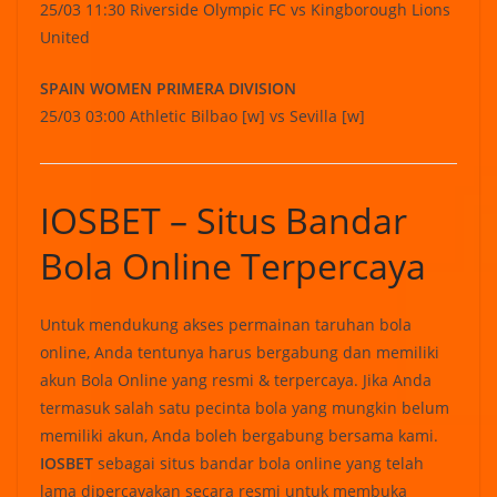
25/03 11:30 Riverside Olympic FC vs Kingborough Lions
United
SPAIN WOMEN PRIMERA DIVISION
25/03 03:00 Athletic Bilbao [w] vs Sevilla [w]
IOSBET – Situs Bandar
Bola Online Terpercaya
Untuk mendukung akses permainan taruhan bola
online, Anda tentunya harus bergabung dan memiliki
akun Bola Online yang resmi & terpercaya. Jika Anda
termasuk salah satu pecinta bola yang mungkin belum
memiliki akun, Anda boleh bergabung bersama kami.
IOSBET
sebagai situs bandar bola online yang telah
lama dipercayakan secara resmi untuk membuka