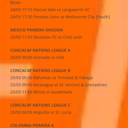
Blues
24/03 17:15 Pascoe Vale vs Langwarrin SC
24/03 17:30 Preston Lions vs Melbourne City [Youth]
MEXICO PRIMERA DIVISION
25/03 11:05 Mazatlan FC vs Club Leon
CONCACAF NATIONS LEAGUE A
25/03 09:00 Grenada vs USA
CONCACAF NATIONS LEAGUE B
25/03 05:00 Bahamas vs Trinidad & Tobago
25/03 09:00 Nicaragua vs St. Vincent & Grenadines
25/03 11:00 Belize vs Guatemala
CONCACAF NATIONS LEAGUE C
25/03 04:00 Anguilla vs St. Lucia
COLOMBIA PRIMERA A