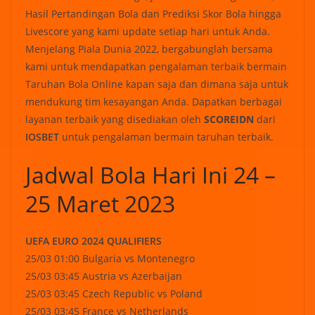
Hasil Pertandingan Bola dan Prediksi Skor Bola hingga
Livescore yang kami update setiap hari untuk Anda.
Menjelang Piala Dunia 2022, bergabunglah bersama
kami untuk mendapatkan pengalaman terbaik bermain
Taruhan Bola Online kapan saja dan dimana saja untuk
mendukung tim kesayangan Anda. Dapatkan berbagai
layanan terbaik yang disediakan oleh
SCOREIDN
dari
IOSBET
untuk pengalaman bermain taruhan terbaik.
Jadwal Bola Hari Ini 24 –
25 Maret 2023
UEFA EURO 2024 QUALIFIERS
25/03 01:00 Bulgaria vs Montenegro
25/03 03:45 Austria vs Azerbaijan
25/03 03:45 Czech Republic vs Poland
25/03 03:45 France vs Netherlands