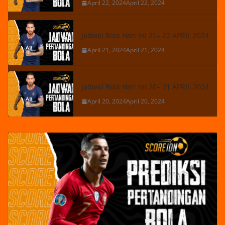
April 22, 2024
April 22, 2024
Jadwal Bola Hari Ini 21– 22 APRIL 2024
April 21, 2024
April 21, 2024
Jadwal Bola Hari Ini 20– 21 APRIL 2024
April 20, 2024
April 20, 2024