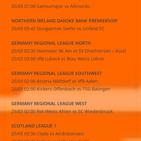
25/03 01:00 Samsunspor vs Altinordu
NORTHERN IRELAND DANSKE BANK PREMIERSHIP
25/03 03:45 Dungannon Swifts vs Linfield FC
GERMANY REGIONAL LEAGUE NORTH
25/03 02:30 Hannover 96 Am vs SV Drochtersen / Assel
25/03 03:00 VfB Lubeck vs Blau Weiss Lohne
GERMANY REGIONAL LEAGUE SOUTHWEST
25/03 02:00 Astoria Walldorf vs VfR Aalen
25/03 02:00 Kickers Offenbach vs TSG Balingen
GERMANY REGIONAL LEAGUE WEST
25/03 02:00 Rot-Weiss Ahlen vs SC Wiedenbruck
SCOTLAND LEAGUE 1
25/03 03:30 Clyde vs Airdrieonians