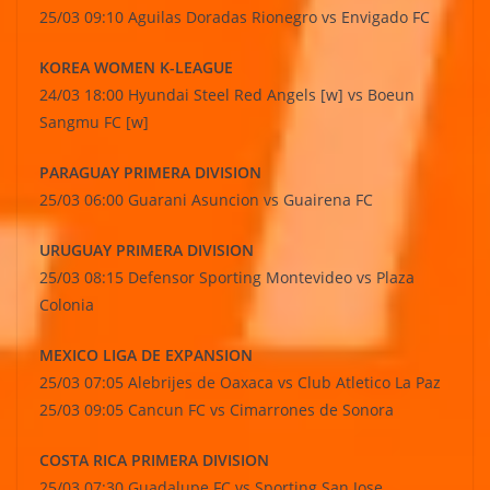
25/03 09:10 Aguilas Doradas Rionegro vs Envigado FC
KOREA WOMEN K-LEAGUE
24/03 18:00 Hyundai Steel Red Angels [w] vs Boeun
Sangmu FC [w]
PARAGUAY PRIMERA DIVISION
25/03 06:00 Guarani Asuncion vs Guairena FC
URUGUAY PRIMERA DIVISION
25/03 08:15 Defensor Sporting Montevideo vs Plaza
Colonia
MEXICO LIGA DE EXPANSION
25/03 07:05 Alebrijes de Oaxaca vs Club Atletico La Paz
25/03 09:05 Cancun FC vs Cimarrones de Sonora
COSTA RICA PRIMERA DIVISION
25/03 07:30 Guadalupe FC vs Sporting San Jose