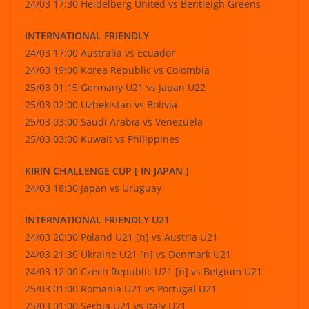
24/03 17:30 Heidelberg United vs Bentleigh Greens
INTERNATIONAL FRIENDLY
24/03 17:00 Australia vs Ecuador
24/03 19:00 Korea Republic vs Colombia
25/03 01:15 Germany U21 vs Japan U22
25/03 02:00 Uzbekistan vs Bolivia
25/03 03:00 Saudi Arabia vs Venezuela
25/03 03:00 Kuwait vs Philippines
KIRIN CHALLENGE CUP [ IN JAPAN ]
24/03 18:30 Japan vs Uruguay
INTERNATIONAL FRIENDLY U21
24/03 20:30 Poland U21 [n] vs Austria U21
24/03 21:30 Ukraine U21 [n] vs Denmark U21
24/03 12:00 Czech Republic U21 [n] vs Belgium U21
25/03 01:00 Romania U21 vs Portugal U21
25/03 01:00 Serbia U21 vs Italy U21