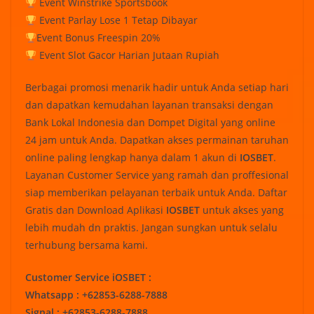
Event Winstrike Sportsbook
Event Parlay Lose 1 Tetap Dibayar
Event Bonus Freespin 20%
Event Slot Gacor Harian Jutaan Rupiah
Berbagai promosi menarik hadir untuk Anda setiap hari
dan dapatkan kemudahan layanan transaksi dengan
Bank Lokal Indonesia dan Dompet Digital yang online
24 jam untuk Anda. Dapatkan akses permainan taruhan
online paling lengkap hanya dalam 1 akun di
IOSBET
.
Layanan Customer Service yang ramah dan proffesional
siap memberikan pelayanan terbaik untuk Anda. Daftar
Gratis dan Download Aplikasi
IOSBET
untuk akses yang
lebih mudah dn praktis. Jangan sungkan untuk selalu
terhubung bersama kami.
Customer Service iOSBET :
Whatsapp : +62853-6288-7888
Signal : +62853-6288-7888