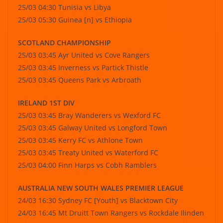
25/03 04:30 Tunisia vs Libya
25/03 05:30 Guinea [n] vs Ethiopia
SCOTLAND CHAMPIONSHIP
25/03 03:45 Ayr United vs Cove Rangers
25/03 03:45 Inverness vs Partick Thistle
25/03 03:45 Queens Park vs Arbroath
IRELAND 1ST DIV
25/03 03:45 Bray Wanderers vs Wexford FC
25/03 03:45 Galway United vs Longford Town
25/03 03:45 Kerry FC vs Athlone Town
25/03 03:45 Treaty United vs Waterford FC
25/03 04:00 Finn Harps vs Cobh Ramblers
AUSTRALIA NEW SOUTH WALES PREMIER LEAGUE
24/03 16:30 Sydney FC [Youth] vs Blacktown City
24/03 16:45 Mt Druitt Town Rangers vs Rockdale Ilinden