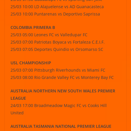
25/03 10:00 LD Alajuelense vs AD Guanacasteca
25/03 10:00 Puntarenas vs Deportivo Saprissa
COLOMBIA PRIMERA B
25/03 05:00 Leones FC vs Valledupar FC
25/03 07:00 Patriotas Boyaca vs Fortaleza C.E.I.F.
25/03 07:05 Deportes Quindio vs Orsomarso SC
USL CHAMPIONSHIP
25/03 07:00 Pittsburgh Riverhounds vs Miami FC
25/03 08:00 Rio Grande Valley FC vs Monterey Bay FC
AUSTRALIA NORTHERN NEW SOUTH WALES PREMIER
LEAGUE
24/03 17:00 Broadmeadow Magic FC vs Cooks Hill
United
AUSTRALIA TASMANIA NATIONAL PREMIER LEAGUE