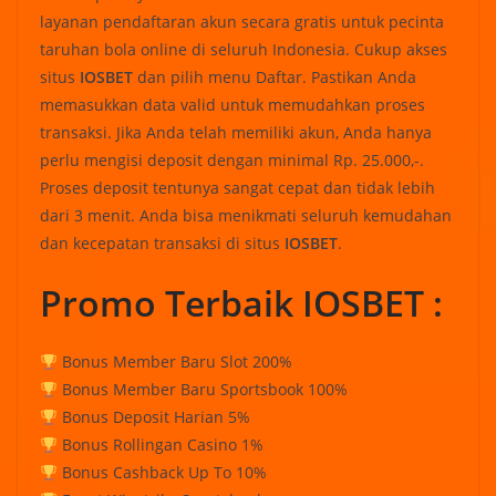
layanan pendaftaran akun secara gratis untuk pecinta
taruhan bola online di seluruh Indonesia. Cukup akses
situs
IOSBET
dan pilih menu Daftar. Pastikan Anda
memasukkan data valid untuk memudahkan proses
transaksi. Jika Anda telah memiliki akun, Anda hanya
perlu mengisi deposit dengan minimal Rp. 25.000,-.
Proses deposit tentunya sangat cepat dan tidak lebih
dari 3 menit. Anda bisa menikmati seluruh kemudahan
dan kecepatan transaksi di situs
IOSBET
.
Promo Terbaik IOSBET :
Bonus Member Baru Slot 200%
Bonus Member Baru Sportsbook 100%
Bonus Deposit Harian 5%
Bonus Rollingan Casino 1%
Bonus Cashback Up To 10%