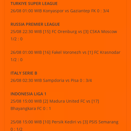
TURKIYE SUPER LEAGUE
26/08 01:00 WIB Konyaspor vs Gaziantep FK 0 : 3/4
RUSSIA PREMIER LEAGUE
25/08 22:30 WIB [15] FC Orenburg vs [3] CSKA Moscow
1/2 : 0
26/08 01:00 WIB [16] Fakel Voronezh vs [1] FC Krasnodar
1/2 : 0
ITALY SERIE B
26/08 02:30 WIB Sampdoria vs Pisa 0 : 3/4
INDONESIA LIGA 1
25/08 15:00 WIB [2] Madura United FC vs [17]
Bhayangkara FC 0 : 1
25/08 15:00 WIB [10] Persik Kediri vs [3] PSIS Semarang
0 : 1/2