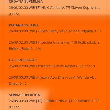
CROATIA SUPERLIGA
26/08 02:00 WIB [5] HNK Gorica vs [7] Slaven Koprivnica
0 : 1/2
POLAND 1ST LIGA
26/08 00:00 WIB [2] GKS Tychy vs [3] Miedz Legnica 0 : 0
26/08 02:30 WIB [6] Lechia Gdansk vs [13] Podbeskidzie
Bielsko-Biala 0 : 1/4
UAE PRO LEAGUE
25/08 22:00 WIB Emirates Club vs Ajman Club 1/2 : 0
26/08 00:30 WIB Al Jazira Abu Dhabi vs Al Wahda Abu
Dhabi 0 : 0
SERBIA SUPERLIGA
26/08 00:30 WIB [16] Radnicki Nis vs [15] Radnicki 1923
0 : 1/2