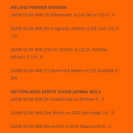
IRELAND PREMIER DIVISION
26/08 02:45 WIB [3] Bohemians vs [4] Derry City 0 : 0
26/08 02:45 WIB [8] Drogheda United vs [9] Cork City 0 :
1/2
26/08 02:45 WIB [10] UC Dublin vs [2] St. Patricks
Athletic 2 1/4 : 0
26/08 03:00 WIB [1] Shamrock Rovers vs [5] Dundalk 0 :
3/4
NETHERLANDS EERSTE DIVISIE JADWAL BOLA
26/08 02:00 WIB De Graafschap vs Emmen 0 : 0
26/08 02:00 WIB Den Bosch vs ADO Den Haag 1/4 : 0
26/08 02:00 WIB Dordrecht vs MVV Maastricht 0 : 0