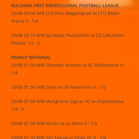
BULGARIA FIRST PROFESSIONAL FOOTBALL LEAGUE
26/08 00:00 WIB [16] Pirin Blagoevgrad vs [11] Botev
Vratsa 0 : 1/4
26/08 02:15 WIB [6] Hebar Pazardzhik vs [2] Lokomotiv
Plovdiv 1/2 : 0
FRANCE NATIONAL
26/08 01:30 WIB Chamois Niortais vs FC Villefranche 0 :
1/4
26/08 01:30 WIB Dijon vs US Avranches 0 : 1/2
26/08 01:30 WIB Marignane Gignac FC vs Chateauroux
1/4 : 0
26/08 01:30 WIB Nimes vs Le Mans 0 : 1/4
26/08 01:30 WIB SAS Epinal vs GOAL FC 0 : 1/4