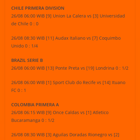
CHILE PRIMERA DIVISION
26/08 06:00 WIB [9] Union La Calera vs [3] Universidad
de Chile 0 : 0
26/08 08:30 WIB [11] Audax Italiano vs [7] Coquimbo
Unido 0 : 1/4
BRAZIL SERIE B
26/08 06:00 WIB [13] Ponte Preta vs [19] Londrina 0 : 1/2
26/08 06:00 WIB [1] Sport Club do Recife vs [14] Ituano
FC 0 : 1
COLOMBIA PRIMERA A
26/08 06:15 WIB [9] Once Caldas vs [1] Atletico
Bucaramanga 0 : 1/2
26/08 08:30 WIB [3] Aguilas Doradas Rionegro vs [2]