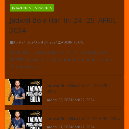
JADWAL BOLA
SEPAK BOLA
Jadwal Bola Hari Ini 24– 25 APRIL
2024
April 24, 2024
April 24, 2024
ADMIN PEARL
SCOREIDN – Jadwal Bola Hari Ini 24– 25 APRIL 2024
:IOSBET sebagai Situs Bandar Bola Online Resmi dan
Terpercaya yang
Jadwal Bola Hari Ini 22 – 23 APRIL
2024
April 22, 2024
April 22, 2024
Jadwal Bola Hari Ini 21– 22 APRIL 2024
April 21, 2024
April 21, 2024