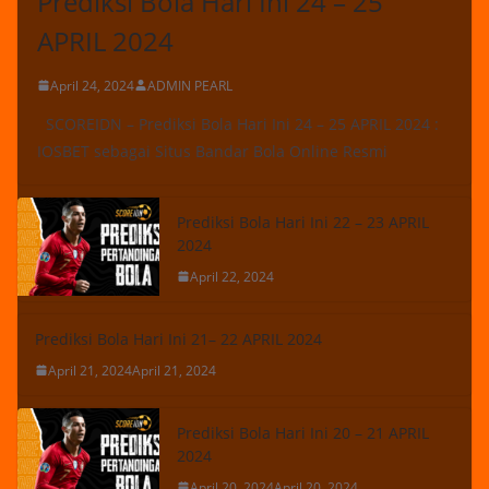
Prediksi Bola Hari Ini 24 – 25
APRIL 2024
April 24, 2024
ADMIN PEARL
SCOREIDN – Prediksi Bola Hari Ini 24 – 25 APRIL 2024 :
IOSBET sebagai Situs Bandar Bola Online Resmi
Prediksi Bola Hari Ini 22 – 23 APRIL
2024
April 22, 2024
Prediksi Bola Hari Ini 21– 22 APRIL 2024
April 21, 2024
April 21, 2024
Prediksi Bola Hari Ini 20 – 21 APRIL
2024
April 20, 2024
April 20, 2024