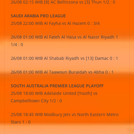
26/08 02:15 WIB [8] AC Bellinzona vs [3] Thun 1/2 : 0
SAUDI ARABIA PRO LEAGUE
25/08 22:00 WIB Al Fayha vs Al Hazem 0 : 3/4
26/08 01:00 WIB Al Fateh Al Hasa vs Al Nassr Riyadh 1
1/4 : 0
26/08 01:00 WIB Al Shabab Riyadh vs [13] Damac 0 : 1
26/08 01:00 WIB Al Taawoun Buraidah vs Abha 0 : 1
SOUTH AUSTRALIA PREMIER LEAGUE PLAYOFF
25/08 18:00 WIB Adelaide United [Youth] vs
Campbelltown City 1/2 : 0
25/08 18:45 WIB Modbury Jets vs North Eastern Metro
Stars 1 : 0