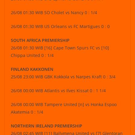
26/08 01:30 WIB SO Cholet vs Nancy 0 : 1/4
26/08 01:30 WIB US Orleans vs FC Martigues 0 : 0
SOUTH AFRICA PREMIERSHIP
26/08 01:30 WIB [16] Cape Town Spurs FC vs [10]
Chippa United 0 : 1/4
FINLAND KAKKONEN
25/08 23:00 WIB GBK Kokkola vs Narpes Kraft 0 : 3/4
26/08 00:00 WIB Atlantis vs Ilves Kissat 0 : 1 1/4
26/08 00:00 WIB Tampere United [n] vs Honka Espoo
Akatemia 0 : 1/4
NORTHERN IRELAND PREMIERSHIP
26/08 02:45 WIB [11] Ballymena United vs [7] Glentoran