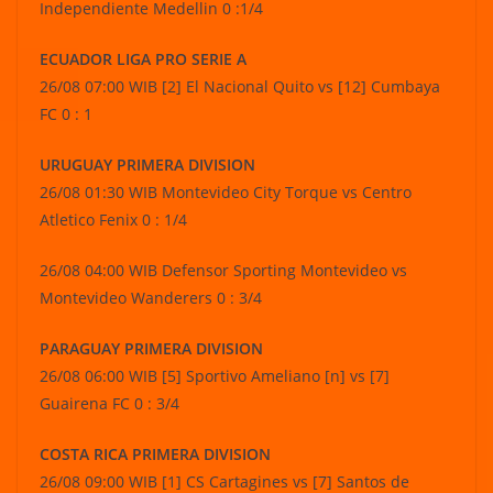
Independiente Medellin 0 :1/4
ECUADOR LIGA PRO SERIE A
26/08 07:00 WIB [2] El Nacional Quito vs [12] Cumbaya
FC 0 : 1
URUGUAY PRIMERA DIVISION
26/08 01:30 WIB Montevideo City Torque vs Centro
Atletico Fenix 0 : 1/4
26/08 04:00 WIB Defensor Sporting Montevideo vs
Montevideo Wanderers 0 : 3/4
PARAGUAY PRIMERA DIVISION
26/08 06:00 WIB [5] Sportivo Ameliano [n] vs [7]
Guairena FC 0 : 3/4
COSTA RICA PRIMERA DIVISION
26/08 09:00 WIB [1] CS Cartagines vs [7] Santos de