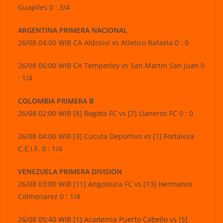
Guapiles 0 : 3/4
ARGENTINA PRIMERA NACIONAL
26/08 04:00 WIB CA Aldosivi vs Atletico Rafaela 0 : 0
26/08 06:00 WIB CA Temperley vs San Martin San Juan 0
: 1/4
COLOMBIA PRIMERA B
26/08 02:00 WIB [8] Bogota FC vs [7] Llaneros FC 0 : 0
26/08 04:00 WIB [3] Cucuta Deportivo vs [1] Fortaleza
C.E.I.F. 0 : 1/4
VENEZUELA PRIMERA DIVISION
26/08 03:00 WIB [11] Angostura FC vs [13] Hermanos
Colmenarez 0 : 1/4
26/08 05:40 WIB [1] Academia Puerto Cabello vs [5]