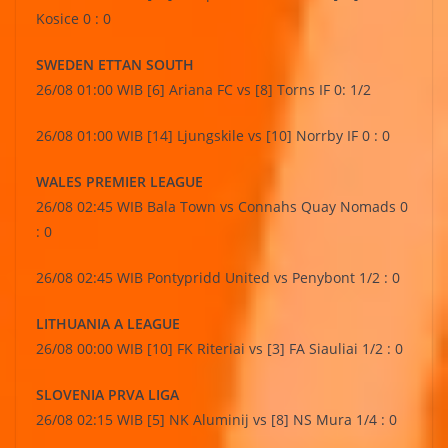
Kosice 0 : 0
SWEDEN ETTAN SOUTH
26/08 01:00 WIB [6] Ariana FC vs [8] Torns IF 0: 1/2
26/08 01:00 WIB [14] Ljungskile vs [10] Norrby IF 0 : 0
WALES PREMIER LEAGUE
26/08 02:45 WIB Bala Town vs Connahs Quay Nomads 0
: 0
26/08 02:45 WIB Pontypridd United vs Penybont 1/2 : 0
LITHUANIA A LEAGUE
26/08 00:00 WIB [10] FK Riteriai vs [3] FA Siauliai 1/2 : 0
SLOVENIA PRVA LIGA
26/08 02:15 WIB [5] NK Aluminij vs [8] NS Mura 1/4 : 0