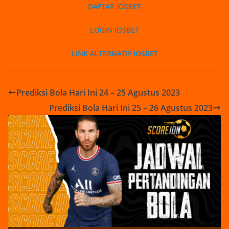
DAFTAR IOSBET
LOGIN IOSBET
LINK ALTERNATIF IOSBET
Prediksi Bola Hari Ini 24 – 25 Agustus 2023
Prediksi Bola Hari Ini 25 – 26 Agustus 2023