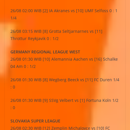
26/08 02:00 WIB [2] IA Akranes vs [10] UMF Selfoss 0 : 1
1/4
26/08 03:15 WIB [8] Grotta Seltjarnarnes vs [11]
Throttur Reykjavik 0 : 1/2
GERMANY REGIONAL LEAGUE WEST
26/08 01:30 WIB [10] Alemannia Aachen vs [16] Schalke
04 Am 0 : 1/2
26/08 01:30 WIB [8] Wegberg Beeck vs [11] FC Duren 1/4
: 0
26/08 01:30 WIB [9] SSVg Velbert vs [1] Fortuna Koln 1/2
: 0
SLOVAKIA SUPER LEAGUE
26/08 02:30 WIB [12] Zemplin Michalovce vs [10] FC