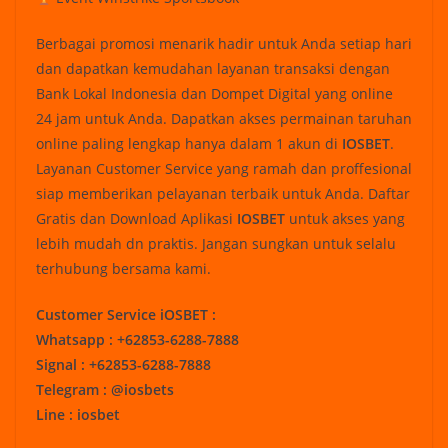
Berbagai promosi menarik hadir untuk Anda setiap hari
dan dapatkan kemudahan layanan transaksi dengan
Bank Lokal Indonesia dan Dompet Digital yang online
24 jam untuk Anda. Dapatkan akses permainan taruhan
online paling lengkap hanya dalam 1 akun di
IOSBET
.
Layanan Customer Service yang ramah dan proffesional
siap memberikan pelayanan terbaik untuk Anda. Daftar
Gratis dan Download Aplikasi
IOSBET
untuk akses yang
lebih mudah dn praktis. Jangan sungkan untuk selalu
terhubung bersama kami.
Customer Service iOSBET :
Whatsapp : +62853-6288-7888
Signal : +62853-6288-7888
Telegram : @iosbets
Line : iosbet