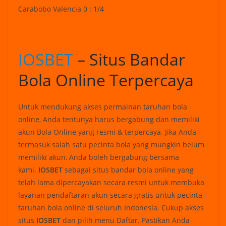
Carabobo Valencia 0 : 1/4
IOSBET
– Situs Bandar
Bola Online Terpercaya
Untuk mendukung akses permainan taruhan bola
online, Anda tentunya harus bergabung dan memiliki
akun Bola Online yang resmi & terpercaya. Jika Anda
termasuk salah satu pecinta bola yang mungkin belum
memiliki akun, Anda boleh bergabung bersama
kami.
IOSBET
sebagai situs bandar bola online yang
telah lama dipercayakan secara resmi untuk membuka
layanan pendaftaran akun secara gratis untuk pecinta
taruhan bola online di seluruh Indonesia. Cukup akses
situs
IOSBET
dan pilih menu Daftar. Pastikan Anda