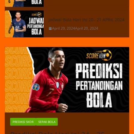
Jadwal Bola Hari Ini 20– 21 APRIL 2024
April 20, 2024
April 20, 2024
PREDIKSI SKOR
SEPAK BOLA