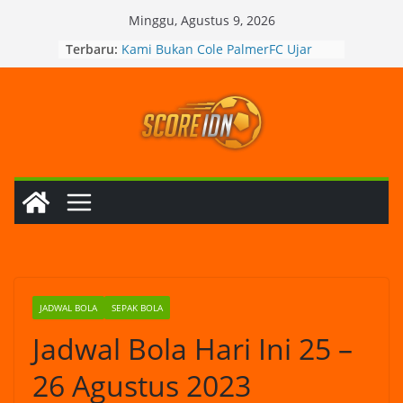
Skip
Minggu, Agustus 9, 2026
to
Jadwal Bola Hari Ini 24– 25 APRIL
Terbaru:
content
2024
Kami Bukan Cole PalmerFC Ujar
Mauricio Pochettino , Ia tak Gusar
Lawan Arsenal Tanpa Pilar Andalan
Juventus Tetap Lolos ke Final Coppa
Italia 2023/2024, Waalau Kalah dari
Lazio.
Chelsea Jangan Ngarep Main di
Eropa, Lawan Arsenal Saja Dibantai
!!
Prediksi Bola Hari Ini 24 – 25 APRIL
2024
JADWAL BOLA
SEPAK BOLA
Jadwal Bola Hari Ini 25 –
26 Agustus 2023