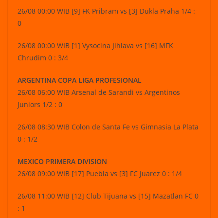
26/08 00:00 WIB [9] FK Pribram vs [3] Dukla Praha 1/4 :
0
26/08 00:00 WIB [1] Vysocina Jihlava vs [16] MFK
Chrudim 0 : 3/4
ARGENTINA COPA LIGA PROFESIONAL
26/08 06:00 WIB Arsenal de Sarandi vs Argentinos
Juniors 1/2 : 0
26/08 08:30 WIB Colon de Santa Fe vs Gimnasia La Plata
0 : 1/2
MEXICO PRIMERA DIVISION
26/08 09:00 WIB [17] Puebla vs [3] FC Juarez 0 : 1/4
26/08 11:00 WIB [12] Club Tijuana vs [15] Mazatlan FC 0
: 1