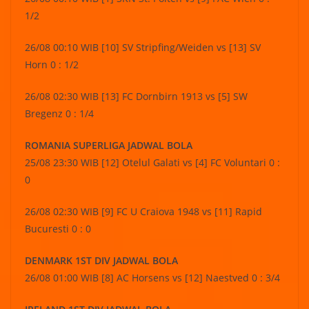
1/2
26/08 00:10 WIB [10] SV Stripfing/Weiden vs [13] SV
Horn 0 : 1/2
26/08 02:30 WIB [13] FC Dornbirn 1913 vs [5] SW
Bregenz 0 : 1/4
ROMANIA SUPERLIGA JADWAL BOLA
25/08 23:30 WIB [12] Otelul Galati vs [4] FC Voluntari 0 :
0
26/08 02:30 WIB [9] FC U Craiova 1948 vs [11] Rapid
Bucuresti 0 : 0
DENMARK 1ST DIV JADWAL BOLA
26/08 01:00 WIB [8] AC Horsens vs [12] Naestved 0 : 3/4