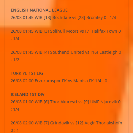
ENGLISH NATIONAL LEAGUE
26/08 01:45 WIB [18] Rochdale vs [23] Bromley 0 : 1/4
26/08 01:45 WIB [3] Solihull Moors vs [7] Halifax Town 0
: 1/4
26/08 01:45 WIB [4] Southend United vs [16] Eastleigh 0
: 1/2
TURKIYE 1ST LIG
26/08 02:00 Erzurumspor FK vs Manisa FK 1/4 : 0
ICELAND 1ST DIV
26/08 01:00 WIB [6] Thor Akureyri vs [9] UMF Njardvik 0
: 1/4
26/08 02:00 WIB [7] Grindavik vs [12] Aegir Thorlakshofn
0 : 1