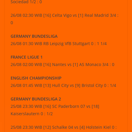
Sociedad 1/2 : 0
26/08 02:30 WIB [16] Celta Vigo vs [1] Real Madrid 3/4 :
0
GERMANY BUNDESLIGA
26/08 01:30 WIB RB Leipzig VfB Stuttgart 0 : 1 1/4
FRANCE LIGUE 1
26/08 02:00 WIB [16] Nantes vs [1] AS Monaco 3/4 : 0
ENGLISH CHAMPIONSHIP
26/08 01:45 WIB [13] Hull City vs [9] Bristol City 0 : 1/4
GERMANY BUNDESLIGA 2
25/08 23:30 WIB [16] SC Paderborn 07 vs [18]
Kaiserslautern 0 : 1/2
25/08 23:30 WIB [12] Schalke 04 vs [4] Holstein Kiel 0 :