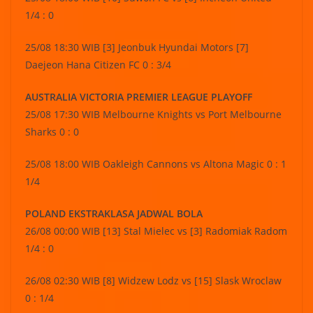
1/4 : 0
25/08 18:30 WIB [3] Jeonbuk Hyundai Motors [7]
Daejeon Hana Citizen FC 0 : 3/4
AUSTRALIA VICTORIA PREMIER LEAGUE PLAYOFF
25/08 17:30 WIB Melbourne Knights vs Port Melbourne
Sharks 0 : 0
25/08 18:00 WIB Oakleigh Cannons vs Altona Magic 0 : 1
1/4
POLAND EKSTRAKLASA JADWAL BOLA
26/08 00:00 WIB [13] Stal Mielec vs [3] Radomiak Radom
1/4 : 0
26/08 02:30 WIB [8] Widzew Lodz vs [15] Slask Wroclaw
0 : 1/4