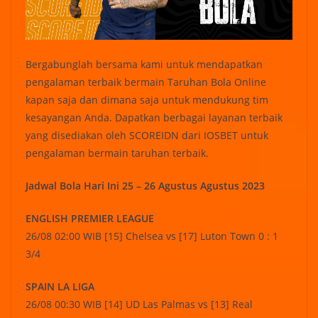
Bergabunglah bersama kami untuk mendapatkan
pengalaman terbaik bermain Taruhan Bola Online
kapan saja dan dimana saja untuk mendukung tim
kesayangan Anda. Dapatkan berbagai layanan terbaik
yang disediakan oleh SCOREIDN dari IOSBET untuk
pengalaman bermain taruhan terbaik.
Jadwal Bola Hari Ini 25 – 26 Agustus Agustus 2023
ENGLISH PREMIER LEAGUE
26/08 02:00 WIB [15] Chelsea vs [17] Luton Town 0 : 1
3/4
SPAIN LA LIGA
26/08 00:30 WIB [14] UD Las Palmas vs [13] Real