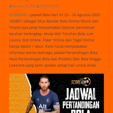
Agustus 25, 2023
ADMIN PEARL
SCOREIDN
– Jadwal Bola Hari Ini 25 – 26 Agustus 2023
:IOSBET sebagai Situs Bandar Bola Online Resmi dan
Terpercaya yang menyediakan layanan permainan
taruhan terlengkap. Mulai dari Taruhan Bola, Live
Casino, Slot Online, Poker Online dan Togel Online
hanya dalam 1 akun. Kami turut menyediakan
Informasi berita olahraga, Jadwal Pertandingan Bola,
Hasil Pertandingan Bola dan Prediksi Skor Bola hingga
Livescore yang kami update setiap hari untuk Anda.