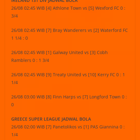
IRELAND 1ST DIV JADWAL BOLA
26/08 02:45 WIB [4] Athlone Town vs [5] Wexford FC 0 :
3/4
26/08 02:45 WIB [7] Bray Wanderers vs [2] Waterford FC
1 1/4 : 0
26/08 02:45 WIB [1] Galway United vs [3] Cobh
Ramblers 0 : 1 3/4
26/08 02:45 WIB [9] Treaty United vs [10] Kerry FC 0 : 1
1/4
26/08 03:00 WIB [8] Finn Harps vs [7] Longford Town 0 :
0
GREECE SUPER LEAGUE JADWAL BOLA
26/08 02:00 WIB [7] Panetolikos vs [1] PAS Giannina 0 :
1/4