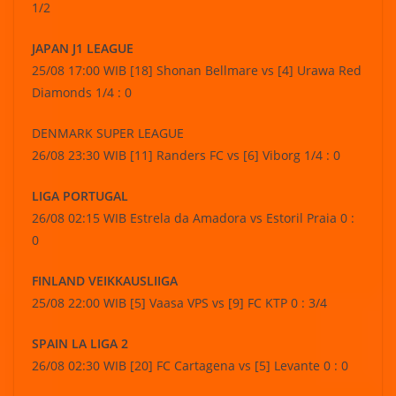
1/2
JAPAN J1 LEAGUE
25/08 17:00 WIB [18] Shonan Bellmare vs [4] Urawa Red
Diamonds 1/4 : 0
DENMARK SUPER LEAGUE
26/08 23:30 WIB [11] Randers FC vs [6] Viborg 1/4 : 0
LIGA PORTUGAL
26/08 02:15 WIB Estrela da Amadora vs Estoril Praia 0 :
0
FINLAND VEIKKAUSLIIGA
25/08 22:00 WIB [5] Vaasa VPS vs [9] FC KTP 0 : 3/4
SPAIN LA LIGA 2
26/08 02:30 WIB [20] FC Cartagena vs [5] Levante 0 : 0