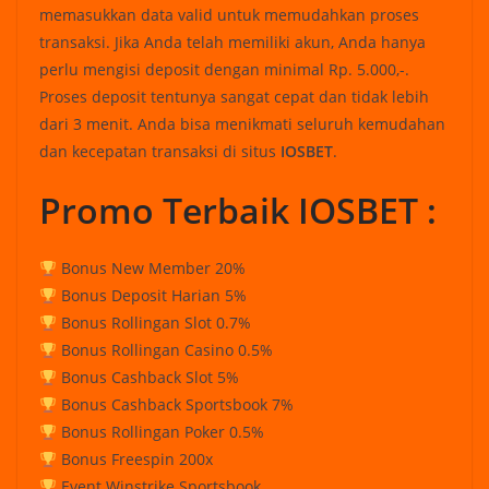
memasukkan data valid untuk memudahkan proses
transaksi. Jika Anda telah memiliki akun, Anda hanya
perlu mengisi deposit dengan minimal Rp. 5.000,-.
Proses deposit tentunya sangat cepat dan tidak lebih
dari 3 menit. Anda bisa menikmati seluruh kemudahan
dan kecepatan transaksi di situs
IOSBET
.
Promo Terbaik IOSBET :
Bonus New Member 20%
Bonus Deposit Harian 5%
Bonus Rollingan Slot 0.7%
Bonus Rollingan Casino 0.5%
Bonus Cashback Slot 5%
Bonus Cashback Sportsbook 7%
Bonus Rollingan Poker 0.5%
Bonus Freespin 200x
Event Winstrike Sportsbook