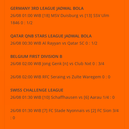
GERMANY 3RD LEAGUE JADWAL BOLA
26/08 01:00 WIB [18] MSV Duisburg vs [13] SSV Ulm
1846 0 : 1/2
QATAR QNB STARS LEAGUE JADWAL BOLA
26/08 00:30 WIB Al Rayyan vs Qatar SC 0 : 1/2
BELGIUM FIRST DIVISION B
26/08 02:00 WIB Jong Genk [n] vs Club Nxt 0 : 3/4
26/08 02:00 WIB RFC Seraing vs Zulte Waregem 0 : 0
SWISS CHALLENGE LEAGUE
26/08 01:30 WIB [10] Schaffhausen vs [6] Aarau 1/4 : 0
26/08 01:30 WIB [7] FC Stade Nyonnais vs [2] FC Sion 3/4
: 0