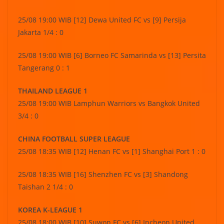
25/08 19:00 WIB [12] Dewa United FC vs [9] Persija
Jakarta 1/4 : 0
25/08 19:00 WIB [6] Borneo FC Samarinda vs [13] Persita
Tangerang 0 : 1
THAILAND LEAGUE 1
25/08 19:00 WIB Lamphun Warriors vs Bangkok United
3/4 : 0
CHINA FOOTBALL SUPER LEAGUE
25/08 18:35 WIB [12] Henan FC vs [1] Shanghai Port 1 : 0
25/08 18:35 WIB [16] Shenzhen FC vs [3] Shandong
Taishan 2 1/4 : 0
KOREA K-LEAGUE 1
25/08 18:00 WIB [10] Suwon FC vs [6] Incheon United