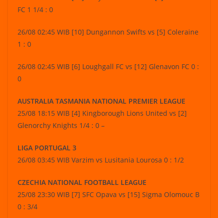
FC 1 1/4 : 0
26/08 02:45 WIB [10] Dungannon Swifts vs [5] Coleraine
1 : 0
26/08 02:45 WIB [6] Loughgall FC vs [12] Glenavon FC 0 :
0
AUSTRALIA TASMANIA NATIONAL PREMIER LEAGUE
25/08 18:15 WIB [4] Kingborough Lions United vs [2]
Glenorchy Knights 1/4 : 0 –
LIGA PORTUGAL 3
26/08 03:45 WIB Varzim vs Lusitania Lourosa 0 : 1/2
CZECHIA NATIONAL FOOTBALL LEAGUE
25/08 23:30 WIB [7] SFC Opava vs [15] Sigma Olomouc B
0 : 3/4