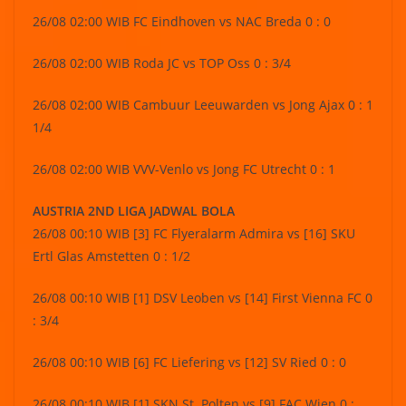
26/08 02:00 WIB FC Eindhoven vs NAC Breda 0 : 0
26/08 02:00 WIB Roda JC vs TOP Oss 0 : 3/4
26/08 02:00 WIB Cambuur Leeuwarden vs Jong Ajax 0 : 1
1/4
26/08 02:00 WIB VVV-Venlo vs Jong FC Utrecht 0 : 1
AUSTRIA 2ND LIGA JADWAL BOLA
26/08 00:10 WIB [3] FC Flyeralarm Admira vs [16] SKU
Ertl Glas Amstetten 0 : 1/2
26/08 00:10 WIB [1] DSV Leoben vs [14] First Vienna FC 0
: 3/4
26/08 00:10 WIB [6] FC Liefering vs [12] SV Ried 0 : 0
26/08 00:10 WIB [1] SKN St. Polten vs [9] FAC Wien 0 :