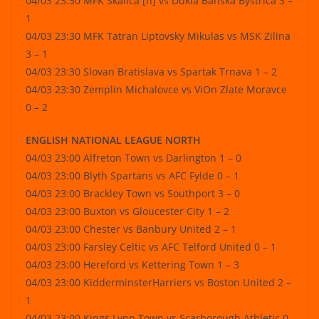
04/03 23:30 MFK Skalica [n] vs Dukla Banska Bystrica 3 –
1
04/03 23:30 MFK Tatran Liptovsky Mikulas vs MSK Zilina
3 – 1
04/03 23:30 Slovan Bratislava vs Spartak Trnava 1 – 2
04/03 23:30 Zemplin Michalovce vs ViOn Zlate Moravce
0 – 2
ENGLISH NATIONAL LEAGUE NORTH
04/03 23:00 Alfreton Town vs Darlington 1 – 0
04/03 23:00 Blyth Spartans vs AFC Fylde 0 – 1
04/03 23:00 Brackley Town vs Southport 3 – 0
04/03 23:00 Buxton vs Gloucester City 1 – 2
04/03 23:00 Chester vs Banbury United 2 – 1
04/03 23:00 Farsley Celtic vs AFC Telford United 0 – 1
04/03 23:00 Hereford vs Kettering Town 1 – 3
04/03 23:00 KidderminsterHarriers vs Boston United 2 –
1
04/03 23:00 Kings Lynn Town vs Scarborough Athletic 0