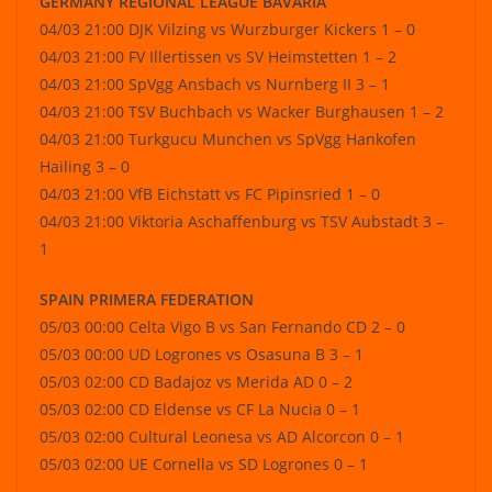
GERMANY REGIONAL LEAGUE BAVARIA
04/03 21:00 DJK Vilzing vs Wurzburger Kickers 1 – 0
04/03 21:00 FV Illertissen vs SV Heimstetten 1 – 2
04/03 21:00 SpVgg Ansbach vs Nurnberg II 3 – 1
04/03 21:00 TSV Buchbach vs Wacker Burghausen 1 – 2
04/03 21:00 Turkgucu Munchen vs SpVgg Hankofen
Hailing 3 – 0
04/03 21:00 VfB Eichstatt vs FC Pipinsried 1 – 0
04/03 21:00 Viktoria Aschaffenburg vs TSV Aubstadt 3 –
1
SPAIN PRIMERA FEDERATION
05/03 00:00 Celta Vigo B vs San Fernando CD 2 – 0
05/03 00:00 UD Logrones vs Osasuna B 3 – 1
05/03 02:00 CD Badajoz vs Merida AD 0 – 2
05/03 02:00 CD Eldense vs CF La Nucia 0 – 1
05/03 02:00 Cultural Leonesa vs AD Alcorcon 0 – 1
05/03 02:00 UE Cornella vs SD Logrones 0 – 1