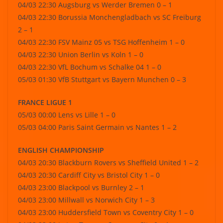
04/03 22:30 Augsburg vs Werder Bremen 0 – 1
04/03 22:30 Borussia Monchengladbach vs SC Freiburg
2 – 1
04/03 22:30 FSV Mainz 05 vs TSG Hoffenheim 1 – 0
04/03 22:30 Union Berlin vs Koln 1 – 0
04/03 22:30 VfL Bochum vs Schalke 04 1 – 0
05/03 01:30 VfB Stuttgart vs Bayern Munchen 0 – 3
FRANCE LIGUE 1
05/03 00:00 Lens vs Lille 1 – 0
05/03 04:00 Paris Saint Germain vs Nantes 1 – 2
ENGLISH CHAMPIONSHIP
04/03 20:30 Blackburn Rovers vs Sheffield United 1 – 2
04/03 20:30 Cardiff City vs Bristol City 1 – 0
04/03 23:00 Blackpool vs Burnley 2 – 1
04/03 23:00 Millwall vs Norwich City 1 – 3
04/03 23:00 Huddersfield Town vs Coventry City 1 – 0