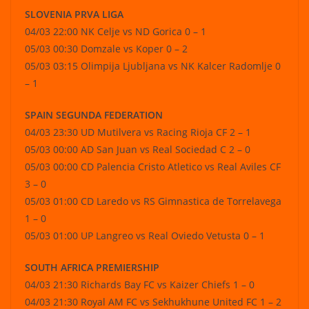
SLOVENIA PRVA LIGA
04/03 22:00 NK Celje vs ND Gorica 0 – 1
05/03 00:30 Domzale vs Koper 0 – 2
05/03 03:15 Olimpija Ljubljana vs NK Kalcer Radomlje 0
– 1
SPAIN SEGUNDA FEDERATION
04/03 23:30 UD Mutilvera vs Racing Rioja CF 2 – 1
05/03 00:00 AD San Juan vs Real Sociedad C 2 – 0
05/03 00:00 CD Palencia Cristo Atletico vs Real Aviles CF
3 – 0
05/03 01:00 CD Laredo vs RS Gimnastica de Torrelavega
1 – 0
05/03 01:00 UP Langreo vs Real Oviedo Vetusta 0 – 1
SOUTH AFRICA PREMIERSHIP
04/03 21:30 Richards Bay FC vs Kaizer Chiefs 1 – 0
04/03 21:30 Royal AM FC vs Sekhukhune United FC 1 – 2