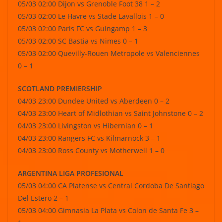
05/03 02:00 Dijon vs Grenoble Foot 38 1 – 2
05/03 02:00 Le Havre vs Stade Lavallois 1 – 0
05/03 02:00 Paris FC vs Guingamp 1 – 3
05/03 02:00 SC Bastia vs Nimes 0 – 1
05/03 02:00 Quevilly-Rouen Metropole vs Valenciennes
0 – 1
SCOTLAND PREMIERSHIP
04/03 23:00 Dundee United vs Aberdeen 0 – 2
04/03 23:00 Heart of Midlothian vs Saint Johnstone 0 – 2
04/03 23:00 Livingston vs Hibernian 0 – 1
04/03 23:00 Rangers FC vs Kilmarnock 3 – 1
04/03 23:00 Ross County vs Motherwell 1 – 0
ARGENTINA LIGA PROFESIONAL
05/03 04:00 CA Platense vs Central Cordoba De Santiago
Del Estero 2 – 1
05/03 04:00 Gimnasia La Plata vs Colon de Santa Fe 3 –