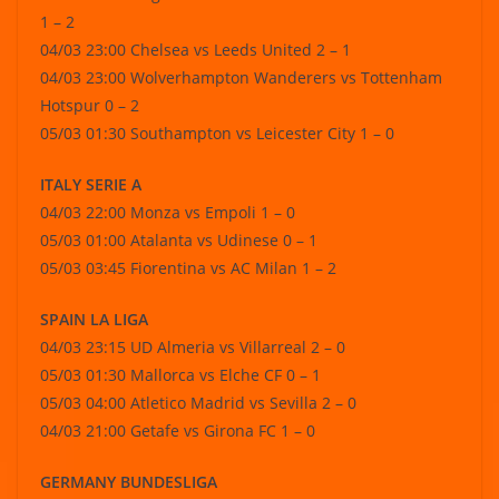
1 – 2
04/03 23:00 Chelsea vs Leeds United 2 – 1
04/03 23:00 Wolverhampton Wanderers vs Tottenham
Hotspur 0 – 2
05/03 01:30 Southampton vs Leicester City 1 – 0
ITALY SERIE A
04/03 22:00 Monza vs Empoli 1 – 0
05/03 01:00 Atalanta vs Udinese 0 – 1
05/03 03:45 Fiorentina vs AC Milan 1 – 2
SPAIN LA LIGA
04/03 23:15 UD Almeria vs Villarreal 2 – 0
05/03 01:30 Mallorca vs Elche CF 0 – 1
05/03 04:00 Atletico Madrid vs Sevilla 2 – 0
04/03 21:00 Getafe vs Girona FC 1 – 0
GERMANY BUNDESLIGA