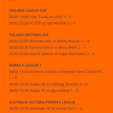
FINLAND LEAGUE CUP
04/03 19:00 Inter Turku vs Lahti 1 – 0
04/03 20:00 FC KTP vs HJK Helsinki 0 – 1
POLAND EKSTRAKLASA
04/03 22:00 Widzew Lodz vs Warta Poznan 1 – 0
05/03 00:30 Korona Kielce vs Wisla Plock 2 – 1
05/03 03:00 Gornik Zabrze vs Legia Warszawa 3 – 0
KOREA K-LEAGUE 1
04/03 13:00 Incheon United vs Daejeon Hana Citizen FC
1 – 0
04/03 13:00 Suwon FC vs Pohang Steelers 3 – 0
04/03 15:30 Daegu FC vs Jeju United 1 – 0
AUSTRALIA VICTORIA PREMIER LEAGUE
04/03 12:15 Avondale FC vs Hume City 1 – 0