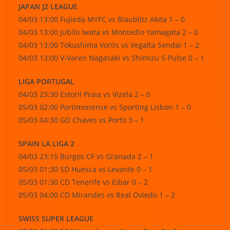
JAPAN J2 LEAGUE
04/03 13:00 Fujieda MYFC vs Blaublitz Akita 1 – 0
04/03 13:00 Jubilo Iwata vs Montedio Yamagata 2 – 0
04/03 13:00 Tokushima Vortis vs Vegalta Sendai 1 – 2
04/03 13:00 V-Varen Nagasaki vs Shimizu S-Pulse 0 – 1
LIGA PORTUGAL
04/03 23:30 Estoril Praia vs Vizela 2 – 0
05/03 02:00 Portimonense vs Sporting Lisbon 1 – 0
05/03 04:30 GD Chaves vs Porto 3 – 1
SPAIN LA LIGA 2
04/03 23:15 Burgos CF vs Granada 2 – 1
05/03 01:30 SD Huesca vs Levante 0 – 1
05/03 01:30 CD Tenerife vs Eibar 0 – 2
05/03 04:00 CD Mirandes vs Real Oviedo 1 – 2
SWISS SUPER LEAGUE