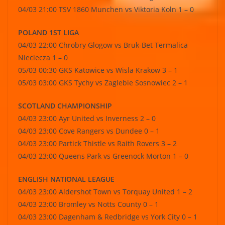
04/03 21:00 TSV 1860 Munchen vs Viktoria Koln 1 – 0
POLAND 1ST LIGA
04/03 22:00 Chrobry Glogow vs Bruk-Bet Termalica
Nieciecza 1 – 0
05/03 00:30 GKS Katowice vs Wisla Krakow 3 – 1
05/03 03:00 GKS Tychy vs Zaglebie Sosnowiec 2 – 1
SCOTLAND CHAMPIONSHIP
04/03 23:00 Ayr United vs Inverness 2 – 0
04/03 23:00 Cove Rangers vs Dundee 0 – 1
04/03 23:00 Partick Thistle vs Raith Rovers 3 – 2
04/03 23:00 Queens Park vs Greenock Morton 1 – 0
ENGLISH NATIONAL LEAGUE
04/03 23:00 Aldershot Town vs Torquay United 1 – 2
04/03 23:00 Bromley vs Notts County 0 – 1
04/03 23:00 Dagenham & Redbridge vs York City 0 – 1