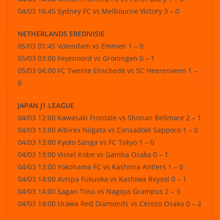
04/03 16:45 Sydney FC vs Melbourne Victory 3 – 0
NETHERLANDS EREDIVISIE
05/03 01:45 Volendam vs Emmen 1 – 0
05/03 03:00 Feyenoord vs Groningen 0 – 1
05/03 04:00 FC Twente Enschede vs SC Heerenveen 1 –
0
JAPAN J1 LEAGUE
04/03 12:00 Kawasaki Frontale vs Shonan Bellmare 2 – 1
04/03 13:00 Albirex Niigata vs Consadole Sapporo 1 – 0
04/03 13:00 Kyoto Sanga vs FC Tokyo 1 – 0
04/03 13:00 Vissel Kobe vs Gamba Osaka 0 – 1
04/03 13:00 Yokohama FC vs Kashima Antlers 1 – 0
04/03 14:00 Avispa Fukuoka vs Kashiwa Reysol 0 – 1
04/03 14:00 Sagan Tosu vs Nagoya Grampus 2 – 3
04/03 14:00 Urawa Red Diamonds vs Cerezo Osaka 0 – 2