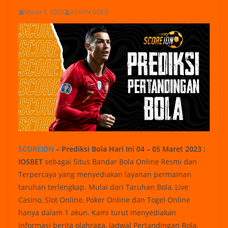
Maret 4, 2023
ADMIN GOLD
SCOREIDN
– Prediksi Bola Hari Ini 04 – 05 Maret
2023 :
IOSBET
sebagai Situs Bandar Bola Online Resmi dan
Terpercaya yang menyediakan layanan permainan
taruhan terlengkap. Mulai dari Taruhan Bola, Live
Casino, Slot Online, Poker Online dan Togel Online
hanya dalam 1 akun. Kami turut menyediakan
Informasi berita olahraga, Jadwal Pertandingan Bola,