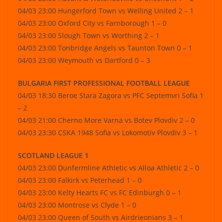
04/03 23:00 Hungerford Town vs Welling United 2 – 1
04/03 23:00 Oxford City vs Farnborough 1 – 0
04/03 23:00 Slough Town vs Worthing 2 – 1
04/03 23:00 Tonbridge Angels vs Taunton Town 0 – 1
04/03 23:00 Weymouth vs Dartford 0 – 3
BULGARIA FIRST PROFESSIONAL FOOTBALL LEAGUE
04/03 18:30 Beroe Stara Zagora vs PFC Septemvri Sofia 1
– 2
04/03 21:00 Cherno More Varna vs Botev Plovdiv 2 – 0
04/03 23:30 CSKA 1948 Sofia vs Lokomotiv Plovdiv 3 – 1
SCOTLAND LEAGUE 1
04/03 23:00 Dunfermline Athletic vs Alloa Athletic 2 – 0
04/03 23:00 Falkirk vs Peterhead 1 – 0
04/03 23:00 Kelty Hearts FC vs FC Edinburgh 0 – 1
04/03 23:00 Montrose vs Clyde 1 – 0
04/03 23:00 Queen of South vs Airdrieonians 3 – 1