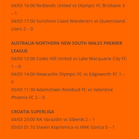
04/03 16:00 Redlands United vs Olympic FC Brisbane 3
– 1
04/03 17:00 Sunshine Coast Wanderers vs Queensland
Lions 2 – 0
AUSTRALIA NORTHERN NEW SOUTH WALES PREMIER
LEAGUE
04/03 12:00 Cooks Hill United vs Lake Macquarie City FC
1 – 0
04/03 14:00 Newcastle Olympic FC vs Edgeworth FC 1 –
0
05/03 11:30 Adamstown Rosebud FC vs Valentine
Phoenix FC 2 – 0
CROATIA SUPERLIGA
04/03 23:00 NK Varazdin vs Sibenik 2 – 1
05/03 01:10 Slaven Koprivnica vs HNK Gorica 0 – 1