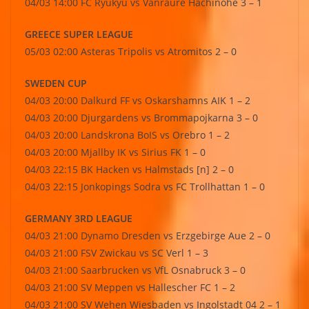
04/03 14:00 FC Ryukyu vs Vanraure Hachinohe 3 – 1
GREECE SUPER LEAGUE
05/03 02:00 Asteras Tripolis vs Atromitos 2 – 0
SWEDEN CUP
04/03 20:00 Dalkurd FF vs Oskarshamns AIK 1 – 2
04/03 20:00 Djurgardens vs Brommapojkarna 3 – 0
04/03 20:00 Landskrona BoIS vs Orebro 1 – 2
04/03 20:00 Mjallby IK vs Sirius FK 1 – 0
04/03 22:15 BK Hacken vs Halmstads [n] 2 – 0
04/03 22:15 Jonkopings Sodra vs FC Trollhattan 1 – 0
GERMANY 3RD LEAGUE
04/03 21:00 Dynamo Dresden vs Erzgebirge Aue 2 – 0
04/03 21:00 FSV Zwickau vs SC Verl 1 – 3
04/03 21:00 Saarbrucken vs VfL Osnabruck 3 – 0
04/03 21:00 SV Meppen vs Hallescher FC 1 – 2
04/03 21:00 SV Wehen Wiesbaden vs Ingolstadt 04 2 – 1