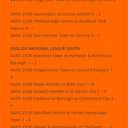
– 1
04/03 23:00 Leamington vs Curzon Ashton 0 – 2
04/03 23:00 Peterborough Sports vs Bradford Park
Avenue 0 – 1
04/03 23:00 Spennymoor Town vs Chorley 3 – 1
ENGLISH NATIONAL LEAGUE SOUTH
04/03 23:00 Braintree Town vs Hampton & Richmond
Borough 1 – 2
04/03 23:00 Chippenham Town vs Concord Rangers 1 –
3
04/03 23:00 Dover Athletic vs Bath City 1 – 0
04/03 23:00 Dulwich Hamlet vs St Albans City 1 – 0
04/03 23:00 Eastbourne Borough vs Chelmsford City 3 –
1
04/03 23:00 Ebbsfleet United vs Hemel Hempstead
Town 2 – 0
04/03 23:00 Havant & Waterlooville vs Cheshunt 1 – 2