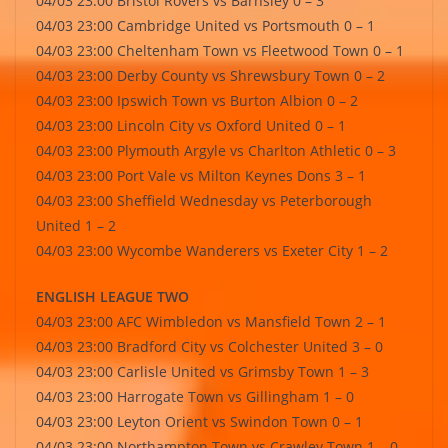
04/03 23:00 Bristol Rovers vs Barnsley 0 – 3
04/03 23:00 Cambridge United vs Portsmouth 0 – 1
04/03 23:00 Cheltenham Town vs Fleetwood Town 0 – 1
04/03 23:00 Derby County vs Shrewsbury Town 0 – 2
04/03 23:00 Ipswich Town vs Burton Albion 0 – 2
04/03 23:00 Lincoln City vs Oxford United 0 – 1
04/03 23:00 Plymouth Argyle vs Charlton Athletic 0 – 3
04/03 23:00 Port Vale vs Milton Keynes Dons 3 – 1
04/03 23:00 Sheffield Wednesday vs Peterborough
United 1 – 2
04/03 23:00 Wycombe Wanderers vs Exeter City 1 – 2
ENGLISH LEAGUE TWO
04/03 23:00 AFC Wimbledon vs Mansfield Town 2 – 1
04/03 23:00 Bradford City vs Colchester United 3 – 0
04/03 23:00 Carlisle United vs Grimsby Town 1 – 3
04/03 23:00 Harrogate Town vs Gillingham 1 – 0
04/03 23:00 Leyton Orient vs Swindon Town 0 – 1
04/03 23:00 Northampton Town vs Crawley Town 1 – 0