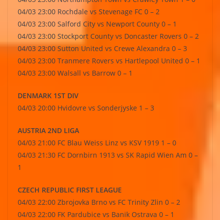
04/03 23:00 Rochdale vs Stevenage FC 0 – 2
04/03 23:00 Salford City vs Newport County 0 – 1
04/03 23:00 Stockport County vs Doncaster Rovers 0 – 2
04/03 23:00 Sutton United vs Crewe Alexandra 0 – 3
04/03 23:00 Tranmere Rovers vs Hartlepool United 0 – 1
04/03 23:00 Walsall vs Barrow 0 – 1
DENMARK 1ST DIV
04/03 20:00 Hvidovre vs Sonderjyske 1 – 3
AUSTRIA 2ND LIGA
04/03 21:00 FC Blau Weiss Linz vs KSV 1919 1 – 0
04/03 21:30 FC Dornbirn 1913 vs SK Rapid Wien Am 0 –
1
CZECH REPUBLIC FIRST LEAGUE
04/03 22:00 Zbrojovka Brno vs FC Trinity Zlin 0 – 2
04/03 22:00 FK Pardubice vs Banik Ostrava 0 – 1