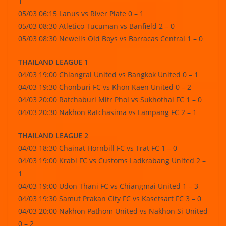
1
05/03 06:15 Lanus vs River Plate 0 – 1
05/03 08:30 Atletico Tucuman vs Banfield 2 – 0
05/03 08:30 Newells Old Boys vs Barracas Central 1 – 0
THAILAND LEAGUE 1
04/03 19:00 Chiangrai United vs Bangkok United 0 – 1
04/03 19:30 Chonburi FC vs Khon Kaen United 0 – 2
04/03 20:00 Ratchaburi Mitr Phol vs Sukhothai FC 1 – 0
04/03 20:30 Nakhon Ratchasima vs Lampang FC 2 – 1
THAILAND LEAGUE 2
04/03 18:30 Chainat Hornbill FC vs Trat FC 1 – 0
04/03 19:00 Krabi FC vs Customs Ladkrabang United 2 –
1
04/03 19:00 Udon Thani FC vs Chiangmai United 1 – 3
04/03 19:30 Samut Prakan City FC vs Kasetsart FC 3 – 0
04/03 20:00 Nakhon Pathom United vs Nakhon Si United
0 – 2