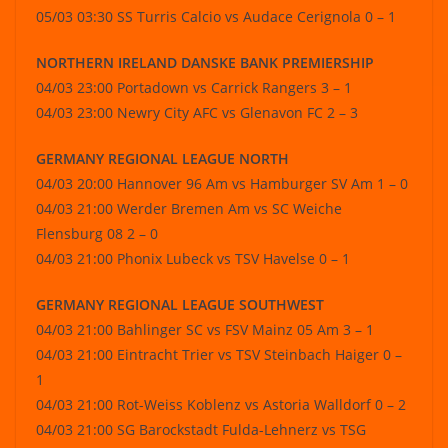
05/03 03:30 SS Turris Calcio vs Audace Cerignola 0 – 1
NORTHERN IRELAND DANSKE BANK PREMIERSHIP
04/03 23:00 Portadown vs Carrick Rangers 3 – 1
04/03 23:00 Newry City AFC vs Glenavon FC 2 – 3
GERMANY REGIONAL LEAGUE NORTH
04/03 20:00 Hannover 96 Am vs Hamburger SV Am 1 – 0
04/03 21:00 Werder Bremen Am vs SC Weiche
Flensburg 08 2 – 0
04/03 21:00 Phonix Lubeck vs TSV Havelse 0 – 1
GERMANY REGIONAL LEAGUE SOUTHWEST
04/03 21:00 Bahlinger SC vs FSV Mainz 05 Am 3 – 1
04/03 21:00 Eintracht Trier vs TSV Steinbach Haiger 0 –
1
04/03 21:00 Rot-Weiss Koblenz vs Astoria Walldorf 0 – 2
04/03 21:00 SG Barockstadt Fulda-Lehnerz vs TSG