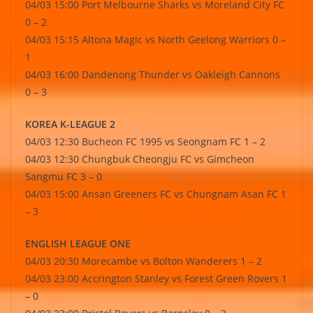
04/03 15:00 Port Melbourne Sharks vs Moreland City FC
0 – 2
04/03 15:15 Altona Magic vs North Geelong Warriors 0 –
1
04/03 16:00 Dandenong Thunder vs Oakleigh Cannons
0 – 3
KOREA K-LEAGUE 2
04/03 12:30 Bucheon FC 1995 vs Seongnam FC 1 – 2
04/03 12:30 Chungbuk Cheongju FC vs Gimcheon
Sangmu FC 3 – 0
04/03 15:00 Ansan Greeners FC vs Chungnam Asan FC 1
– 3
ENGLISH LEAGUE ONE
04/03 20:30 Morecambe vs Bolton Wanderers 1 – 2
04/03 23:00 Accrington Stanley vs Forest Green Rovers 1
– 0