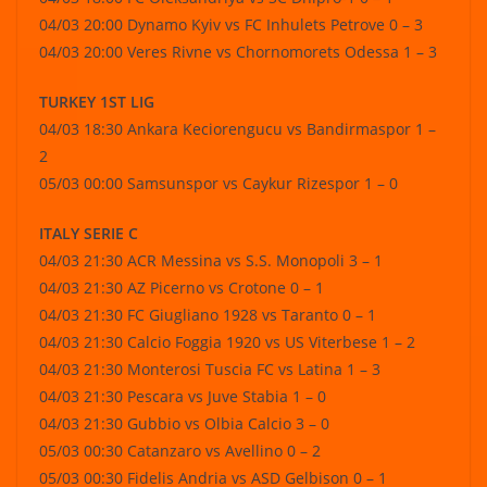
04/03 20:00 Dynamo Kyiv vs FC Inhulets Petrove 0 – 3
04/03 20:00 Veres Rivne vs Chornomorets Odessa 1 – 3
TURKEY 1ST LIG
04/03 18:30 Ankara Keciorengucu vs Bandirmaspor 1 –
2
05/03 00:00 Samsunspor vs Caykur Rizespor 1 – 0
ITALY SERIE C
04/03 21:30 ACR Messina vs S.S. Monopoli 3 – 1
04/03 21:30 AZ Picerno vs Crotone 0 – 1
04/03 21:30 FC Giugliano 1928 vs Taranto 0 – 1
04/03 21:30 Calcio Foggia 1920 vs US Viterbese 1 – 2
04/03 21:30 Monterosi Tuscia FC vs Latina 1 – 3
04/03 21:30 Pescara vs Juve Stabia 1 – 0
04/03 21:30 Gubbio vs Olbia Calcio 3 – 0
05/03 00:30 Catanzaro vs Avellino 0 – 2
05/03 00:30 Fidelis Andria vs ASD Gelbison 0 – 1