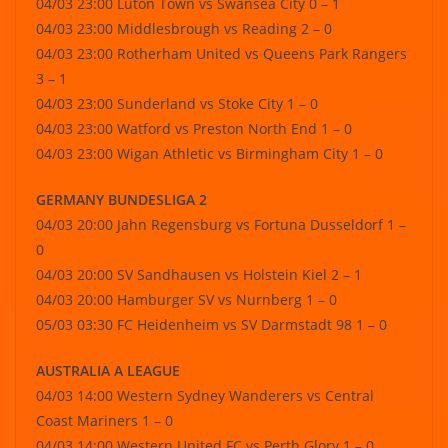
04/03 23:00 Luton Town vs Swansea City 0 – 1
04/03 23:00 Middlesbrough vs Reading 2 – 0
04/03 23:00 Rotherham United vs Queens Park Rangers
3 – 1
04/03 23:00 Sunderland vs Stoke City 1 – 0
04/03 23:00 Watford vs Preston North End 1 – 0
04/03 23:00 Wigan Athletic vs Birmingham City 1 – 0
GERMANY BUNDESLIGA 2
04/03 20:00 Jahn Regensburg vs Fortuna Dusseldorf 1 –
0
04/03 20:00 SV Sandhausen vs Holstein Kiel 2 – 1
04/03 20:00 Hamburger SV vs Nurnberg 1 – 0
05/03 03:30 FC Heidenheim vs SV Darmstadt 98 1 – 0
AUSTRALIA A LEAGUE
04/03 14:00 Western Sydney Wanderers vs Central
Coast Mariners 1 – 0
04/03 14:00 Western United FC vs Perth Glory 1 – 0