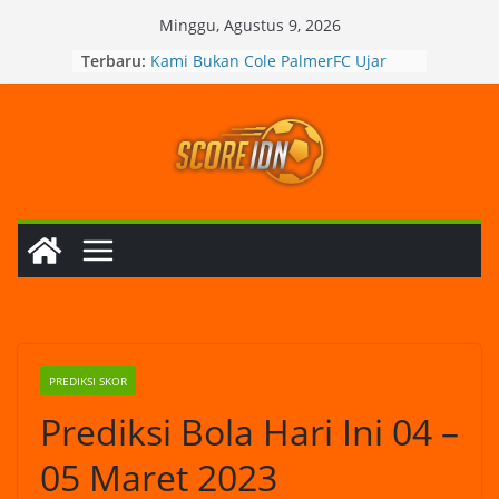
Skip
Minggu, Agustus 9, 2026
to
Jadwal Bola Hari Ini 24– 25 APRIL
Terbaru:
2024
content
Kami Bukan Cole PalmerFC Ujar
Mauricio Pochettino , Ia tak Gusar
Lawan Arsenal Tanpa Pilar Andalan
Juventus Tetap Lolos ke Final Coppa
Italia 2023/2024, Waalau Kalah dari
Lazio.
Chelsea Jangan Ngarep Main di
Eropa, Lawan Arsenal Saja Dibantai
!!
Prediksi Bola Hari Ini 24 – 25 APRIL
2024
PREDIKSI SKOR
Prediksi Bola Hari Ini 04 –
05 Maret 2023