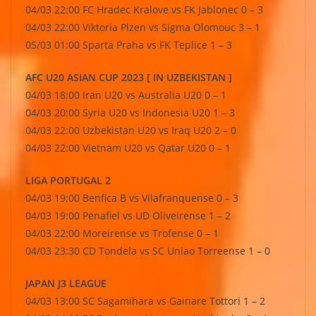
04/03 22:00 FC Hradec Kralove vs FK Jablonec 0 – 3
04/03 22:00 Viktoria Plzen vs Sigma Olomouc 3 – 1
05/03 01:00 Sparta Praha vs FK Teplice 1 – 3
AFC U20 ASIAN CUP 2023 [ IN UZBEKISTAN ]
04/03 18:00 Iran U20 vs Australia U20 0 – 1
04/03 20:00 Syria U20 vs Indonesia U20 1 – 3
04/03 22:00 Uzbekistan U20 vs Iraq U20 2 – 0
04/03 22:00 Vietnam U20 vs Qatar U20 0 – 1
LIGA PORTUGAL 2
04/03 19:00 Benfica B vs Vilafranquense 0 – 3
04/03 19:00 Penafiel vs UD Oliveirense 1 – 2
04/03 22:00 Moreirense vs Trofense 0 – 1
04/03 23:30 CD Tondela vs SC Uniao Torreense 1 – 0
JAPAN J3 LEAGUE
04/03 13:00 SC Sagamihara vs Gainare Tottori 1 – 2