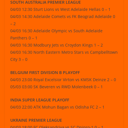
SOUTH AUSTRALIA PREMIER LEAGUE
04/03 12:30 Sturt Lions vs West Adelaide Hellas 0 – 1
04/03 14:30 Adelaide Comets vs FK Beograd Adelaide 0
– 2
04/03 16:30 Adelaide Olympic vs South Adelaide
Panthers 0 – 1
04/03 16:30 Modbury Jets vs Croydon Kings 1 – 2
04/03 16:30 North Eastern Metro Stars vs Campbelltown
City 3 – 0
BELGIUM FIRST DIVISION B PLAYOFF
04/03 23:00 Royal Excelsior Virton vs KMSK Deinze 2 – 0
05/03 03:00 SK Beveren vs RWD Molenbeek 0 – 1
INDIA SUPER LEAGUE PLAYOFF
04/03 22:00 ATK Mohun Bagan vs Odisha FC 2 – 1
UKRAINE PREMIER LEAGUE
04/03 18:00 FC Oleksandriya vs SC Dnipro-1 0 – 1