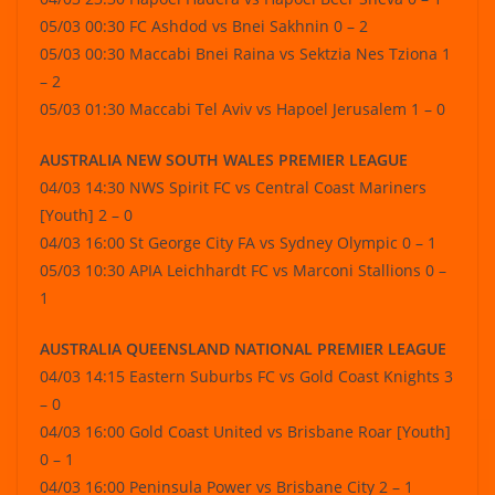
05/03 00:30 FC Ashdod vs Bnei Sakhnin 0 – 2
05/03 00:30 Maccabi Bnei Raina vs Sektzia Nes Tziona 1
– 2
05/03 01:30 Maccabi Tel Aviv vs Hapoel Jerusalem 1 – 0
AUSTRALIA NEW SOUTH WALES PREMIER LEAGUE
04/03 14:30 NWS Spirit FC vs Central Coast Mariners
[Youth] 2 – 0
04/03 16:00 St George City FA vs Sydney Olympic 0 – 1
05/03 10:30 APIA Leichhardt FC vs Marconi Stallions 0 –
1
AUSTRALIA QUEENSLAND NATIONAL PREMIER LEAGUE
04/03 14:15 Eastern Suburbs FC vs Gold Coast Knights 3
– 0
04/03 16:00 Gold Coast United vs Brisbane Roar [Youth]
0 – 1
04/03 16:00 Peninsula Power vs Brisbane City 2 – 1