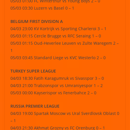
05/03 01:00 FC Winterthur vs Young Boys 2 – 0
05/03 03:30 Luzern vs Basel 0 – 1
BELGIUM FIRST DIVISION A
04/03 23:00 KV Kortrijk vs Sporting Charleroi 3 – 1
05/03 01:15 Cercle Brugge vs RFC Seraing 1 – 0
05/03 01:15 Oud-Heverlee Leuven vs Zulte Waregem 2 –
1
05/03 03:45 Standard Liege vs KVC Westerlo 2 – 0
TURKEY SUPER LEAGUE
04/03 18:30 Fatih Karagumruk vs Sivasspor 3 – 0
04/03 21:00 Trabzonspor vs Umraniyespor 1 – 2
05/03 00:00 Kayserispor vs Fenerbahce 2 – 0
RUSSIA PREMIER LEAGUE
04/03 19:00 Spartak Moscow vs Ural Sverdlovsk Oblast 0
– 1
04/03 21:30 Akhmat Grozny vs FC Orenburg 0 – 1