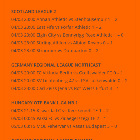
SCOTLAND LEAGUE 2
04/03 23:00 Annan Athletic vs Stenhousemuir 1 – 2
04/03 23:00 East Fife vs Forfar Athletic 1 – 2
04/03 23:00 Elgin City vs Bonnyrigg Rose Athletic 1 – 0
04/03 23:00 Stirling Albion vs Albion Rovers 0 – 1
04/03 23:00 Stranraer vs Dumbarton 0 – 2
GERMANY REGIONAL LEAGUE NORTHEAST
04/03 20:00 FC Viktoria Berlin vs Greifswalder FC 0 – 1
04/03 20:00 SV Lichtenberg 47 vs FSV Luckenwalde 0 – 2
04/03 23:00 Carl Zeiss Jena vs Rot-Weiss Erfurt 3 – 1
HUNGARY OTP BANK LIGA NB 1
04/03 21:15 Kisvarda FC vs Kecskemeti TE 1 – 2
05/03 00:45 Paksi FC vs Zalaegerszegi TE 2 – 1
05/03 03:15 MOL Fehervar vs Vasas Budapest 3 – 0