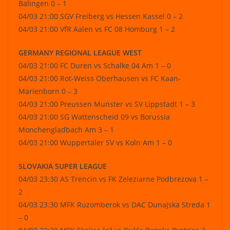
Balingen 0 – 1
04/03 21:00 SGV Freiberg vs Hessen Kassel 0 – 2
04/03 21:00 VfR Aalen vs FC 08 Homburg 1 – 2
GERMANY REGIONAL LEAGUE WEST
04/03 21:00 FC Duren vs Schalke 04 Am 1 – 0
04/03 21:00 Rot-Weiss Oberhausen vs FC Kaan-
Marienborn 0 – 3
04/03 21:00 Preussen Munster vs SV Lippstadt 1 – 3
04/03 21:00 SG Wattenscheid 09 vs Borussia
Monchengladbach Am 3 – 1
04/03 21:00 Wuppertaler SV vs Koln Am 1 – 0
SLOVAKIA SUPER LEAGUE
04/03 23:30 AS Trencin vs FK Zeleziarne Podbrezova 1 –
2
04/03 23:30 MFK Ruzomberok vs DAC Dunajska Streda 1
– 0