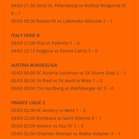
04/03 21:30 Zenit St. Petersburg vs Nizhny Novgorod FC
0 – 1
05/03 00:30 Rostov FK vs Lokomotiv Moscow 2 – 1
ITALY SERIE B
04/03 21:00 Pisa vs Palermo 1 – 0
04/03 23:15 Reggina vs Parma Calcio 3 – 0
AUSTRIA BUNDESLIGA
05/03 00:00 SC Austria Lustenau vs SK Sturm Graz 2 – 1
05/03 00:00 SV Ried vs FK Austria Wien 1 – 0
05/03 00:00 TSV Hartberg vs Wolfsberger AC 2 – 0
FRANCE LIGUE 2
05/03 02:00 FC Annecy vs Metz 1 – 0
04/03 22:00 Bordeaux vs Saint Etienne 0 – 1
05/03 02:00 Amiens vs Pau FC 1 – 0
05/03 02:00 Chamois Niortais vs Rodez Aveyron 3 – 1