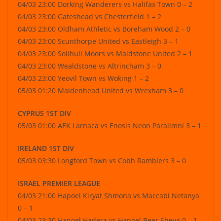
04/03 23:00 Dorking Wanderers vs Halifax Town 0 – 2
04/03 23:00 Gateshead vs Chesterfield 1 – 2
04/03 23:00 Oldham Athletic vs Boreham Wood 2 – 0
04/03 23:00 Scunthorpe United vs Eastleigh 3 – 1
04/03 23:00 Solihull Moors vs Maidstone United 2 – 1
04/03 23:00 Wealdstone vs Altrincham 3 – 0
04/03 23:00 Yeovil Town vs Woking 1 – 2
05/03 01:20 Maidenhead United vs Wrexham 3 – 0
CYPRUS 1ST DIV
05/03 01:00 AEK Larnaca vs Enosis Neon Paralimni 3 – 1
IRELAND 1ST DIV
05/03 03:30 Longford Town vs Cobh Ramblers 3 – 0
ISRAEL PREMIER LEAGUE
04/03 21:00 Hapoel Kiryat Shmona vs Maccabi Netanya
0 – 1
04/03 23:30 Hapoel Hadera vs Hapoel Beer Sheva 0 – 1