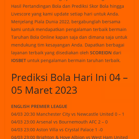
Hasil Pertandingan Bola dan Prediksi Skor Bola hingga
Livescore yang kami update setiap hari untuk Anda.
Menjelang Piala Dunia 2022, bergabunglah bersama
kami untuk mendapatkan pengalaman terbaik bermain
Taruhan Bola Online kapan saja dan dimana saja untuk
mendukung tim kesayangan Anda. Dapatkan berbagai
layanan terbaik yang disediakan oleh
SCOREIDN
dari
IOSBET
untuk pengalaman bermain taruhan terbaik.
Prediksi Bola Hari Ini 04 –
05 Maret 2023
ENGLISH PREMIER LEAGUE
04/03 20:30 Manchester City vs Newcastle United 0 – 1
04/03 23:00 Arsenal vs Bournemouth AFC 2 – 0
04/03 23:00 Aston Villa vs Crystal Palace 1 -0
04/03 23:00 Brighton & Hove Albion vs West Ham United