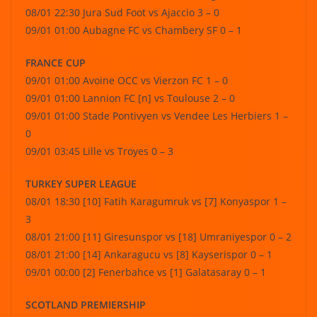
08/01 22:30 Jura Sud Foot vs Ajaccio 3 – 0
09/01 01:00 Aubagne FC vs Chambery SF 0 – 1
FRANCE CUP
09/01 01:00 Avoine OCC vs Vierzon FC 1 – 0
09/01 01:00 Lannion FC [n] vs Toulouse 2 – 0
09/01 01:00 Stade Pontivyen vs Vendee Les Herbiers 1 –
0
09/01 03:45 Lille vs Troyes 0 – 3
TURKEY SUPER LEAGUE
08/01 18:30 [10] Fatih Karagumruk vs [7] Konyaspor 1 –
3
08/01 21:00 [11] Giresunspor vs [18] Umraniyespor 0 – 2
08/01 21:00 [14] Ankaragucu vs [8] Kayserispor 0 – 1
09/01 00:00 [2] Fenerbahce vs [1] Galatasaray 0 – 1
SCOTLAND PREMIERSHIP