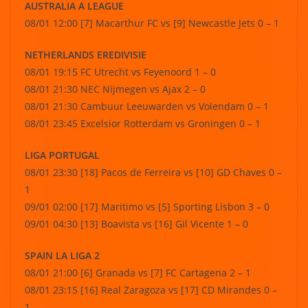
AUSTRALIA A LEAGUE
08/01 12:00 [7] Macarthur FC vs [9] Newcastle Jets 0 – 1
NETHERLANDS EREDIVISIE
08/01 19:15 FC Utrecht vs Feyenoord 1 – 0
08/01 21:30 NEC Nijmegen vs Ajax 2 – 0
08/01 21:30 Cambuur Leeuwarden vs Volendam 0 – 1
08/01 23:45 Excelsior Rotterdam vs Groningen 0 – 1
LIGA PORTUGAL
08/01 23:30 [18] Pacos de Ferreira vs [10] GD Chaves 0 –
1
09/01 02:00 [17] Maritimo vs [5] Sporting Lisbon 3 – 0
09/01 04:30 [13] Boavista vs [16] Gil Vicente 1 – 0
SPAIN LA LIGA 2
08/01 21:00 [6] Granada vs [7] FC Cartagena 2 – 1
08/01 23:15 [16] Real Zaragoza vs [17] CD Mirandes 0 –
1