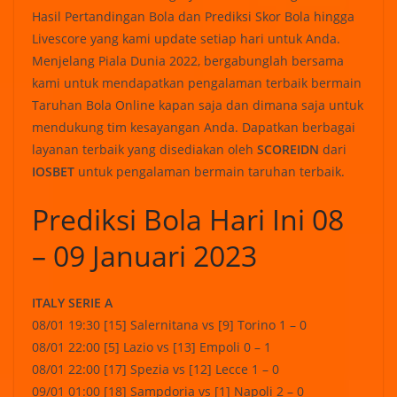
Hasil Pertandingan Bola dan Prediksi Skor Bola hingga
Livescore yang kami update setiap hari untuk Anda.
Menjelang Piala Dunia 2022, bergabunglah bersama
kami untuk mendapatkan pengalaman terbaik bermain
Taruhan Bola Online kapan saja dan dimana saja untuk
mendukung tim kesayangan Anda. Dapatkan berbagai
layanan terbaik yang disediakan oleh
SCOREIDN
dari
IOSBET
untuk pengalaman bermain taruhan terbaik.
Prediksi Bola Hari Ini 08
– 09 Januari 2023
ITALY SERIE A
08/01 19:30 [15] Salernitana vs [9] Torino 1 – 0
08/01 22:00 [5] Lazio vs [13] Empoli 0 – 1
08/01 22:00 [17] Spezia vs [12] Lecce 1 – 0
09/01 01:00 [18] Sampdoria vs [1] Napoli 2 – 0