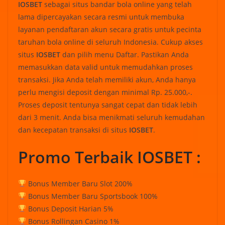
IOSBET
sebagai situs bandar bola online yang telah
lama dipercayakan secara resmi untuk membuka
layanan pendaftaran akun secara gratis untuk pecinta
taruhan bola online di seluruh Indonesia. Cukup akses
situs
IOSBET
dan pilih menu Daftar. Pastikan Anda
memasukkan data valid untuk memudahkan proses
transaksi. Jika Anda telah memiliki akun, Anda hanya
perlu mengisi deposit dengan minimal Rp. 25.000,-.
Proses deposit tentunya sangat cepat dan tidak lebih
dari 3 menit. Anda bisa menikmati seluruh kemudahan
dan kecepatan transaksi di situs
IOSBET
.
Promo Terbaik IOSBET :
Bonus Member Baru Slot 200%
Bonus Member Baru Sportsbook 100%
Bonus Deposit Harian 5%
Bonus Rollingan Casino 1%