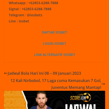
Whatsapp : +62853-6288-7888
Signal : +62853-6288-7888
Telegram : @iosbets
Line : iosbet
DAFTAR IOSBET
LOGIN IOSBET
LINK ALTERNATIF IOSBET
Jadwal Bola Hari Ini 08 – 09 Januari 2023
12 Kali Nirbobol, 17 Laga cuma Kemasukan 7 Gol,
Juventus Memang Mantap!