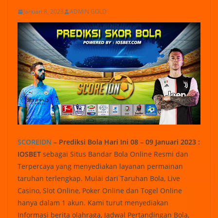
Januari 8, 2023
ADMIN GOLD
SCOREIDN
– Prediksi Bola Hari Ini 08 – 09
Januari 2023 :
IOSBET
sebagai Situs Bandar Bola Online Resmi dan
Terpercaya yang menyediakan layanan permainan
taruhan terlengkap. Mulai dari Taruhan Bola, Live
Casino, Slot Online, Poker Online dan Togel Online
hanya dalam 1 akun. Kami turut menyediakan
Informasi berita olahraga, Jadwal Pertandingan Bola,