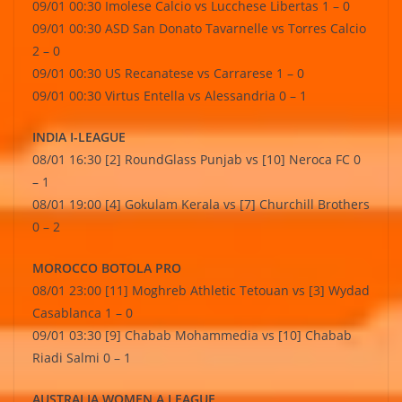
09/01 00:30 Imolese Calcio vs Lucchese Libertas 1 – 0
09/01 00:30 ASD San Donato Tavarnelle vs Torres Calcio
2 – 0
09/01 00:30 US Recanatese vs Carrarese 1 – 0
09/01 00:30 Virtus Entella vs Alessandria 0 – 1
INDIA I-LEAGUE
08/01 16:30 [2] RoundGlass Punjab vs [10] Neroca FC 0
– 1
08/01 19:00 [4] Gokulam Kerala vs [7] Churchill Brothers
0 – 2
MOROCCO BOTOLA PRO
08/01 23:00 [11] Moghreb Athletic Tetouan vs [3] Wydad
Casablanca 1 – 0
09/01 03:30 [9] Chabab Mohammedia vs [10] Chabab
Riadi Salmi 0 – 1
AUSTRALIA WOMEN A LEAGUE