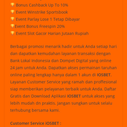
Bonus Cashback Up To 10%
Event Winstrike Sportsbook
Event Parlay Lose 1 Tetap Dibayar
Event Bonus Freespin 20%
Event Slot Gacor Harian Jutaan Rupiah
Berbagai promosi menarik hadir untuk Anda setiap hari
dan dapatkan kemudahan layanan transaksi dengan
Bank Lokal Indonesia dan Dompet Digital yang online
24 jam untuk Anda. Dapatkan akses permainan taruhan
online paling lengkap hanya dalam 1 akun di
IOSBET
.
Layanan Customer Service yang ramah dan proffesional
siap memberikan pelayanan terbaik untuk Anda. Daftar
Gratis dan Download Aplikasi
IOSBET
untuk akses yang
lebih mudah dn praktis. Jangan sungkan untuk selalu
terhubung bersama kami.
Customer Service iOSBET :