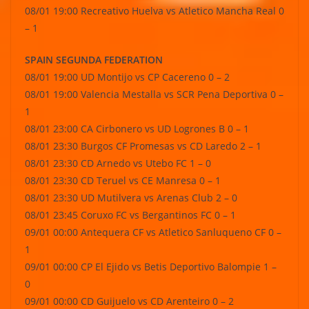
08/01 19:00 Recreativo Huelva vs Atletico Mancha Real 0
– 1
SPAIN SEGUNDA FEDERATION
08/01 19:00 UD Montijo vs CP Cacereno 0 – 2
08/01 19:00 Valencia Mestalla vs SCR Pena Deportiva 0 –
1
08/01 23:00 CA Cirbonero vs UD Logrones B 0 – 1
08/01 23:30 Burgos CF Promesas vs CD Laredo 2 – 1
08/01 23:30 CD Arnedo vs Utebo FC 1 – 0
08/01 23:30 CD Teruel vs CE Manresa 0 – 1
08/01 23:30 UD Mutilvera vs Arenas Club 2 – 0
08/01 23:45 Coruxo FC vs Bergantinos FC 0 – 1
09/01 00:00 Antequera CF vs Atletico Sanluqueno CF 0 –
1
09/01 00:00 CP El Ejido vs Betis Deportivo Balompie 1 –
0
09/01 00:00 CD Guijuelo vs CD Arenteiro 0 – 2