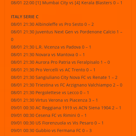
08/01 22:00 [1] Mumbai City vs [4] Kerala Blasters 0 – 1
ITALY SERIE C
08/01 21:30 Albinoleffe vs Pro Sesto 0 – 2
08/01 21:30 Juventus Next Gen vs Pordenone Calcio 1 –
0
08/01 21:30 L.R. Vicenza vs Padova 0 – 1
08/01 21:30 Novara vs Mantova 0 – 1
08/01 21:30 Aurora Pro Patria vs Feralpisalo 1 – 0
08/01 21:30 Pro Vercelli vs AC Trento 0 – 1
08/01 21:30 Sangiuliano City Nova FC vs Renate 1 – 2
08/01 21:30 Triestina vs FC Arzignano Valchiampo 2 – 0
08/01 21:30 Pergolettese vs Lecco 0 – 1
08/01 21:30 Virtus Verona vs Piacenza 3 – 1
09/01 00:30 AC Reggiana 1919 vs ACN Siena 1904 2 – 1
09/01 00:30 Cesena FC vs Rimini 0 – 1
09/01 00:30 US Fiorenzuola vs Vis Pesaro 0 – 1
09/01 00:30 Gubbio vs Fermana FC 0 – 3