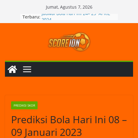
Skip
Jumat, Agustus 7, 2026
to
Terbaru:
Jadwal Bola Hari Ini 24– 25 APRIL
content
2024
Kami Bukan Cole PalmerFC Ujar
Mauricio Pochettino , Ia tak Gusar
Lawan Arsenal Tanpa Pilar Andalan
Juventus Tetap Lolos ke Final Coppa
Italia 2023/2024, Waalau Kalah dari
Lazio.
Chelsea Jangan Ngarep Main di
Eropa, Lawan Arsenal Saja Dibantai
!!
Prediksi Bola Hari Ini 24 – 25 APRIL
2024
PREDIKSI SKOR
Prediksi Bola Hari Ini 08 –
09 Januari 2023