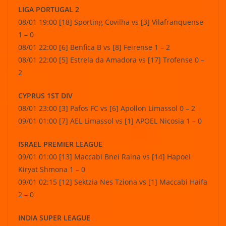
LIGA PORTUGAL 2
08/01 19:00 [18] Sporting Covilha vs [3] Vilafranquense
1 – 0
08/01 22:00 [6] Benfica B vs [8] Feirense 1 – 2
08/01 22:00 [5] Estrela da Amadora vs [17] Trofense 0 –
2
CYPRUS 1ST DIV
08/01 23:00 [3] Pafos FC vs [6] Apollon Limassol 0 – 2
09/01 01:00 [7] AEL Limassol vs [1] APOEL Nicosia 1 – 0
ISRAEL PREMIER LEAGUE
09/01 01:00 [13] Maccabi Bnei Raina vs [14] Hapoel
Kiryat Shmona 1 – 0
09/01 02:15 [12] Sektzia Nes Tziona vs [1] Maccabi Haifa
2 – 0
INDIA SUPER LEAGUE