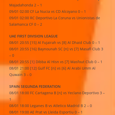
Majadahonda 2 – 1
09/01 02:00 CF La Nucia vs CD Alcoyano 0 – 1
09/01 02:00 RC Deportivo La Coruna vs Unionistas de
Salamanca CF 0 – 2
UAE FIRST DIVISION LEAGUE
08/01 20:55 [15] Al Fujairah vs [8] Al Dhaid Club 0 – 1
08/01 20:55 [16] Baynounah SC [n] vs [7] Masafi Club 3
– 0
08/01 20:55 [1] Dibba Al Hisn vs [7] Masfout Club 0 – 1
08/01 21:00 [12] Gulf FC [n] vs [6] Al Arabi Umm Al
Quwain 3 – 0
SPAIN SEGUNDA FEDERATION
08/01 18:00 FC Cartagena B [n] vs Yeclano Deportivo 3 –
1
08/01 18:00 Leganes B vs Atletico Madrid B 2 – 0
08/01 19:00 AE Prat vs Lleida Esportiu 0 – 1