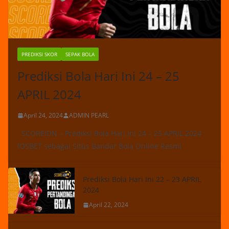
PREDIKSI SKOR
SEPAK BOLA
Prediksi Bola Hari Ini 24 – 25
APRIL 2024
April 24, 2024
ADMIN PEARL
SCOREIDN – Prediksi Bola Hari Ini 24 – 25 APRIL 2024 :
IOSBET sebagai Situs Bandar Bola Online Resmi
Prediksi Bola Hari Ini 22 – 23 APRIL
2024
April 22, 2024