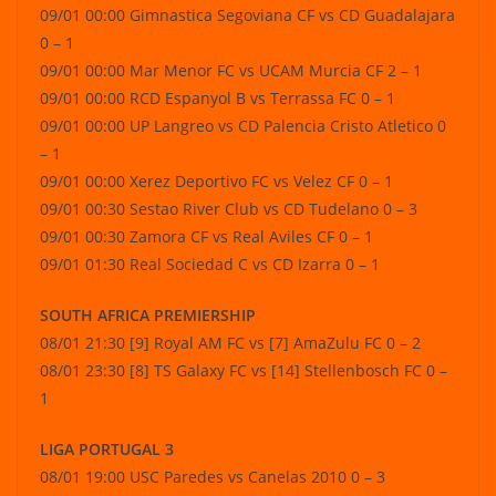
09/01 00:00 Gimnastica Segoviana CF vs CD Guadalajara
0 – 1
09/01 00:00 Mar Menor FC vs UCAM Murcia CF 2 – 1
09/01 00:00 RCD Espanyol B vs Terrassa FC 0 – 1
09/01 00:00 UP Langreo vs CD Palencia Cristo Atletico 0
– 1
09/01 00:00 Xerez Deportivo FC vs Velez CF 0 – 1
09/01 00:30 Sestao River Club vs CD Tudelano 0 – 3
09/01 00:30 Zamora CF vs Real Aviles CF 0 – 1
09/01 01:30 Real Sociedad C vs CD Izarra 0 – 1
SOUTH AFRICA PREMIERSHIP
08/01 21:30 [9] Royal AM FC vs [7] AmaZulu FC 0 – 2
08/01 23:30 [8] TS Galaxy FC vs [14] Stellenbosch FC 0 –
1
LIGA PORTUGAL 3
08/01 19:00 USC Paredes vs Canelas 2010 0 – 3