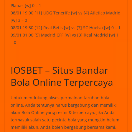
Planas [w] 0 – 1
08/01 19:00 [11] UDG Tenerife [w] vs [4] Atletico Madrid
[w] 3 – 0
08/01 19:30 [12] Real Betis [w] vs [7] SC Huelva [w] 0 – 1
09/01 01:00 [5] Madrid CFF [w] vs [3] Real Madrid [w] 1
– 0
IOSBET – Situs Bandar
Bola Online Terpercaya
Untuk mendukung akses permainan taruhan bola
online, Anda tentunya harus bergabung dan memiliki
akun Bola Online yang resmi & terpercaya. Jika Anda
termasuk salah satu pecinta bola yang mungkin belum
memiliki akun, Anda boleh bergabung bersama kami.