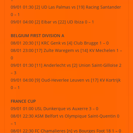
09/01 01:30 [2] UD Las Palmas vs [19] Racing Santander
0 – 1
09/01 04:00 [2] Eibar vs [22] UD Ibiza 0 – 1
BELGIUM FIRST DIVISION A
08/01 20:30 [1] KRC Genk vs [4] Club Brugge 1 – 0
08/01 23:00 [17] Zulte Waregem vs [14] KV Mechelen 1 –
0
09/01 01:30 [11] Anderlecht vs [2] Union Saint-Gilloise 2
– 3
09/01 04:00 [9] Oud-Heverlee Leuven vs [17] KV Kortrijk
0 – 1
FRANCE CUP
09/01 01:00 USL Dunkerque vs Auxerre 3 – 0
08/01 22:30 ASM Belfort vs Olympique Saint-Quentin 0
– 1
08/01 22:30 FC Chamalieres [n] vs Bourges Foot 18 1 – 0