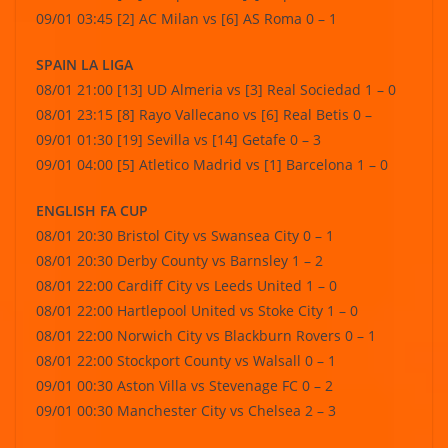
09/01 03:45 [2] AC Milan vs [6] AS Roma 0 – 1
SPAIN LA LIGA
08/01 21:00 [13] UD Almeria vs [3] Real Sociedad 1 – 0
08/01 23:15 [8] Rayo Vallecano vs [6] Real Betis 0 –
09/01 01:30 [19] Sevilla vs [14] Getafe 0 – 3
09/01 04:00 [5] Atletico Madrid vs [1] Barcelona 1 – 0
ENGLISH FA CUP
08/01 20:30 Bristol City vs Swansea City 0 – 1
08/01 20:30 Derby County vs Barnsley 1 – 2
08/01 22:00 Cardiff City vs Leeds United 1 – 0
08/01 22:00 Hartlepool United vs Stoke City 1 – 0
08/01 22:00 Norwich City vs Blackburn Rovers 0 – 1
08/01 22:00 Stockport County vs Walsall 0 – 1
09/01 00:30 Aston Villa vs Stevenage FC 0 – 2
09/01 00:30 Manchester City vs Chelsea 2 – 3