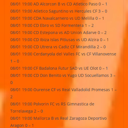
08/01 19:00 AD Alcorcon B vs CD Atletico Paso 0 – 1
08/01 19:00 Atletico Saguntino vs Hercules CF 3 – 0
08/01 19:00 CDA Navalcarnero vs UD Melilla 0 – 1
08/01 19:00 CD Ebro vs SD Formentera 1 – 2
08/01 19:00 CD Estepona vs AD Union Adarve 0 – 2
08/01 19:00 CD Ibiza Islas Pitiusas vs UD Alzira 0 – 1
08/01 19:00 CD Utrera vs Cadiz CF Mirandilla 2 – 0
08/01 19:00 Cerdanyola del Valles FC vs CF Villanovense
1 – 0
08/01 19:00 CF Badalona Futur SAD vs UE Olot 0 – 1
08/01 19:00 CD Don Benito vs Yugo UD Socuellamos 3 –
0
08/01 19:00 Ourense CF vs Real Valladolid Promesas 1 –
2
08/01 19:00 Polvorin FC vs RS Gimnastica de
Torrelavega 2 – 0
08/01 19:00 Mallorca B vs Real Zaragoza Deportivo
Aragon 0 – 1