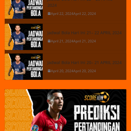
2024
April 22, 2024
April 22, 2024
Jadwal Bola Hari Ini 21– 22 APRIL 2024
April 21, 2024
April 21, 2024
Jadwal Bola Hari Ini 20– 21 APRIL 2024
April 20, 2024
April 20, 2024