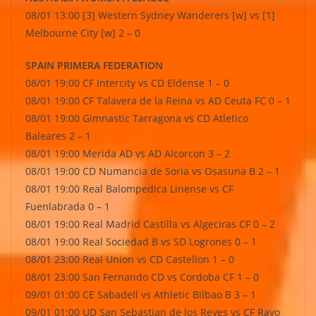
08/01 13:00 [3] Western Sydney Wanderers [w] vs [1]
Melbourne City [w] 2 – 0
SPAIN PRIMERA FEDERATION
08/01 19:00 CF Intercity vs CD Eldense 1 – 0
08/01 19:00 CF Talavera de la Reina vs AD Ceuta FC 0 – 1
08/01 19:00 Gimnastic Tarragona vs CD Atletico
Baleares 2 – 1
08/01 19:00 Merida AD vs AD Alcorcon 3 – 2
08/01 19:00 CD Numancia de Soria vs Osasuna B 2 – 1
08/01 19:00 Real Balompedica Linense vs CF
Fuenlabrada 0 – 1
08/01 19:00 Real Madrid Castilla vs Algeciras CF 0 – 2
08/01 19:00 Real Sociedad B vs SD Logrones 0 – 1
08/01 23:00 Real Union vs CD Castellon 1 – 0
08/01 23:00 San Fernando CD vs Cordoba CF 1 – 0
09/01 01:00 CE Sabadell vs Athletic Bilbao B 3 – 1
09/01 01:00 UD San Sebastian de los Reyes vs CF Rayo