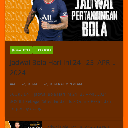
JADWAL BOLA
SEPAK BOLA
Jadwal Bola Hari Ini 24– 25 APRIL
2024
April 24, 2024
April 24, 2024
ADMIN PEARL
SCOREIDN – Jadwal Bola Hari Ini 24– 25 APRIL 2024
:IOSBET sebagai Situs Bandar Bola Online Resmi dan
Terpercaya yang
Jadwal Bola Hari Ini 22 – 23 APRIL