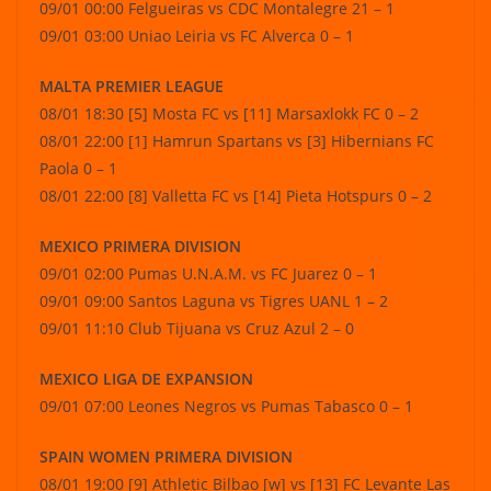
09/01 00:00 Felgueiras vs CDC Montalegre 21 – 1
09/01 03:00 Uniao Leiria vs FC Alverca 0 – 1
MALTA PREMIER LEAGUE
08/01 18:30 [5] Mosta FC vs [11] Marsaxlokk FC 0 – 2
08/01 22:00 [1] Hamrun Spartans vs [3] Hibernians FC
Paola 0 – 1
08/01 22:00 [8] Valletta FC vs [14] Pieta Hotspurs 0 – 2
MEXICO PRIMERA DIVISION
09/01 02:00 Pumas U.N.A.M. vs FC Juarez 0 – 1
09/01 09:00 Santos Laguna vs Tigres UANL 1 – 2
09/01 11:10 Club Tijuana vs Cruz Azul 2 – 0
MEXICO LIGA DE EXPANSION
09/01 07:00 Leones Negros vs Pumas Tabasco 0 – 1
SPAIN WOMEN PRIMERA DIVISION
08/01 19:00 [9] Athletic Bilbao [w] vs [13] FC Levante Las