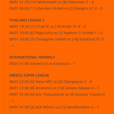
08/01 21:30 [10] Motherwell vs [8] Hibernian 2 – 0
09/01 00:00 [11] Dundee United vs [2] Rangers FC 2 – 0
THAILAND LEAGUE 2
08/01 18:30 [11] Trat FC vs [16] Krabi FC 0 – 2
08/01 19:00 [6] Rajpracha vs [1] Nakhon Si United 1 – 0
08/01 20:00 [7] Chiangmai United vs [14] Kasetsart FC 0
– 1
INTERNATIONAL FRIENDLY
09/01 01:00 Iceland [n] vs Estonia 0 – 1
GREECE SUPER LEAGUE
08/01 22:00 [5] Volos NFC vs [4] Olympiacos 2 – 0
08/01 23:00 [8] Atromitos vs [14] Ionikos Nikaias 0 – 1
09/01 01:00 [6] Aris Thessaloniki vs [9] Asteras Tripolis 0
– 1
09/01 01:30 [2] AEK Athens vs [1] Panathinaikos 0 – 1