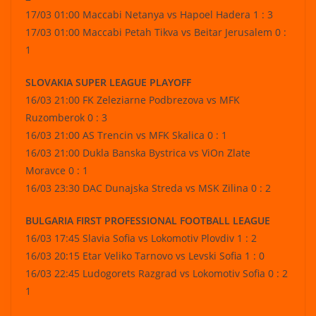
17/03 01:00 Maccabi Netanya vs Hapoel Hadera 1 : 3
17/03 01:00 Maccabi Petah Tikva vs Beitar Jerusalem 0 :
1
SLOVAKIA SUPER LEAGUE PLAYOFF
16/03 21:00 FK Zeleziarne Podbrezova vs MFK
Ruzomberok 0 : 3
16/03 21:00 AS Trencin vs MFK Skalica 0 : 1
16/03 21:00 Dukla Banska Bystrica vs ViOn Zlate
Moravce 0 : 1
16/03 23:30 DAC Dunajska Streda vs MSK Zilina 0 : 2
BULGARIA FIRST PROFESSIONAL FOOTBALL LEAGUE
16/03 17:45 Slavia Sofia vs Lokomotiv Plovdiv 1 : 2
16/03 20:15 Etar Veliko Tarnovo vs Levski Sofia 1 : 0
16/03 22:45 Ludogorets Razgrad vs Lokomotiv Sofia 0 : 2
1