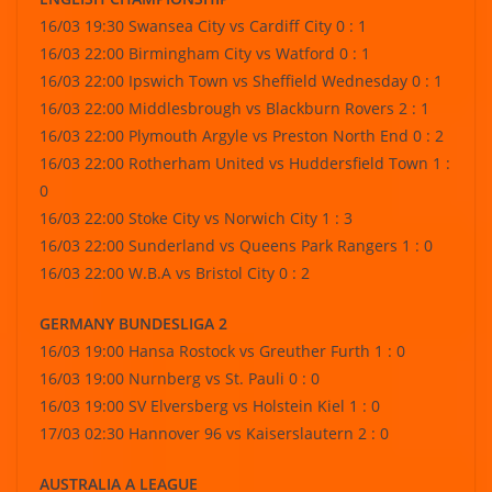
16/03 19:30 Swansea City vs Cardiff City 0 : 1
16/03 22:00 Birmingham City vs Watford 0 : 1
16/03 22:00 Ipswich Town vs Sheffield Wednesday 0 : 1
16/03 22:00 Middlesbrough vs Blackburn Rovers 2 : 1
16/03 22:00 Plymouth Argyle vs Preston North End 0 : 2
16/03 22:00 Rotherham United vs Huddersfield Town 1 :
0
16/03 22:00 Stoke City vs Norwich City 1 : 3
16/03 22:00 Sunderland vs Queens Park Rangers 1 : 0
16/03 22:00 W.B.A vs Bristol City 0 : 2
GERMANY BUNDESLIGA 2
16/03 19:00 Hansa Rostock vs Greuther Furth 1 : 0
16/03 19:00 Nurnberg vs St. Pauli 0 : 0
16/03 19:00 SV Elversberg vs Holstein Kiel 1 : 0
17/03 02:30 Hannover 96 vs Kaiserslautern 2 : 0
AUSTRALIA A LEAGUE