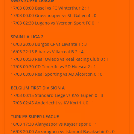
SWISS SUPER LEAGUE
17/03 00:00 Basel vs FC Winterthur 2 : 1
17/03 00:00 Grasshopper vs St. Gallen 4 : 0
17/03 02:30 Lugano vs Yverdon Sport FC 0 : 1
SPAIN LA LIGA 2
16/03 20:00 Burgos CF vs Levante 1 : 3
16/03 22:15 Eibar vs Villarreal B 2 : 4
17/03 00:30 Real Oviedo vs Real Racing Club 0 : 1
17/03 00:30 CD Tenerife vs SD Huesca 2 : 1
17/03 03:00 Real Sporting vs AD Alcorcon 0 : 0
BELGIUM FIRST DIVISION A
17/03 00:15 Standard Liege vs KAS Eupen 0 : 3
17/03 02:45 Anderlecht vs KV Kortrijk 0 : 1
TURKIYE SUPER LEAGUE
16/03 17:30 Alanyaspor vs Kayserispor 0 : 1
16/03 20:00 Ankaragucu vs Istanbul Basaksehir 0 : 0