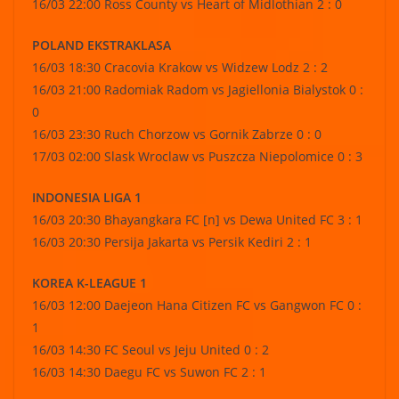
16/03 22:00 Ross County vs Heart of Midlothian 2 : 0
POLAND EKSTRAKLASA
16/03 18:30 Cracovia Krakow vs Widzew Lodz 2 : 2
16/03 21:00 Radomiak Radom vs Jagiellonia Bialystok 0 :
0
16/03 23:30 Ruch Chorzow vs Gornik Zabrze 0 : 0
17/03 02:00 Slask Wroclaw vs Puszcza Niepolomice 0 : 3
INDONESIA LIGA 1
16/03 20:30 Bhayangkara FC [n] vs Dewa United FC 3 : 1
16/03 20:30 Persija Jakarta vs Persik Kediri 2 : 1
KOREA K-LEAGUE 1
16/03 12:00 Daejeon Hana Citizen FC vs Gangwon FC 0 :
1
16/03 14:30 FC Seoul vs Jeju United 0 : 2
16/03 14:30 Daegu FC vs Suwon FC 2 : 1