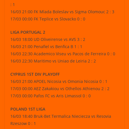
: 1
16/03 21:00 FK Mlada Boleslav vs Sigma Olomouc 2 : 3
17/03 00:00 FK Teplice vs Slovacko 0 : 0
LIGA PORTUGAL 2
16/03 18:00 UD Oliveirense vs AVS 3 : 2
16/03 21:00 Penafiel vs Benfica B 1 : 1
16/03 22:30 Academico Viseu vs Pacos de Ferreira 0 : 0
16/03 22:30 Maritimo vs Uniao de Leiria 2 : 2
CYPRUS 1ST DIV PLAYOFF
16/03 21:00 APOEL Nicosia vs Omonia Nicosia 0 : 1
17/03 00:00 AEZ Zakakiou vs Othellos Athienou 2 : 2
17/03 00:00 Pafos FC vs Aris Limassol 0 : 0
POLAND 1ST LIGA
16/03 18:40 Bruk-Bet Termalica Nieciecza vs Resovia
Rzeszow 0 : 1