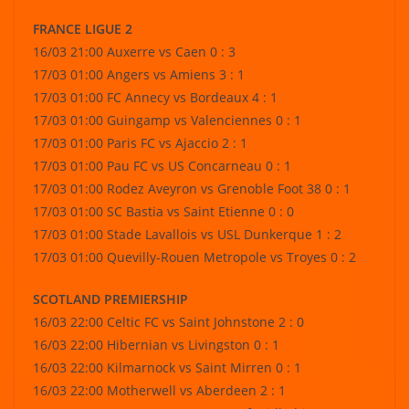
FRANCE LIGUE 2
16/03 21:00 Auxerre vs Caen 0 : 3
17/03 01:00 Angers vs Amiens 3 : 1
17/03 01:00 FC Annecy vs Bordeaux 4 : 1
17/03 01:00 Guingamp vs Valenciennes 0 : 1
17/03 01:00 Paris FC vs Ajaccio 2 : 1
17/03 01:00 Pau FC vs US Concarneau 0 : 1
17/03 01:00 Rodez Aveyron vs Grenoble Foot 38 0 : 1
17/03 01:00 SC Bastia vs Saint Etienne 0 : 0
17/03 01:00 Stade Lavallois vs USL Dunkerque 1 : 2
17/03 01:00 Quevilly-Rouen Metropole vs Troyes 0 : 2
SCOTLAND PREMIERSHIP
16/03 22:00 Celtic FC vs Saint Johnstone 2 : 0
16/03 22:00 Hibernian vs Livingston 0 : 1
16/03 22:00 Kilmarnock vs Saint Mirren 0 : 1
16/03 22:00 Motherwell vs Aberdeen 2 : 1