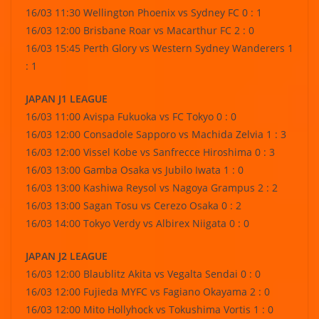
16/03 11:30 Wellington Phoenix vs Sydney FC 0 : 1
16/03 12:00 Brisbane Roar vs Macarthur FC 2 : 0
16/03 15:45 Perth Glory vs Western Sydney Wanderers 1
: 1
JAPAN J1 LEAGUE
16/03 11:00 Avispa Fukuoka vs FC Tokyo 0 : 0
16/03 12:00 Consadole Sapporo vs Machida Zelvia 1 : 3
16/03 12:00 Vissel Kobe vs Sanfrecce Hiroshima 0 : 3
16/03 13:00 Gamba Osaka vs Jubilo Iwata 1 : 0
16/03 13:00 Kashiwa Reysol vs Nagoya Grampus 2 : 2
16/03 13:00 Sagan Tosu vs Cerezo Osaka 0 : 2
16/03 14:00 Tokyo Verdy vs Albirex Niigata 0 : 0
JAPAN J2 LEAGUE
16/03 12:00 Blaublitz Akita vs Vegalta Sendai 0 : 0
16/03 12:00 Fujieda MYFC vs Fagiano Okayama 2 : 0
16/03 12:00 Mito Hollyhock vs Tokushima Vortis 1 : 0