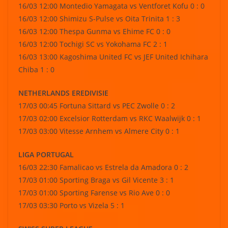
16/03 12:00 Montedio Yamagata vs Ventforet Kofu 0 : 0
16/03 12:00 Shimizu S-Pulse vs Oita Trinita 1 : 3
16/03 12:00 Thespa Gunma vs Ehime FC 0 : 0
16/03 12:00 Tochigi SC vs Yokohama FC 2 : 1
16/03 13:00 Kagoshima United FC vs JEF United Ichihara
Chiba 1 : 0
NETHERLANDS EREDIVISIE
17/03 00:45 Fortuna Sittard vs PEC Zwolle 0 : 2
17/03 02:00 Excelsior Rotterdam vs RKC Waalwijk 0 : 1
17/03 03:00 Vitesse Arnhem vs Almere City 0 : 1
LIGA PORTUGAL
16/03 22:30 Famalicao vs Estrela da Amadora 0 : 2
17/03 01:00 Sporting Braga vs Gil Vicente 3 : 1
17/03 01:00 Sporting Farense vs Rio Ave 0 : 0
17/03 03:30 Porto vs Vizela 5 : 1