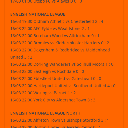
17/03 01:00 Utebo FC vs Alaves B 0 : 0
ENGLISH NATIONAL LEAGUE
16/03 19:30 Oldham Athletic vs Chesterfield 2 : 4
16/03 22:00 AFC Fylde vs Wealdstone 2 : 1
16/03 22:00 Boreham Wood vs Altrincham 0 : 1
16/03 22:00 Bromley vs Kidderminster Harriers 0 : 2
16/03 22:00 Dagenham & Redbridge vs Maidenhead
United 3 : 2
16/03 22:00 Dorking Wanderers vs Solihull Moors 1 : 0
16/03 22:00 Eastleigh vs Rochdale 0 : 0
16/03 22:00 Ebbsfleet United vs Gateshead 0 : 0
16/03 22:00 Hartlepool United vs Southend United 4 : 0
16/03 22:00 Woking vs Barnet 1 : 2
16/03 22:00 York City vs Aldershot Town 3 : 3
ENGLISH NATIONAL LEAGUE NORTH
16/03 22:00 Alfreton Town vs Bishops Stortford 3 : 1
16/03 22:00 Boston United vs Farsley Celtic 0 : 1