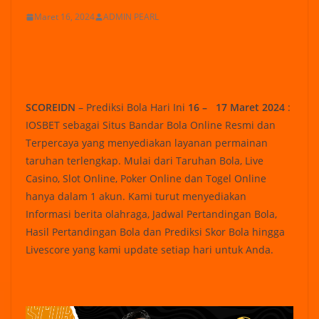
Maret 16, 2024
ADMIN PEARL
SCOREIDN
– Prediksi Bola Hari Ini
16 – 17 Maret 2024
:
IOSBET sebagai Situs Bandar Bola Online Resmi dan
Terpercaya yang menyediakan layanan permainan
taruhan terlengkap. Mulai dari Taruhan Bola, Live
Casino, Slot Online, Poker Online dan Togel Online
hanya dalam 1 akun. Kami turut menyediakan
Informasi berita olahraga, Jadwal Pertandingan Bola,
Hasil Pertandingan Bola dan Prediksi Skor Bola hingga
Livescore yang kami update setiap hari untuk Anda.