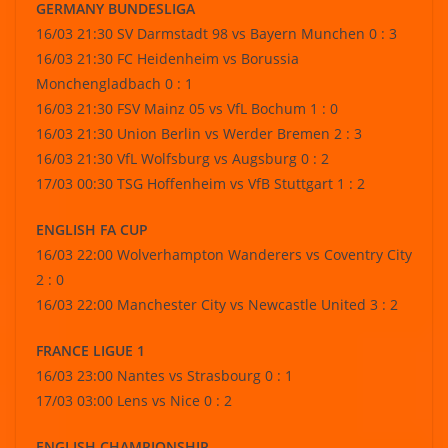
GERMANY BUNDESLIGA
16/03 21:30 SV Darmstadt 98 vs Bayern Munchen 0 : 3
16/03 21:30 FC Heidenheim vs Borussia
Monchengladbach 0 : 1
16/03 21:30 FSV Mainz 05 vs VfL Bochum 1 : 0
16/03 21:30 Union Berlin vs Werder Bremen 2 : 3
16/03 21:30 VfL Wolfsburg vs Augsburg 0 : 2
17/03 00:30 TSG Hoffenheim vs VfB Stuttgart 1 : 2
ENGLISH FA CUP
16/03 22:00 Wolverhampton Wanderers vs Coventry City
2 : 0
16/03 22:00 Manchester City vs Newcastle United 3 : 2
FRANCE LIGUE 1
16/03 23:00 Nantes vs Strasbourg 0 : 1
17/03 03:00 Lens vs Nice 0 : 2
ENGLISH CHAMPIONSHIP