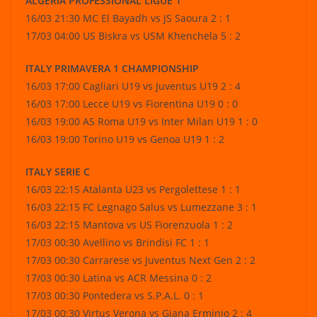
ALGERIA PROFESSIONAL LIGUE 1
16/03 21:30 MC El Bayadh vs JS Saoura 2 : 1
17/03 04:00 US Biskra vs USM Khenchela 5 : 2
ITALY PRIMAVERA 1 CHAMPIONSHIP
16/03 17:00 Cagliari U19 vs Juventus U19 2 : 4
16/03 17:00 Lecce U19 vs Fiorentina U19 0 : 0
16/03 19:00 AS Roma U19 vs Inter Milan U19 1 : 0
16/03 19:00 Torino U19 vs Genoa U19 1 : 2
ITALY SERIE C
16/03 22:15 Atalanta U23 vs Pergolettese 1 : 1
16/03 22:15 FC Legnago Salus vs Lumezzane 3 : 1
16/03 22:15 Mantova vs US Fiorenzuola 1 : 2
17/03 00:30 Avellino vs Brindisi FC 1 : 1
17/03 00:30 Carrarese vs Juventus Next Gen 2 : 2
17/03 00:30 Latina vs ACR Messina 0 : 2
17/03 00:30 Pontedera vs S.P.A.L. 0 : 1
17/03 00:30 Virtus Verona vs Giana Erminio 2 : 4