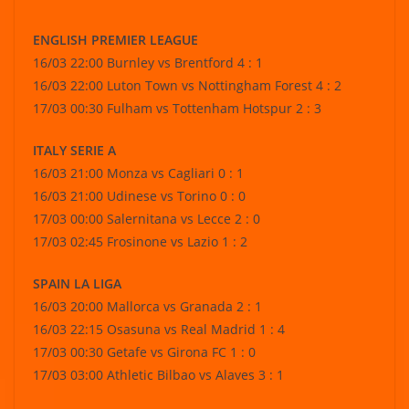
ENGLISH PREMIER LEAGUE
16/03 22:00 Burnley vs Brentford 4 : 1
16/03 22:00 Luton Town vs Nottingham Forest 4 : 2
17/03 00:30 Fulham vs Tottenham Hotspur 2 : 3
ITALY SERIE A
16/03 21:00 Monza vs Cagliari 0 : 1
16/03 21:00 Udinese vs Torino 0 : 0
17/03 00:00 Salernitana vs Lecce 2 : 0
17/03 02:45 Frosinone vs Lazio 1 : 2
SPAIN LA LIGA
16/03 20:00 Mallorca vs Granada 2 : 1
16/03 22:15 Osasuna vs Real Madrid 1 : 4
17/03 00:30 Getafe vs Girona FC 1 : 0
17/03 03:00 Athletic Bilbao vs Alaves 3 : 1