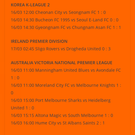
KOREA K-LEAGUE 2
16/03 12:00 Cheonan City vs Seongnam FC 1 : 0
16/03 14:30 Bucheon FC 1995 vs Seoul E-Land FC 0 : 0
16/03 14:30 Gyeongnam FC vs Chungnam Asan FC 1 : 1
IRELAND PREMIER DIVISION
17/03 02:45 Sligo Rovers vs Drogheda United 0 : 3
AUSTRALIA VICTORIA NATIONAL PREMIER LEAGUE
16/03 11:00 Manningham United Blues vs Avondale FC
1 : 0
16/03 11:00 Moreland City FC vs Melbourne Knights 1 :
0
16/03 15:00 Port Melbourne Sharks vs Heidelberg
United 1 : 0
16/03 15:15 Altona Magic vs South Melbourne 1 : 0
16/03 16:00 Hume City vs St Albans Saints 2 : 1