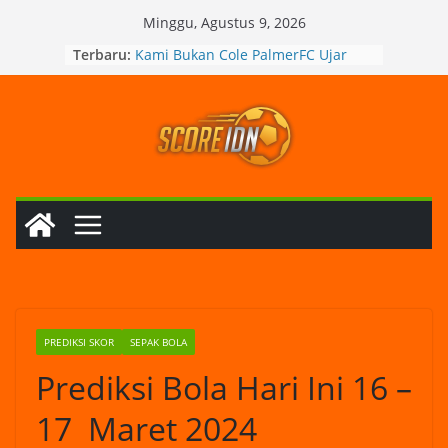
Skip
Minggu, Agustus 9, 2026
Jadwal Bola Hari Ini 24– 25 APRIL
to
Terbaru:
2024
content
Kami Bukan Cole PalmerFC Ujar
Mauricio Pochettino , Ia tak Gusar
Lawan Arsenal Tanpa Pilar Andalan
Juventus Tetap Lolos ke Final Coppa
Italia 2023/2024, Waalau Kalah dari
Lazio.
Chelsea Jangan Ngarep Main di
Eropa, Lawan Arsenal Saja Dibantai
!!
Prediksi Bola Hari Ini 24 – 25 APRIL
2024
PREDIKSI SKOR
SEPAK BOLA
Prediksi Bola Hari Ini 16 –
17 Maret 2024