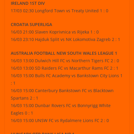
IRELAND 1ST DIV
17/03 02:30 Longford Town vs Treaty United 1 : 0
CROATIA SUPERLIGA
16/03 21:00 Slaven Koprivnica vs Rijeka 1 : 0
16/03 23:10 Hajduk Split vs NK Lokomotiva Zagreb 2 : 1
AUSTRALIA FOOTBALL NEW SOUTH WALES LEAGUE 1
16/03 13:00 Dulwich Hill FC vs Northern Tigers FC 2 : 0
16/03 13:00 SD Raiders FC vs Macarthur Rams FC 2 : 1
16/03 15:00 Bulls FC Academy vs Bankstown City Lions 1
: 1
16/03 15:00 Canterbury Bankstown FC vs Blacktown
Spartans 2 : 1
16/03 15:00 Dunbar Rovers FC vs Bonnyrigg White
Eagles 0 : 1
16/03 15:00 UNSW FC vs Rydalmere Lions FC 2 : 0