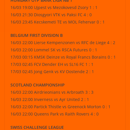
HUNGARY OTP BANK LIGA NB 1
16/03 19:00 Ujpest vs Mezokovesd Zsory 1 : 1
16/03 21:30 Diosgyori VTK vs Paksi FC 4 : 0
16/03 23:45 Kecskemeti TE vs MOL Fehervar 0 : 1
BELGIUM FIRST DIVISION B
16/03 22:00 Lierse Kempenzonen vs RFC de Liege 4 : 2
16/03 22:00 Lommel SK vs RSCA Futures 0 : 1
17/03 00:15 KMSK Deinze vs Royal Francs Borains 0 : 1
17/03 02:45 FCV Dender EH vs SL16 FC 1 : 1
17/03 02:45 Jong Genk vs KV Oostende 2 : 1
SCOTLAND CHAMPIONSHIP
16/03 22:00 Airdrieonians vs Arbroath 3 : 3
16/03 22:00 Inverness vs Ayr United 2 : 1
16/03 22:00 Partick Thistle vs Greenock Morton 0 : 1
16/03 22:00 Queens Park vs Raith Rovers 4 : 0
SWISS CHALLENGE LEAGUE