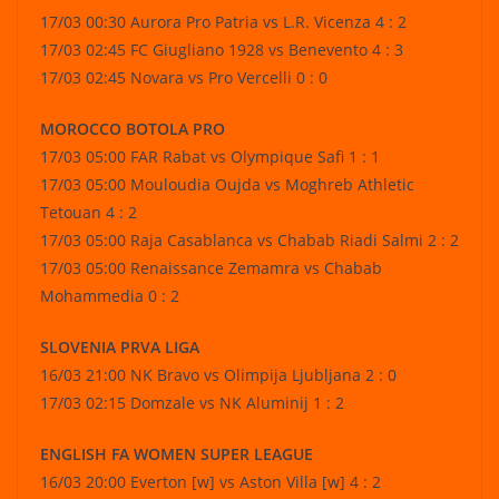
17/03 00:30 Aurora Pro Patria vs L.R. Vicenza 4 : 2
17/03 02:45 FC Giugliano 1928 vs Benevento 4 : 3
17/03 02:45 Novara vs Pro Vercelli 0 : 0
MOROCCO BOTOLA PRO
17/03 05:00 FAR Rabat vs Olympique Safi 1 : 1
17/03 05:00 Mouloudia Oujda vs Moghreb Athletic
Tetouan 4 : 2
17/03 05:00 Raja Casablanca vs Chabab Riadi Salmi 2 : 2
17/03 05:00 Renaissance Zemamra vs Chabab
Mohammedia 0 : 2
SLOVENIA PRVA LIGA
16/03 21:00 NK Bravo vs Olimpija Ljubljana 2 : 0
17/03 02:15 Domzale vs NK Aluminij 1 : 2
ENGLISH FA WOMEN SUPER LEAGUE
16/03 20:00 Everton [w] vs Aston Villa [w] 4 : 2