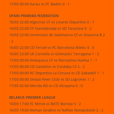
17/03 00:00 Aarau vs FC Baden 0 : 1
SPAIN PRIMERA FEDERATION
16/03 22:00 Algeciras CF vs Linares Deportivo 0 : 1
16/03 22:00 CF Fuenlabrada vs SD Tarazona 0 : 2
16/03 22:00 Unionistas de Salamanca CF vs Osasuna B 2
: 2
16/03 22:00 CD Teruel vs FC Barcelona Atletic 4 : 0
16/03 23:00 UE Cornella vs Gimnastic Tarragona 1 : 2
17/03 00:00 Antequera CF vs Recreativo Huelva 1 : 1
17/03 00:00 CD Castellon vs Cordoba CF 2 : 2
17/03 00:00 RC Deportivo La Coruna vs CE Sabadell 1 : 1
17/03 00:00 Sestao River Club vs SD Logrones 1 : 2
17/03 02:00 Merida AD vs CD Alcoyano 0 : 0
BELARUS PREMIER LEAGUE
16/03 17:00 FC Minsk vs BATE Borisov 3 : 2
16/03 19:00 Neman Grodno vs Naftan Novopolotsk 2 : 2