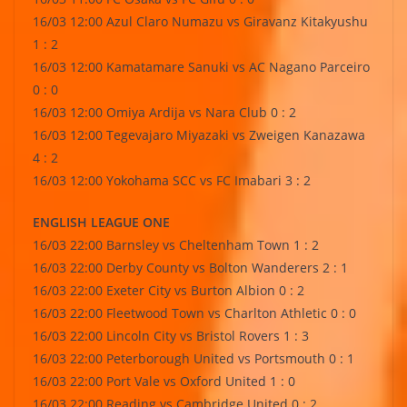
16/03 12:00 Azul Claro Numazu vs Giravanz Kitakyushu
1 : 2
16/03 12:00 Kamatamare Sanuki vs AC Nagano Parceiro
0 : 0
16/03 12:00 Omiya Ardija vs Nara Club 0 : 2
16/03 12:00 Tegevajaro Miyazaki vs Zweigen Kanazawa
4 : 2
16/03 12:00 Yokohama SCC vs FC Imabari 3 : 2
ENGLISH LEAGUE ONE
16/03 22:00 Barnsley vs Cheltenham Town 1 : 2
16/03 22:00 Derby County vs Bolton Wanderers 2 : 1
16/03 22:00 Exeter City vs Burton Albion 0 : 2
16/03 22:00 Fleetwood Town vs Charlton Athletic 0 : 0
16/03 22:00 Lincoln City vs Bristol Rovers 1 : 3
16/03 22:00 Peterborough United vs Portsmouth 0 : 1
16/03 22:00 Port Vale vs Oxford United 1 : 0
16/03 22:00 Reading vs Cambridge United 0 : 2