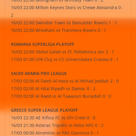
16/03 22:00 Milton Keynes Dons vs Crewe Alexandra 0 :
2
16/03 22:00 Swindon Town vs Doncaster Rovers 1 : 1
16/03 22:00 Wrexham vs Tranmere Rovers 0 : 1
ROMANIA SUPERLIGA PLAYOFF
16/03 22:00 Otelul Galati vs FC Politehnica Iasi 2 : 1
17/03 01:00 CFR Cluj vs CS Universitatea Craiova 0 : 1
SAUDI ARABIA PRO LEAGUE
17/03 02:00 Al Fateh Al Hasa vs Al Ittihad Jeddah 2 : 0
17/03 02:00 Al Hilal Riyadh vs Damac 0 : 2
17/03 02:00 Al Raed vs Al Taawoun Buraidah 0 : 0
GREECE SUPER LEAGUE PLAYOFF
16/03 22:30 AE Kifisia FC vs OFI Crete 0 : 0
16/03 21:30 Asteras Tripolis vs Volos NFC 0 : 2
17/03 00:00 Atromitos vs PAS Giannina 0 : 1