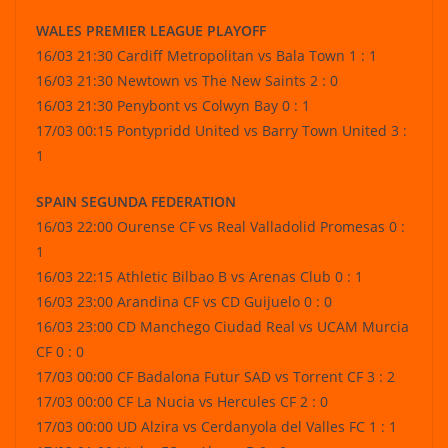
WALES PREMIER LEAGUE PLAYOFF
16/03 21:30 Cardiff Metropolitan vs Bala Town 1 : 1
16/03 21:30 Newtown vs The New Saints 2 : 0
16/03 21:30 Penybont vs Colwyn Bay 0 : 1
17/03 00:15 Pontypridd United vs Barry Town United 3 :
1
SPAIN SEGUNDA FEDERATION
16/03 22:00 Ourense CF vs Real Valladolid Promesas 0 :
1
16/03 22:15 Athletic Bilbao B vs Arenas Club 0 : 1
16/03 23:00 Arandina CF vs CD Guijuelo 0 : 0
16/03 23:00 CD Manchego Ciudad Real vs UCAM Murcia
CF 0 : 0
17/03 00:00 CF Badalona Futur SAD vs Torrent CF 3 : 2
17/03 00:00 CF La Nucia vs Hercules CF 2 : 0
17/03 00:00 UD Alzira vs Cerdanyola del Valles FC 1 : 1