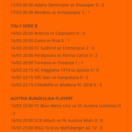
17/03 00:30 Adana Demirspor vs Sivasspor 0 : 2
17/03 00:30 Besiktas vs Antalyaspor 2 : 1
ITALY SERIE B
16/03 20:00 Brescia vs Catanzaro 0 : 0
16/03 20:00 Como vs Pisa 0 : 1
16/03 20:00 FC Sudtirol vs Cremonese 2 : 0
16/03 20:00 Feralpisalo vs Parma Calcio 3 : 2
16/03 20:00 Ternana vs Cosenza 1 : 1
16/03 22:15 AC Reggiana 1919 vs Spezia 0 : 0
16/03 22:15 SSC Bari vs Sampdoria 0 : 2
16/03 22:15 Cittadella vs Modena FC 2018 0 : 0
AUSTRIA BUNDESLIGA PLAYOFF
16/03 23:00 FC Blau Weiss Linz vs SC Austria Lustenau 0
: 2
16/03 23:00 SCR Altach vs FK Austria Wien 0 : 0
16/03 23:00 WSG Tirol vs Wolfsberger AC 12 : 0