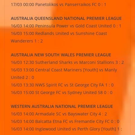
17/03 00:00 Panetolikos vs Panserraikos FC 0 : 1
AUSTRALIA QUEENSLAND NATIONAL PREMIER LEAGUE
16/03 14:00 Peninsula Power vs Gold Coast United 0 : 1
16/03 15:00 Redlands United vs Sunshine Coast
Wanderers 1 : 2
AUSTRALIA NEW SOUTH WALES PREMIER LEAGUE
16/03 12:30 Sutherland Sharks vs Marconi Stallions 3 : 2
16/03 13:00 Central Coast Mariners [Youth] vs Manly
United 2 : 0
16/03 13:30 NWS Spirit FC vs St George City FA 1 : 0
16/03 15:00 St George FC vs Sydney United 58 0 : 0
WESTERN AUSTRALIA NATIONAL PREMIER LEAGUE
16/03 14:00 Armadale SC vs Bayswater City 4 : 2
16/03 14:00 Balcatta Etna FC vs Fremantle City FC 0 : 0
16/03 14:00 Inglewood United vs Perth Glory [Youth] 1 :