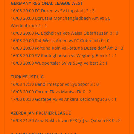
GERMANY REGIONAL LEAGUE WEST
16/03 20:00 FC Duren vs SV Lippstadt 2 : 3
16/03 20:00 Borussia Monchengladbach Am vs SC
Wiedenbruck 1 : 1
16/03 20:00 FC Bocholt vs Rot-Weiss Oberhausen 0 : 0
16/03 20:00 Rot-Weiss Ahlen vs FC Gutersloh 0 : 0
16/03 20:00 Fortuna Koln vs Fortuna Dusseldorf Am 2 : 3
16/03 20:00 SV Rodinghausen vs Wegberg Beeck 1 : 1
16/03 20:00 Wuppertaler SV vs SSVg Velbert 2 : 1
TURKIYE 1ST LIG
16/03 17:30 Bandirmaspor vs Eyupspor 2 : 0
16/03 20:00 Corum FK vs Manisa FK 0 : 2
17/03 00:30 Goztepe AS vs Ankara Keciorengucu 0 : 1
AZERBAIJAN PREMIER LEAGUE
16/03 21:30 Araz Nakhchivan PFK [n] vs Qabala FK 0 : 2