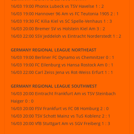
16/03 19:00 Phonix Lubeck vs TSV Havelse 1 : 2
16/03 19:00 Hannover 96 Am vs FC Teutonia 1905 2 : 1
16/03 19:30 FC Kilia Kiel vs SC Spelle-Venhaus 1 : 3
16/03 20:00 Bremer SV vs Holstein Kiel Am 3 : 2
16/03 22:00 SSV Jeddeloh vs Eintracht Norderstedt 1 : 2
GERMANY REGIONAL LEAGUE NORTHEAST
16/03 19:00 Berliner FC Dynamo vs Chemnitzer 0 : 1
16/03 19:00 FC Eilenburg vs Hansa Rostock Am 0 : 1
16/03 22:00 Carl Zeiss Jena vs Rot-Weiss Erfurt 1 : 1
GERMANY REGIONAL LEAGUE SOUTHWEST
16/03 20:00 Eintracht Frankfurt Am vs TSV Steinbach
Haiger 0 : 0
16/03 20:00 FSV Frankfurt vs FC 08 Homburg 2 : 0
16/03 20:00 TSV Schott Mainz vs TuS Koblenz 2 : 1
16/03 20:00 VfB Stuttgart Am vs SGV Freiberg 1 : 3