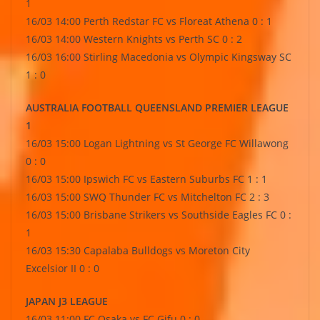
1
16/03 14:00 Perth Redstar FC vs Floreat Athena 0 : 1
16/03 14:00 Western Knights vs Perth SC 0 : 2
16/03 16:00 Stirling Macedonia vs Olympic Kingsway SC
1 : 0
AUSTRALIA FOOTBALL QUEENSLAND PREMIER LEAGUE
1
16/03 15:00 Logan Lightning vs St George FC Willawong
0 : 0
16/03 15:00 Ipswich FC vs Eastern Suburbs FC 1 : 1
16/03 15:00 SWQ Thunder FC vs Mitchelton FC 2 : 3
16/03 15:00 Brisbane Strikers vs Southside Eagles FC 0 :
1
16/03 15:30 Capalaba Bulldogs vs Moreton City
Excelsior II 0 : 0
JAPAN J3 LEAGUE
16/03 11:00 FC Osaka vs FC Gifu 0 : 0