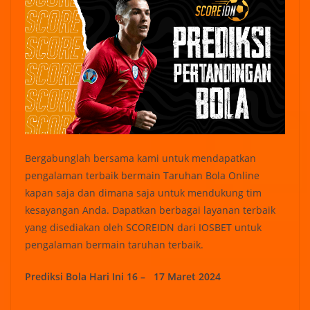
Bergabunglah bersama kami untuk mendapatkan
pengalaman terbaik bermain Taruhan Bola Online
kapan saja dan dimana saja untuk mendukung tim
kesayangan Anda. Dapatkan berbagai layanan terbaik
yang disediakan oleh SCOREIDN dari IOSBET untuk
pengalaman bermain taruhan terbaik.
Prediksi Bola Hari Ini 16 – 17 Maret 2024