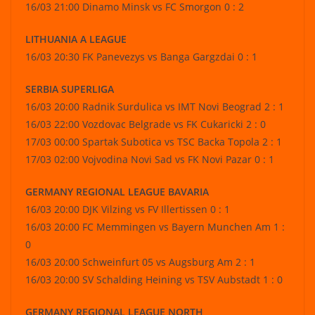
16/03 21:00 Dinamo Minsk vs FC Smorgon 0 : 2
LITHUANIA A LEAGUE
16/03 20:30 FK Panevezys vs Banga Gargzdai 0 : 1
SERBIA SUPERLIGA
16/03 20:00 Radnik Surdulica vs IMT Novi Beograd 2 : 1
16/03 22:00 Vozdovac Belgrade vs FK Cukaricki 2 : 0
17/03 00:00 Spartak Subotica vs TSC Backa Topola 2 : 1
17/03 02:00 Vojvodina Novi Sad vs FK Novi Pazar 0 : 1
GERMANY REGIONAL LEAGUE BAVARIA
16/03 20:00 DJK Vilzing vs FV Illertissen 0 : 1
16/03 20:00 FC Memmingen vs Bayern Munchen Am 1 :
0
16/03 20:00 Schweinfurt 05 vs Augsburg Am 2 : 1
16/03 20:00 SV Schalding Heining vs TSV Aubstadt 1 : 0
GERMANY REGIONAL LEAGUE NORTH