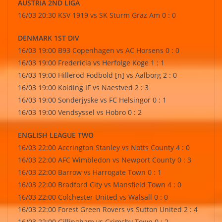
AUSTRIA 2ND LIGA
16/03 20:30 KSV 1919 vs SK Sturm Graz Am 0 : 0
DENMARK 1ST DIV
16/03 19:00 B93 Copenhagen vs AC Horsens 0 : 0
16/03 19:00 Fredericia vs Herfolge Koge 1 : 1
16/03 19:00 Hillerod Fodbold [n] vs Aalborg 2 : 0
16/03 19:00 Kolding IF vs Naestved 2 : 3
16/03 19:00 Sonderjyske vs FC Helsingor 0 : 1
16/03 19:00 Vendsyssel vs Hobro 0 : 2
ENGLISH LEAGUE TWO
16/03 22:00 Accrington Stanley vs Notts County 4 : 0
16/03 22:00 AFC Wimbledon vs Newport County 0 : 3
16/03 22:00 Barrow vs Harrogate Town 0 : 1
16/03 22:00 Bradford City vs Mansfield Town 4 : 0
16/03 22:00 Colchester United vs Walsall 0 : 0
16/03 22:00 Forest Green Rovers vs Sutton United 2 : 4
16/03 22:00 Gillingham vs Grimsby Town 0 : 2