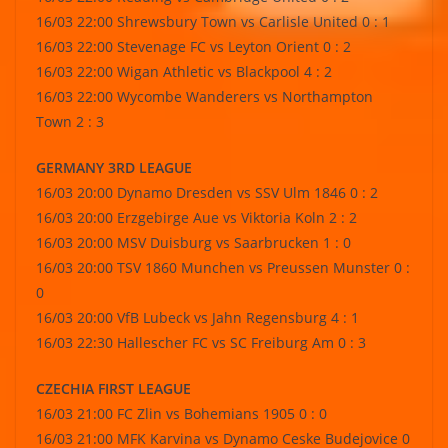
16/03 22:00 Shrewsbury Town vs Carlisle United 0 : 1
16/03 22:00 Stevenage FC vs Leyton Orient 0 : 2
16/03 22:00 Wigan Athletic vs Blackpool 4 : 2
16/03 22:00 Wycombe Wanderers vs Northampton
Town 2 : 3
GERMANY 3RD LEAGUE
16/03 20:00 Dynamo Dresden vs SSV Ulm 1846 0 : 2
16/03 20:00 Erzgebirge Aue vs Viktoria Koln 2 : 2
16/03 20:00 MSV Duisburg vs Saarbrucken 1 : 0
16/03 20:00 TSV 1860 Munchen vs Preussen Munster 0 :
0
16/03 20:00 VfB Lubeck vs Jahn Regensburg 4 : 1
16/03 22:30 Hallescher FC vs SC Freiburg Am 0 : 3
CZECHIA FIRST LEAGUE
16/03 21:00 FC Zlin vs Bohemians 1905 0 : 0
16/03 21:00 MFK Karvina vs Dynamo Ceske Budejovice 0