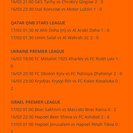
16/03 21:00 GKS Tychy vs Chrobry Glogow 2 : 3
16/03 23:30 Stal Rzeszow vs Motor Lublin 1 : 0
QATAR QNB STARS LEAGUE
17/03 01:30 Al Ahli Doha [n] vs Al Arabi Doha 1 : 0
17/03 01:30 Umm Salal vs Al Wakrah SC 2 : 0
UKRAINE PREMIER LEAGUE
16/03 18:00 FC Metalist 1925 Kharkiv vs FC Rukh Lviv 1 :
0
16/03 20:30 FC Obolon Kyiv vs FC Polissya Zhytomyr 2 : 0
16/03 23:00 Kryvbas Kryvyi Rih vs FC Kolos Kovalivka 0 :
2
ISRAEL PREMIER LEAGUE
17/03 01:00 Bnei Sakhnin vs Maccabi Bnei Raina 0 : 2
16/03 22:30 Hapoel Beer Sheva vs FC Ashdod 2 : 4
17/03 01:00 Hapoel Jerusalem vs Hapoel Petah Tikva 0 :
2