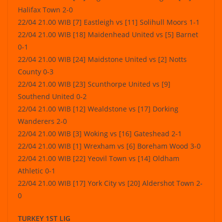
Halifax Town 2-0
22/04 21.00 WIB [7] Eastleigh vs [11] Solihull Moors 1-1
22/04 21.00 WIB [18] Maidenhead United vs [5] Barnet
0-1
22/04 21.00 WIB [24] Maidstone United vs [2] Notts
County 0-3
22/04 21.00 WIB [23] Scunthorpe United vs [9]
Southend United 0-2
22/04 21.00 WIB [12] Wealdstone vs [17] Dorking
Wanderers 2-0
22/04 21.00 WIB [3] Woking vs [16] Gateshead 2-1
22/04 21.00 WIB [1] Wrexham vs [6] Boreham Wood 3-0
22/04 21.00 WIB [22] Yeovil Town vs [14] Oldham
Athletic 0-1
22/04 21.00 WIB [17] York City vs [20] Aldershot Town 2-
0
TURKEY 1ST LIG