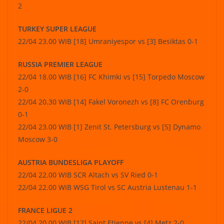
2
TURKEY SUPER LEAGUE
22/04 23.00 WIB [18] Umraniyespor vs [3] Besiktas 0-1
RUSSIA PREMIER LEAGUE
22/04 18.00 WIB [16] FC Khimki vs [15] Torpedo Moscow
2-0
22/04 20.30 WIB [14] Fakel Voronezh vs [8] FC Orenburg
0-1
22/04 23.00 WIB [1] Zenit St. Petersburg vs [5] Dynamo
Moscow 3-0
AUSTRIA BUNDESLIGA PLAYOFF
22/04 22.00 WIB SCR Altach vs SV Ried 0-1
22/04 22.00 WIB WSG Tirol vs SC Austria Lustenau 1-1
FRANCE LIGUE 2
22/04 20.00 WIB [12] Saint Etienne vs [4] Metz 2-0