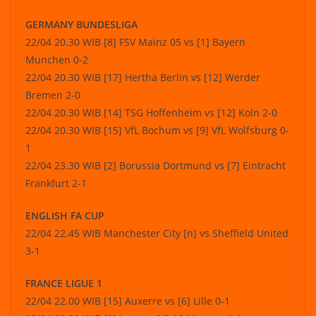
GERMANY BUNDESLIGA
22/04 20.30 WIB [8] FSV Mainz 05 vs [1] Bayern
Munchen 0-2
22/04 20.30 WIB [17] Hertha Berlin vs [12] Werder
Bremen 2-0
22/04 20.30 WIB [14] TSG Hoffenheim vs [12] Koln 2-0
22/04 20.30 WIB [15] VfL Bochum vs [9] VfL Wolfsburg 0-
1
22/04 23.30 WIB [2] Borussia Dortmund vs [7] Eintracht
Frankfurt 2-1
ENGLISH FA CUP
22/04 22.45 WIB Manchester City [n] vs Sheffield United
3-1
FRANCE LIGUE 1
22/04 22.00 WIB [15] Auxerre vs [6] Lille 0-1