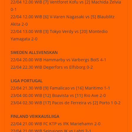
22/04 12.00 WIB [7] Ventforet Kofu vs [2] Machida Zelvia
0-1
22/04 12.00 WIB [6] V-Varen Nagasaki vs [5] Blaublitz
Akita 2-0
22/04 13.00 WIB [3] Tokyo Verdy vs [20] Montedio
Yamagata 2-0
SWEDEN ALLSVENSKAN
22/04 20.00 WIB Hammarby vs Varbergs BoIS 4-1
22/04 22.30 WIB Degerfors vs Elfsborg 0-2
LIGA PORTUGAL
22/04 21.30 WIB [9] Famalicao vs [16] Maritimo 1-1
23/04 00.00 WIB [12] Boavista vs [11] Rio Ave 2-0
23/04 02.30 WIB [17] Pacos de Ferreira vs [2] Porto 1 0-2
FINLAND VEIKKAUSLIIGA
22/04 21.00 WIB FC KTP vs IFK Mariehamn 2-0
22/04 21.00 WIB Seinajoen JK vs Lahti 2-1