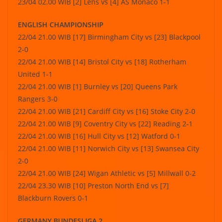
23/04 02.00 WIB [2] Lens vs [4] AS Monaco 1-1
ENGLISH CHAMPIONSHIP
22/04 21.00 WIB [17] Birmingham City vs [23] Blackpool
2-0
22/04 21.00 WIB [14] Bristol City vs [18] Rotherham
United 1-1
22/04 21.00 WIB [1] Burnley vs [20] Queens Park
Rangers 3-0
22/04 21.00 WIB [21] Cardiff City vs [16] Stoke City 2-0
22/04 21.00 WIB [9] Coventry City vs [22] Reading 2-1
22/04 21.00 WIB [16] Hull City vs [12] Watford 0-1
22/04 21.00 WIB [11] Norwich City vs [13] Swansea City
2-0
22/04 21.00 WIB [24] Wigan Athletic vs [5] Millwall 0-2
22/04 23.30 WIB [10] Preston North End vs [7]
Blackburn Rovers 0-1
GERMANY BUNDESLIGA 2