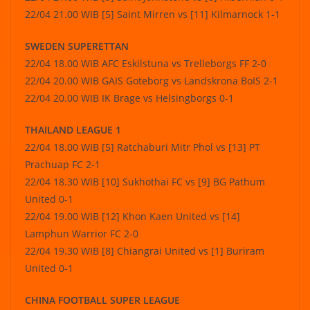
22/04 21.00 WIB [5] Saint Mirren vs [11] Kilmarnock 1-1
SWEDEN SUPERETTAN
22/04 18.00 WIB AFC Eskilstuna vs Trelleborgs FF 2-0
22/04 20.00 WIB GAIS Goteborg vs Landskrona BoIS 2-1
22/04 20.00 WIB IK Brage vs Helsingborgs 0-1
THAILAND LEAGUE 1
22/04 18.00 WIB [5] Ratchaburi Mitr Phol vs [13] PT
Prachuap FC 2-1
22/04 18.30 WIB [10] Sukhothai FC vs [9] BG Pathum
United 0-1
22/04 19.00 WIB [12] Khon Kaen United vs [14]
Lamphun Warrior FC 2-0
22/04 19.30 WIB [8] Chiangrai United vs [1] Buriram
United 0-1
CHINA FOOTBALL SUPER LEAGUE