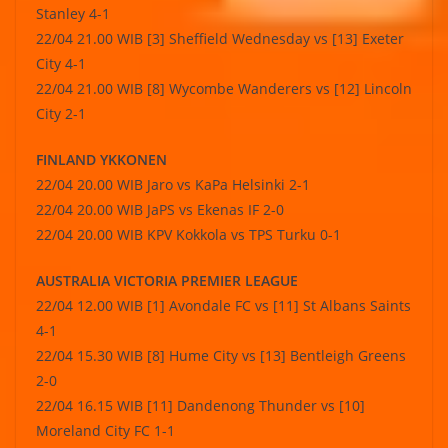
Stanley 4-1
22/04 21.00 WIB [3] Sheffield Wednesday vs [13] Exeter
City 4-1
22/04 21.00 WIB [8] Wycombe Wanderers vs [12] Lincoln
City 2-1
FINLAND YKKONEN
22/04 20.00 WIB Jaro vs KaPa Helsinki 2-1
22/04 20.00 WIB JaPS vs Ekenas IF 2-0
22/04 20.00 WIB KPV Kokkola vs TPS Turku 0-1
AUSTRALIA VICTORIA PREMIER LEAGUE
22/04 12.00 WIB [1] Avondale FC vs [11] St Albans Saints
4-1
22/04 15.30 WIB [8] Hume City vs [13] Bentleigh Greens
2-0
22/04 16.15 WIB [11] Dandenong Thunder vs [10]
Moreland City FC 1-1