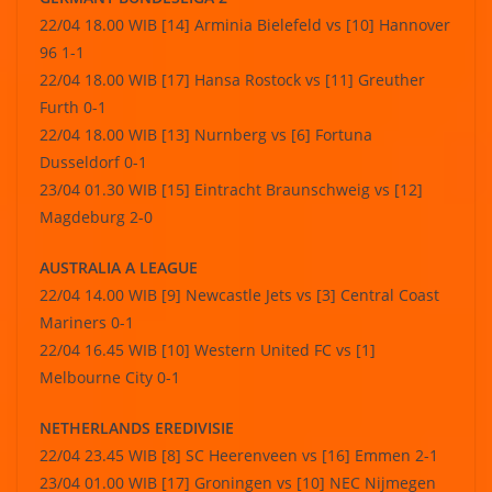
22/04 18.00 WIB [14] Arminia Bielefeld vs [10] Hannover
96 1-1
22/04 18.00 WIB [17] Hansa Rostock vs [11] Greuther
Furth 0-1
22/04 18.00 WIB [13] Nurnberg vs [6] Fortuna
Dusseldorf 0-1
23/04 01.30 WIB [15] Eintracht Braunschweig vs [12]
Magdeburg 2-0
AUSTRALIA A LEAGUE
22/04 14.00 WIB [9] Newcastle Jets vs [3] Central Coast
Mariners 0-1
22/04 16.45 WIB [10] Western United FC vs [1]
Melbourne City 0-1
NETHERLANDS EREDIVISIE
22/04 23.45 WIB [8] SC Heerenveen vs [16] Emmen 2-1
23/04 01.00 WIB [17] Groningen vs [10] NEC Nijmegen