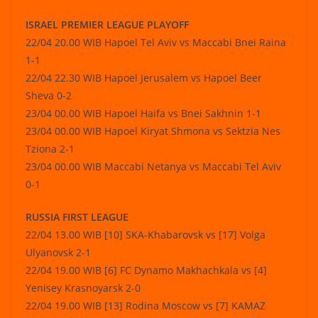
ISRAEL PREMIER LEAGUE PLAYOFF
22/04 20.00 WIB Hapoel Tel Aviv vs Maccabi Bnei Raina
1-1
22/04 22.30 WIB Hapoel Jerusalem vs Hapoel Beer
Sheva 0-2
23/04 00.00 WIB Hapoel Haifa vs Bnei Sakhnin 1-1
23/04 00.00 WIB Hapoel Kiryat Shmona vs Sektzia Nes
Tziona 2-1
23/04 00.00 WIB Maccabi Netanya vs Maccabi Tel Aviv
0-1
RUSSIA FIRST LEAGUE
22/04 13.00 WIB [10] SKA-Khabarovsk vs [17] Volga
Ulyanovsk 2-1
22/04 19.00 WIB [6] FC Dynamo Makhachkala vs [4]
Yenisey Krasnoyarsk 2-0
22/04 19.00 WIB [13] Rodina Moscow vs [7] KAMAZ