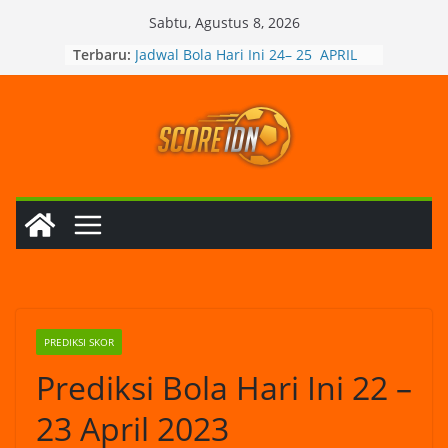
Skip
Sabtu, Agustus 8, 2026
to
Terbaru:
Jadwal Bola Hari Ini 24– 25 APRIL
content
2024
Kami Bukan Cole PalmerFC Ujar
Mauricio Pochettino , Ia tak Gusar
Lawan Arsenal Tanpa Pilar Andalan
Juventus Tetap Lolos ke Final Coppa
Italia 2023/2024, Waalau Kalah dari
Lazio.
Chelsea Jangan Ngarep Main di
Eropa, Lawan Arsenal Saja Dibantai
!!
Prediksi Bola Hari Ini 24 – 25 APRIL
2024
PREDIKSI SKOR
Prediksi Bola Hari Ini 22 –
23 April 2023