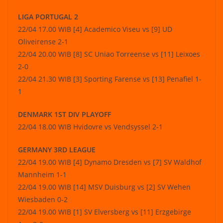
LIGA PORTUGAL 2
22/04 17.00 WIB [4] Academico Viseu vs [9] UD
Oliveirense 2-1
22/04 20.00 WIB [8] SC Uniao Torreense vs [11] Leixoes
2-0
22/04 21.30 WIB [3] Sporting Farense vs [13] Penafiel 1-
1
DENMARK 1ST DIV PLAYOFF
22/04 18.00 WIB Hvidovre vs Vendsyssel 2-1
GERMANY 3RD LEAGUE
22/04 19.00 WIB [4] Dynamo Dresden vs [7] SV Waldhof
Mannheim 1-1
22/04 19.00 WIB [14] MSV Duisburg vs [2] SV Wehen
Wiesbaden 0-2
22/04 19.00 WIB [1] SV Elversberg vs [11] Erzgebirge