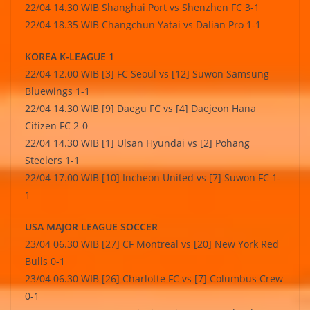
22/04 14.30 WIB Shanghai Port vs Shenzhen FC 3-1
22/04 18.35 WIB Changchun Yatai vs Dalian Pro 1-1
KOREA K-LEAGUE 1
22/04 12.00 WIB [3] FC Seoul vs [12] Suwon Samsung
Bluewings 1-1
22/04 14.30 WIB [9] Daegu FC vs [4] Daejeon Hana
Citizen FC 2-0
22/04 14.30 WIB [1] Ulsan Hyundai vs [2] Pohang
Steelers 1-1
22/04 17.00 WIB [10] Incheon United vs [7] Suwon FC 1-
1
USA MAJOR LEAGUE SOCCER
23/04 06.30 WIB [27] CF Montreal vs [20] New York Red
Bulls 0-1
23/04 06.30 WIB [26] Charlotte FC vs [7] Columbus Crew
0-1