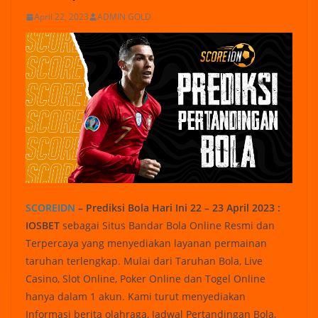
April 22, 2023
ADMIN GOLD
SCOREIDN
– Prediksi Bola Hari Ini 22 – 23 April
2023 :
IOSBET
sebagai Situs Bandar Bola Online Resmi dan
Terpercaya yang menyediakan layanan permainan
taruhan terlengkap. Mulai dari Taruhan Bola, Live
Casino, Slot Online, Poker Online dan Togel Online
hanya dalam 1 akun. Kami turut menyediakan
Informasi berita olahraga, Jadwal Pertandingan Bola,