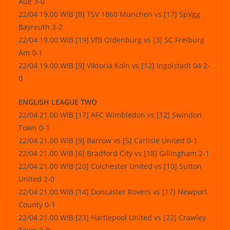
Aue 3-0
22/04 19.00 WIB [8] TSV 1860 Munchen vs [17] SpVgg
Bayreuth 3-2
22/04 19.00 WIB [19] VfB Oldenburg vs [3] SC Freiburg
Am 0-1
22/04 19.00 WIB [9] Viktoria Koln vs [12] Ingolstadt 04 2-
0
ENGLISH LEAGUE TWO
22/04 21.00 WIB [17] AFC Wimbledon vs [12] Swindon
Town 0-1
22/04 21.00 WIB [9] Barrow vs [5] Carlisle United 0-1
22/04 21.00 WIB [6] Bradford City vs [18] Gillingham 2-1
22/04 21.00 WIB [20] Colchester United vs [10] Sutton
United 2-0
22/04 21.00 WIB [14] Doncaster Rovers vs [17] Newport
County 0-1
22/04 21.00 WIB [23] Hartlepool United vs [22] Crawley