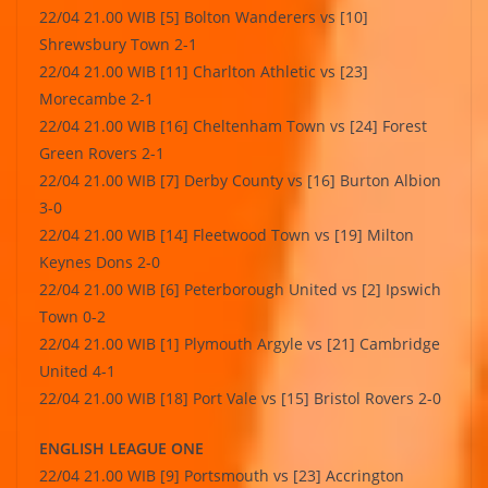
22/04 21.00 WIB [5] Bolton Wanderers vs [10]
Shrewsbury Town 2-1
22/04 21.00 WIB [11] Charlton Athletic vs [23]
Morecambe 2-1
22/04 21.00 WIB [16] Cheltenham Town vs [24] Forest
Green Rovers 2-1
22/04 21.00 WIB [7] Derby County vs [16] Burton Albion
3-0
22/04 21.00 WIB [14] Fleetwood Town vs [19] Milton
Keynes Dons 2-0
22/04 21.00 WIB [6] Peterborough United vs [2] Ipswich
Town 0-2
22/04 21.00 WIB [1] Plymouth Argyle vs [21] Cambridge
United 4-1
22/04 21.00 WIB [18] Port Vale vs [15] Bristol Rovers 2-0
ENGLISH LEAGUE ONE
22/04 21.00 WIB [9] Portsmouth vs [23] Accrington