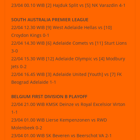
23/04 00.10 WIB [2] Hajduk Split vs [5] NK Varazdin 4-1
SOUTH AUSTRALIA PREMIER LEAGUE
22/04 12.30 WIB [9] West Adelaide Hellas vs [10]
Croydon Kings 0-1
22/04 14.30 WIB [6] Adelaide Comets vs [11] Sturt Lions
3-0
22/04 15.30 WIB [12] Adelaide Olympic vs [4] Modbury
Jets 0-2
22/04 16.45 WIB [3] Adelaide United [Youth] vs [7] FK
Beograd Adelaide 1-1
BELGIUM FIRST DIVISION B PLAYOFF
22/04 21.00 WIB KMSK Deinze vs Royal Excelsior Virton
1-1
23/04 01.00 WIB Lierse Kempenzonen vs RWD
Molenbeek 0-2
23/04 01.00 WIB SK Beveren vs Beerschot VA 2-1