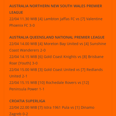
AUSTRALIA NORTHERN NEW SOUTH WALES PREMIER
LEAGUE
22/04 11.30 WIB [4] Lambton Jaffas FC vs [7] Valentine
Phoenix FC 3-0
AUSTRALIA QUEENSLAND NATIONAL PREMIER LEAGUE
22/04 14.00 WIB [4] Moreton Bay United vs [4] Sunshine
Coast Wanderers 2-0
22/04 14.15 WIB [6] Gold Coast Knights vs [8] Brisbane
Roar [Youth] 3-0
22/04 15.00 WIB [3] Gold Coast United vs [7] Redlands
United 2-1
22/04 15.15 WIB [10] Rochedale Rovers vs [12]
Peninsula Power 1-1
CROATIA SUPERLIGA
22/04 22.00 WIB [7] Istra 1961 Pula vs [1] Dinamo
Zagreb 0-2