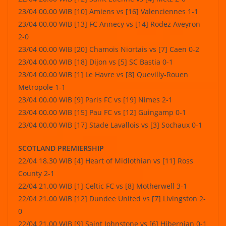
23/04 00.00 WIB [10] Amiens vs [16] Valenciennes 1-1
23/04 00.00 WIB [13] FC Annecy vs [14] Rodez Aveyron
2-0
23/04 00.00 WIB [20] Chamois Niortais vs [7] Caen 0-2
23/04 00.00 WIB [18] Dijon vs [5] SC Bastia 0-1
23/04 00.00 WIB [1] Le Havre vs [8] Quevilly-Rouen
Metropole 1-1
23/04 00.00 WIB [9] Paris FC vs [19] Nimes 2-1
23/04 00.00 WIB [15] Pau FC vs [12] Guingamp 0-1
23/04 00.00 WIB [17] Stade Lavallois vs [3] Sochaux 0-1
SCOTLAND PREMIERSHIP
22/04 18.30 WIB [4] Heart of Midlothian vs [11] Ross
County 2-1
22/04 21.00 WIB [1] Celtic FC vs [8] Motherwell 3-1
22/04 21.00 WIB [12] Dundee United vs [7] Livingston 2-
0
22/04 21.00 WIB [9] Saint Johnstone vs [6] Hibernian 0-1