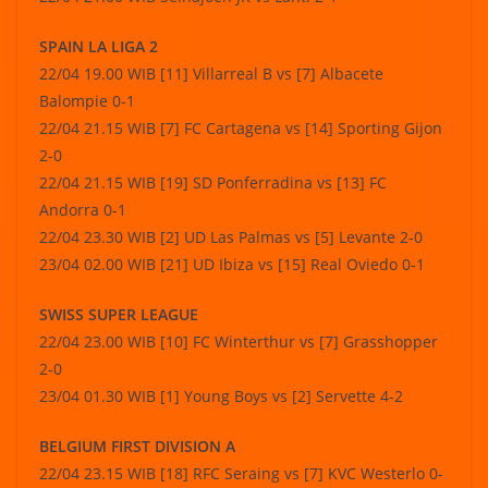
SPAIN LA LIGA 2
22/04 19.00 WIB [11] Villarreal B vs [7] Albacete
Balompie 0-1
22/04 21.15 WIB [7] FC Cartagena vs [14] Sporting Gijon
2-0
22/04 21.15 WIB [19] SD Ponferradina vs [13] FC
Andorra 0-1
22/04 23.30 WIB [2] UD Las Palmas vs [5] Levante 2-0
23/04 02.00 WIB [21] UD Ibiza vs [15] Real Oviedo 0-1
SWISS SUPER LEAGUE
22/04 23.00 WIB [10] FC Winterthur vs [7] Grasshopper
2-0
23/04 01.30 WIB [1] Young Boys vs [2] Servette 4-2
BELGIUM FIRST DIVISION A
22/04 23.15 WIB [18] RFC Seraing vs [7] KVC Westerlo 0-