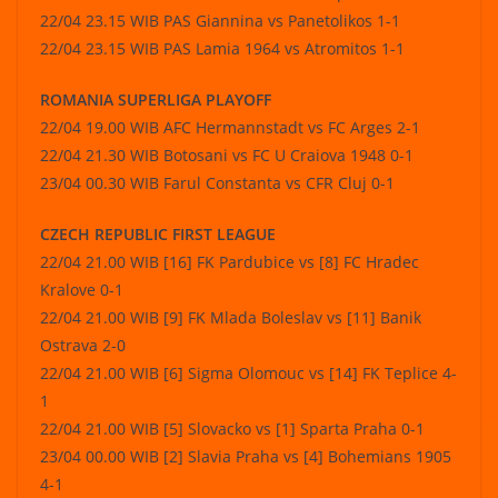
22/04 23.15 WIB PAS Giannina vs Panetolikos 1-1
22/04 23.15 WIB PAS Lamia 1964 vs Atromitos 1-1
ROMANIA SUPERLIGA PLAYOFF
22/04 19.00 WIB AFC Hermannstadt vs FC Arges 2-1
22/04 21.30 WIB Botosani vs FC U Craiova 1948 0-1
23/04 00.30 WIB Farul Constanta vs CFR Cluj 0-1
CZECH REPUBLIC FIRST LEAGUE
22/04 21.00 WIB [16] FK Pardubice vs [8] FC Hradec
Kralove 0-1
22/04 21.00 WIB [9] FK Mlada Boleslav vs [11] Banik
Ostrava 2-0
22/04 21.00 WIB [6] Sigma Olomouc vs [14] FK Teplice 4-
1
22/04 21.00 WIB [5] Slovacko vs [1] Sparta Praha 0-1
23/04 00.00 WIB [2] Slavia Praha vs [4] Bohemians 1905
4-1