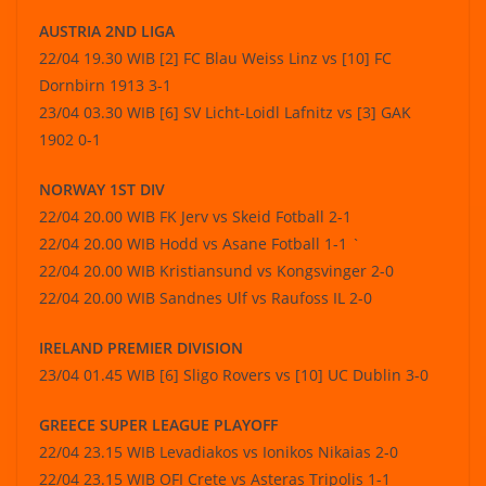
AUSTRIA 2ND LIGA
22/04 19.30 WIB [2] FC Blau Weiss Linz vs [10] FC
Dornbirn 1913 3-1
23/04 03.30 WIB [6] SV Licht-Loidl Lafnitz vs [3] GAK
1902 0-1
NORWAY 1ST DIV
22/04 20.00 WIB FK Jerv vs Skeid Fotball 2-1
22/04 20.00 WIB Hodd vs Asane Fotball 1-1 `
22/04 20.00 WIB Kristiansund vs Kongsvinger 2-0
22/04 20.00 WIB Sandnes Ulf vs Raufoss IL 2-0
IRELAND PREMIER DIVISION
23/04 01.45 WIB [6] Sligo Rovers vs [10] UC Dublin 3-0
GREECE SUPER LEAGUE PLAYOFF
22/04 23.15 WIB Levadiakos vs Ionikos Nikaias 2-0
22/04 23.15 WIB OFI Crete vs Asteras Tripolis 1-1