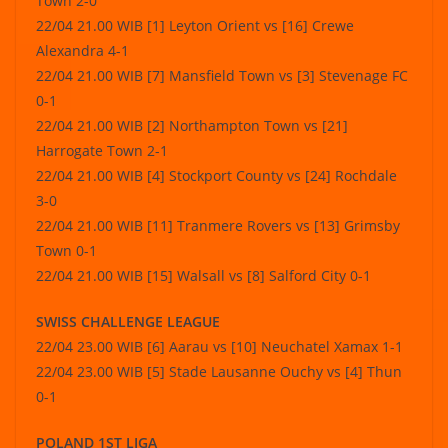
Town 2-0
22/04 21.00 WIB [1] Leyton Orient vs [16] Crewe
Alexandra 4-1
22/04 21.00 WIB [7] Mansfield Town vs [3] Stevenage FC
0-1
22/04 21.00 WIB [2] Northampton Town vs [21]
Harrogate Town 2-1
22/04 21.00 WIB [4] Stockport County vs [24] Rochdale
3-0
22/04 21.00 WIB [11] Tranmere Rovers vs [13] Grimsby
Town 0-1
22/04 21.00 WIB [15] Walsall vs [8] Salford City 0-1
SWISS CHALLENGE LEAGUE
22/04 23.00 WIB [6] Aarau vs [10] Neuchatel Xamax 1-1
22/04 23.00 WIB [5] Stade Lausanne Ouchy vs [4] Thun
0-1
POLAND 1ST LIGA