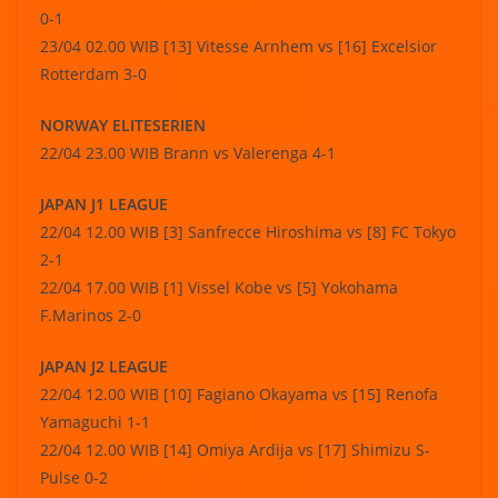
0-1
23/04 02.00 WIB [13] Vitesse Arnhem vs [16] Excelsior
Rotterdam 3-0
NORWAY ELITESERIEN
22/04 23.00 WIB Brann vs Valerenga 4-1
JAPAN J1 LEAGUE
22/04 12.00 WIB [3] Sanfrecce Hiroshima vs [8] FC Tokyo
2-1
22/04 17.00 WIB [1] Vissel Kobe vs [5] Yokohama
F.Marinos 2-0
JAPAN J2 LEAGUE
22/04 12.00 WIB [10] Fagiano Okayama vs [15] Renofa
Yamaguchi 1-1
22/04 12.00 WIB [14] Omiya Ardija vs [17] Shimizu S-
Pulse 0-2