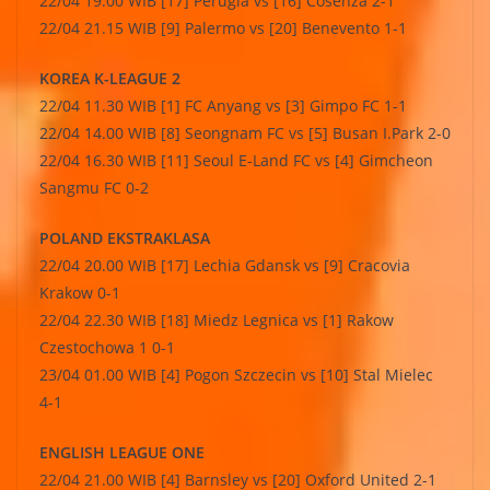
22/04 19.00 WIB [17] Perugia vs [16] Cosenza 2-1
22/04 21.15 WIB [9] Palermo vs [20] Benevento 1-1
KOREA K-LEAGUE 2
22/04 11.30 WIB [1] FC Anyang vs [3] Gimpo FC 1-1
22/04 14.00 WIB [8] Seongnam FC vs [5] Busan I.Park 2-0
22/04 16.30 WIB [11] Seoul E-Land FC vs [4] Gimcheon
Sangmu FC 0-2
POLAND EKSTRAKLASA
22/04 20.00 WIB [17] Lechia Gdansk vs [9] Cracovia
Krakow 0-1
22/04 22.30 WIB [18] Miedz Legnica vs [1] Rakow
Czestochowa 1 0-1
23/04 01.00 WIB [4] Pogon Szczecin vs [10] Stal Mielec
4-1
ENGLISH LEAGUE ONE
22/04 21.00 WIB [4] Barnsley vs [20] Oxford United 2-1