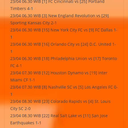
23/04 06.30 WIB [1] FC Cincinnati vs [25] Portland
Timbers 4-1
23/04 06.30 WIB [3] New England Revolution vs [29]
Sporting Kansas City 2-1
23/04 06.30 WIB [15] New York City FC vs [9] FC Dallas 1-
1
23/04 06.30 WIB [16] Orlando City vs [24] D.C. United 1-
1
23/04 06.30 WIB [18] Philadelphia Union vs [17] Toronto
FC 4-1
23/04 07.30 WIB [12] Houston Dynamo vs [19] Inter
Miami CF 1-1
23/04 07.30 WIB [8] Nashville SC vs [5] Los Angeles FC 0-
1
23/04 08.30 WIB [23] Colorado Rapids vs [4] St. Louis
City SC 2-0
23/04 08.30 WIB [22] Real Salt Lake vs [11] San Jose
Earthquakes 1-1