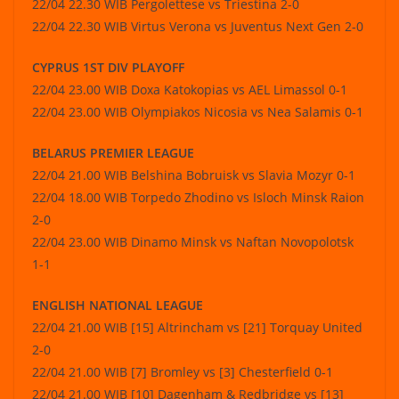
22/04 22.30 WIB Pergolettese vs Triestina 2-0
22/04 22.30 WIB Virtus Verona vs Juventus Next Gen 2-0
CYPRUS 1ST DIV PLAYOFF
22/04 23.00 WIB Doxa Katokopias vs AEL Limassol 0-1
22/04 23.00 WIB Olympiakos Nicosia vs Nea Salamis 0-1
BELARUS PREMIER LEAGUE
22/04 21.00 WIB Belshina Bobruisk vs Slavia Mozyr 0-1
22/04 18.00 WIB Torpedo Zhodino vs Isloch Minsk Raion
2-0
22/04 23.00 WIB Dinamo Minsk vs Naftan Novopolotsk
1-1
ENGLISH NATIONAL LEAGUE
22/04 21.00 WIB [15] Altrincham vs [21] Torquay United
2-0
22/04 21.00 WIB [7] Bromley vs [3] Chesterfield 0-1
22/04 21.00 WIB [10] Dagenham & Redbridge vs [13]