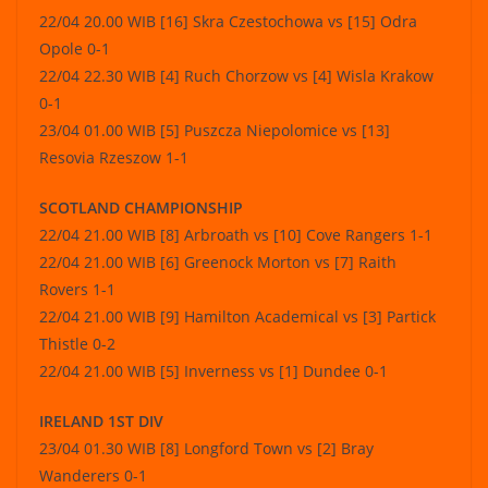
22/04 20.00 WIB [16] Skra Czestochowa vs [15] Odra
Opole 0-1
22/04 22.30 WIB [4] Ruch Chorzow vs [4] Wisla Krakow
0-1
23/04 01.00 WIB [5] Puszcza Niepolomice vs [13]
Resovia Rzeszow 1-1
SCOTLAND CHAMPIONSHIP
22/04 21.00 WIB [8] Arbroath vs [10] Cove Rangers 1-1
22/04 21.00 WIB [6] Greenock Morton vs [7] Raith
Rovers 1-1
22/04 21.00 WIB [9] Hamilton Academical vs [3] Partick
Thistle 0-2
22/04 21.00 WIB [5] Inverness vs [1] Dundee 0-1
IRELAND 1ST DIV
23/04 01.30 WIB [8] Longford Town vs [2] Bray
Wanderers 0-1