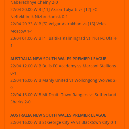
Naberezhnye Chelny 2-0
22/04 20.00 WIB [11] Akron Tolyatti vs [12] FC
Neftekhimik Nizhnekamsk 0-1
22/04 20.33 WIB [5] Volgar Astrakhan vs [15] Veles
Moscow 1-1
23/04 01.00 WIB [1] Baltika Kaliningrad vs [16] FC Ufa 4-
1
AUSTRALIA NEW SOUTH WALES PREMIER LEAGUE
22/04 12.00 WIB Bulls FC Academy vs Marconi Stallions
0-1
22/04 16.00 WIB Manly United vs Wollongong Wolves 2-
0
22/04 16.00 WIB Mt Druitt Town Rangers vs Sutherland
Sharks 2-0
AUSTRALIA NEW SOUTH WALES PREMIER LEAGUE
22/04 16.00 WIB St George City FA vs Blacktown City 0-1