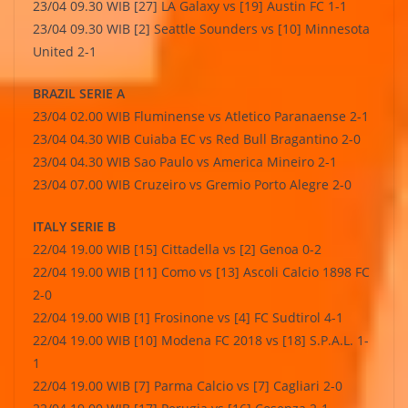
23/04 09.30 WIB [27] LA Galaxy vs [19] Austin FC 1-1
23/04 09.30 WIB [2] Seattle Sounders vs [10] Minnesota
United 2-1
BRAZIL SERIE A
23/04 02.00 WIB Fluminense vs Atletico Paranaense 2-1
23/04 04.30 WIB Cuiaba EC vs Red Bull Bragantino 2-0
23/04 04.30 WIB Sao Paulo vs America Mineiro 2-1
23/04 07.00 WIB Cruzeiro vs Gremio Porto Alegre 2-0
ITALY SERIE B
22/04 19.00 WIB [15] Cittadella vs [2] Genoa 0-2
22/04 19.00 WIB [11] Como vs [13] Ascoli Calcio 1898 FC
2-0
22/04 19.00 WIB [1] Frosinone vs [4] FC Sudtirol 4-1
22/04 19.00 WIB [10] Modena FC 2018 vs [18] S.P.A.L. 1-
1
22/04 19.00 WIB [7] Parma Calcio vs [7] Cagliari 2-0