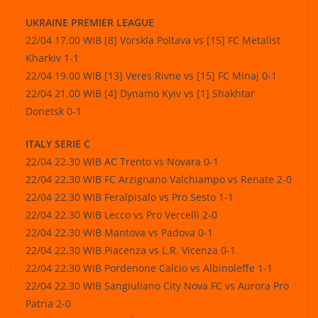
UKRAINE PREMIER LEAGUE
22/04 17.00 WIB [8] Vorskla Poltava vs [15] FC Metalist
Kharkiv 1-1
22/04 19.00 WIB [13] Veres Rivne vs [15] FC Minaj 0-1
22/04 21.00 WIB [4] Dynamo Kyiv vs [1] Shakhtar
Donetsk 0-1
ITALY SERIE C
22/04 22.30 WIB AC Trento vs Novara 0-1
22/04 22.30 WIB FC Arzignano Valchiampo vs Renate 2-0
22/04 22.30 WIB Feralpisalo vs Pro Sesto 1-1
22/04 22.30 WIB Lecco vs Pro Vercelli 2-0
22/04 22.30 WIB Mantova vs Padova 0-1
22/04 22.30 WIB Piacenza vs L.R. Vicenza 0-1
22/04 22.30 WIB Pordenone Calcio vs Albinoleffe 1-1
22/04 22.30 WIB Sangiuliano City Nova FC vs Aurora Pro
Patria 2-0