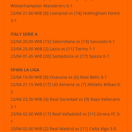
Wolverhampton Wanderers 0-1
22/04 21.00 WIB [8] Liverpool vs [18] Nottingham Forest
3-1
ITALY SERIE A
22/04 20.00 WIB [15] Salernitana vs [13] Sassuolo 0-1
22/04 23.00 WIB [2] Lazio vs [11] Torino 1-1
23/04 01.45 WIB [20] Sampdoria vs [17] Spezia 0-1
SPAIN LA LIGA
22/04 19.00 WIB [8] Osasuna vs [6] Real Betis 0-1
22/04 21.15 WIB [17] UD Almeria vs [7] Athletic Bilbao 0-
2
22/04 23.30 WIB [4] Real Sociedad vs [9] Rayo Vallecano
2-1
23/04 02.00 WIB [17] Real Valladolid vs [11] Girona FC 0-
1
23/04 02.00 WIB [2] Real Madrid vs [11] Celta Vigo 3-0