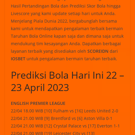
Hasil Pertandingan Bola dan Prediksi Skor Bola hingga
Livescore yang kami update setiap hari untuk Anda.
Menjelang Piala Dunia 2022, bergabunglah bersama
kami untuk mendapatkan pengalaman terbaik bermain
Taruhan Bola Online kapan saja dan dimana saja untuk
mendukung tim kesayangan Anda. Dapatkan berbagai
layanan terbaik yang disediakan oleh
SCOREIDN
dari
IOSBET
untuk pengalaman bermain taruhan terbaik.
Prediksi Bola Hari Ini 22 –
23 April 2023
ENGLISH PREMIER LEAGUE
22/04 18.00 WIB [10] Fulham vs [16] Leeds United 2-0
22/04 21.00 WIB [9] Brentford vs [6] Aston Villa 0-1
22/04 21.00 WIB [12] Crystal Palace vs [17] Everton 1-1
22/04 21.00 WIB [19] Leicester City vs [13]