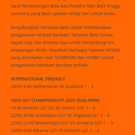
Hasil Pertandingan Bola dan Prediksi Skor Bola hingga
Livescore yang kami update setiap hari untuk Anda.
Bergabunglah bersama kami untuk mendapatkan
pengalaman terbaik bermain Taruhan Bola Online
kapan saja dan dimana saja untuk mendukung tim
kesayangan Anda. Dapatkan berbagai layanan terbaik
yang disediakan oleh SCOREIDN dari IOSBET untuk
pengalaman bermain taruhan terbaik
INTERNATIONAL FRIENDLY
23/03 3:45 Netherlands VS Scotland 1 – 3
UEFA U21 CHAMPIONSHIP 2025 QUALIFIERS
19:30 Belarus U21 [n] VS Greece U21 1 – 0
22/03 20:00 Azerbaijan U21 VS England U21 3 – 0
22/03 22:00 Montenegro U21 VS Armenia U21 1 – 3
23/03 0:00 Albania U21 VS Finland U21 1 – 0