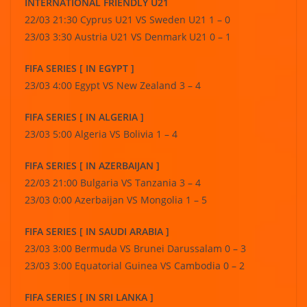
INTERNATIONAL FRIENDLY U21
22/03 21:30 Cyprus U21 VS Sweden U21 1 – 0
23/03 3:30 Austria U21 VS Denmark U21 0 – 1
FIFA SERIES [ IN EGYPT ]
23/03 4:00 Egypt VS New Zealand 3 – 4
FIFA SERIES [ IN ALGERIA ]
23/03 5:00 Algeria VS Bolivia 1 – 4
FIFA SERIES [ IN AZERBAIJAN ]
22/03 21:00 Bulgaria VS Tanzania 3 – 4
23/03 0:00 Azerbaijan VS Mongolia 1 – 5
FIFA SERIES [ IN SAUDI ARABIA ]
23/03 3:00 Bermuda VS Brunei Darussalam 0 – 3
23/03 3:00 Equatorial Guinea VS Cambodia 0 – 2
FIFA SERIES [ IN SRI LANKA ]