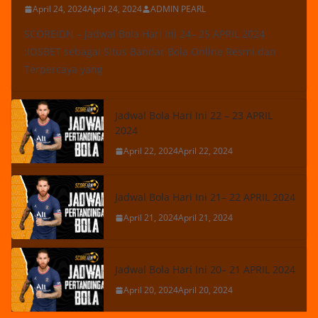
April 24, 2024
April 24, 2024
ADMIN PEARL
SCOREIDN – Jadwal Bola Hari Ini 24– 25 APRIL 2024
:IOSBET sebagai Situs Bandar Bola Online Resmi dan
Terpercaya yang
Jadwal Bola Hari Ini 22 – 23 APRIL
2024
April 22, 2024
April 22, 2024
Jadwal Bola Hari Ini 21– 22 APRIL 2024
April 21, 2024
April 21, 2024
Jadwal Bola Hari Ini 20– 21 APRIL 2024
April 20, 2024
April 20, 2024