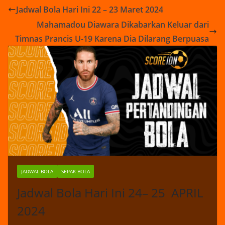
Jadwal Bola Hari Ini 22 – 23 Maret 2024
Mahamadou Diawara Dikabarkan Keluar dari
Timnas Prancis U-19 Karena Dia Dilarang Berpuasa
JADWAL BOLA
SEPAK BOLA
Jadwal Bola Hari Ini 24– 25 APRIL
2024