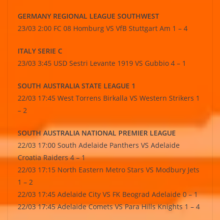
GERMANY REGIONAL LEAGUE SOUTHWEST
23/03 2:00 FC 08 Homburg VS VfB Stuttgart Am 1 – 4
ITALY SERIE C
23/03 3:45 USD Sestri Levante 1919 VS Gubbio 4 – 1
SOUTH AUSTRALIA STATE LEAGUE 1
22/03 17:45 West Torrens Birkalla VS Western Strikers 1
– 2
SOUTH AUSTRALIA NATIONAL PREMIER LEAGUE
22/03 17:00 South Adelaide Panthers VS Adelaide
Croatia Raiders 4 – 1
22/03 17:15 North Eastern Metro Stars VS Modbury Jets
1 – 2
22/03 17:45 Adelaide City VS FK Beograd Adelaide 0 – 1
22/03 17:45 Adelaide Comets VS Para Hills Knights 1 – 4