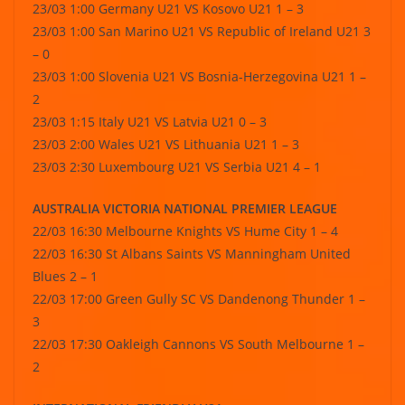
23/03 1:00 Germany U21 VS Kosovo U21 1 – 3
23/03 1:00 San Marino U21 VS Republic of Ireland U21 3
– 0
23/03 1:00 Slovenia U21 VS Bosnia-Herzegovina U21 1 –
2
23/03 1:15 Italy U21 VS Latvia U21 0 – 3
23/03 2:00 Wales U21 VS Lithuania U21 1 – 3
23/03 2:30 Luxembourg U21 VS Serbia U21 4 – 1
AUSTRALIA VICTORIA NATIONAL PREMIER LEAGUE
22/03 16:30 Melbourne Knights VS Hume City 1 – 4
22/03 16:30 St Albans Saints VS Manningham United
Blues 2 – 1
22/03 17:00 Green Gully SC VS Dandenong Thunder 1 –
3
22/03 17:30 Oakleigh Cannons VS South Melbourne 1 –
2