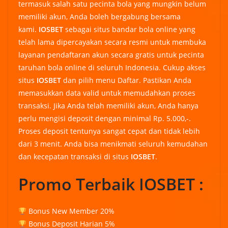
termasuk salah satu pecinta bola yang mungkin belum
memiliki akun, Anda boleh bergabung bersama
kami.
IOSBET
sebagai situs bandar bola online yang
telah lama dipercayakan secara resmi untuk membuka
layanan pendaftaran akun secara gratis untuk pecinta
taruhan bola online di seluruh Indonesia. Cukup akses
situs
IOSBET
dan pilih menu Daftar. Pastikan Anda
memasukkan data valid untuk memudahkan proses
transaksi. Jika Anda telah memiliki akun, Anda hanya
perlu mengisi deposit dengan minimal Rp. 5.000,-.
Proses deposit tentunya sangat cepat dan tidak lebih
dari 3 menit. Anda bisa menikmati seluruh kemudahan
dan kecepatan transaksi di situs
IOSBET
.
Promo Terbaik IOSBET :
Bonus New Member 20%
Bonus Deposit Harian 5%