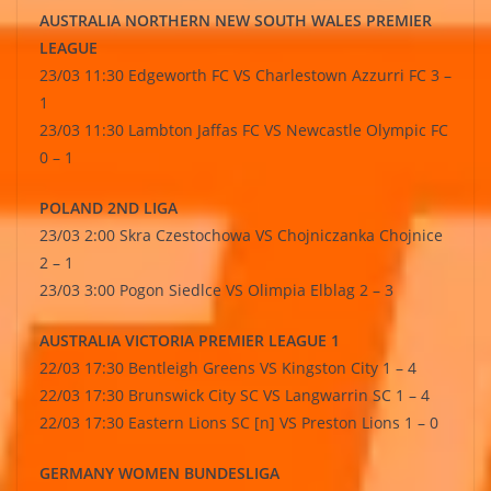
AUSTRALIA NORTHERN NEW SOUTH WALES PREMIER
LEAGUE
23/03 11:30 Edgeworth FC VS Charlestown Azzurri FC 3 –
1
23/03 11:30 Lambton Jaffas FC VS Newcastle Olympic FC
0 – 1
POLAND 2ND LIGA
23/03 2:00 Skra Czestochowa VS Chojniczanka Chojnice
2 – 1
23/03 3:00 Pogon Siedlce VS Olimpia Elblag 2 – 3
AUSTRALIA VICTORIA PREMIER LEAGUE 1
22/03 17:30 Bentleigh Greens VS Kingston City 1 – 4
22/03 17:30 Brunswick City SC VS Langwarrin SC 1 – 4
22/03 17:30 Eastern Lions SC [n] VS Preston Lions 1 – 0
GERMANY WOMEN BUNDESLIGA