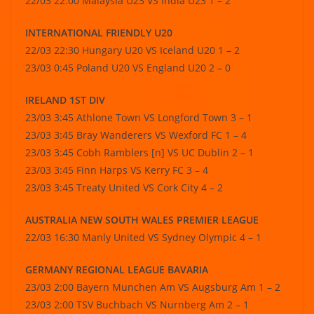
22/03 22:00 Malaysia U23 VS India U23 1 – 2
INTERNATIONAL FRIENDLY U20
22/03 22:30 Hungary U20 VS Iceland U20 1 – 2
23/03 0:45 Poland U20 VS England U20 2 – 0
IRELAND 1ST DIV
23/03 3:45 Athlone Town VS Longford Town 3 – 1
23/03 3:45 Bray Wanderers VS Wexford FC 1 – 4
23/03 3:45 Cobh Ramblers [n] VS UC Dublin 2 – 1
23/03 3:45 Finn Harps VS Kerry FC 3 – 4
23/03 3:45 Treaty United VS Cork City 4 – 2
AUSTRALIA NEW SOUTH WALES PREMIER LEAGUE
22/03 16:30 Manly United VS Sydney Olympic 4 – 1
GERMANY REGIONAL LEAGUE BAVARIA
23/03 2:00 Bayern Munchen Am VS Augsburg Am 1 – 2
23/03 2:00 TSV Buchbach VS Nurnberg Am 2 – 1