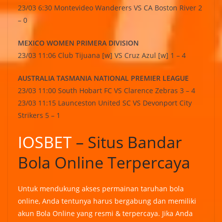
23/03 6:30 Montevideo Wanderers VS CA Boston River 2
– 0
MEXICO WOMEN PRIMERA DIVISION
23/03 11:06 Club Tijuana [w] VS Cruz Azul [w] 1 – 4
AUSTRALIA TASMANIA NATIONAL PREMIER LEAGUE
23/03 11:00 South Hobart FC VS Clarence Zebras 3 – 4
23/03 11:15 Launceston United SC VS Devonport City
Strikers 5 – 1
IOSBET
– Situs Bandar
Bola Online Terpercaya
Untuk mendukung akses permainan taruhan bola
online, Anda tentunya harus bergabung dan memiliki
akun Bola Online yang resmi & terpercaya. Jika Anda