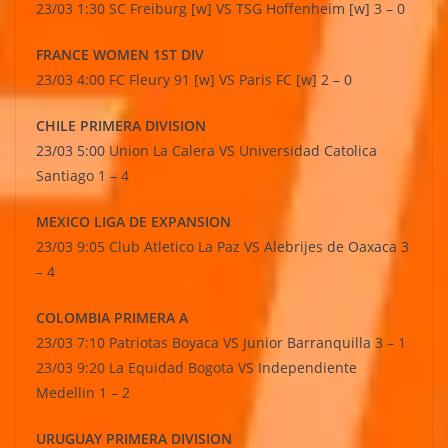
23/03 1:30 SC Freiburg [w] VS TSG Hoffenheim [w] 3 – 0
FRANCE WOMEN 1ST DIV
23/03 4:00 FC Fleury 91 [w] VS Paris FC [w] 2 – 0
CHILE PRIMERA DIVISION
23/03 5:00 Union La Calera VS Universidad Catolica
Santiago 1 – 4
MEXICO LIGA DE EXPANSION
23/03 9:05 Club Atletico La Paz VS Alebrijes de Oaxaca 3
– 4
COLOMBIA PRIMERA A
23/03 7:10 Patriotas Boyaca VS Junior Barranquilla 3 – 1
23/03 9:20 La Equidad Bogota VS Independiente
Medellin 1 – 2
URUGUAY PRIMERA DIVISION