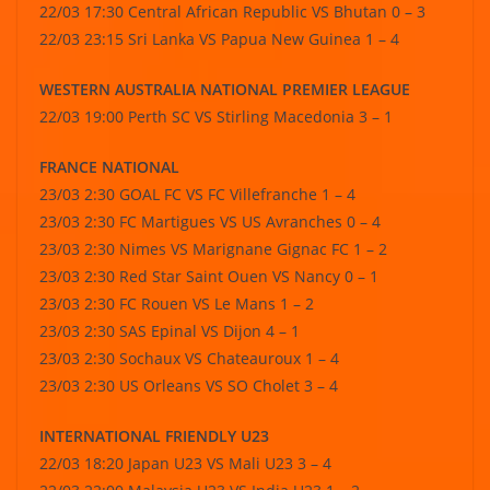
22/03 17:30 Central African Republic VS Bhutan 0 – 3
22/03 23:15 Sri Lanka VS Papua New Guinea 1 – 4
WESTERN AUSTRALIA NATIONAL PREMIER LEAGUE
22/03 19:00 Perth SC VS Stirling Macedonia 3 – 1
FRANCE NATIONAL
23/03 2:30 GOAL FC VS FC Villefranche 1 – 4
23/03 2:30 FC Martigues VS US Avranches 0 – 4
23/03 2:30 Nimes VS Marignane Gignac FC 1 – 2
23/03 2:30 Red Star Saint Ouen VS Nancy 0 – 1
23/03 2:30 FC Rouen VS Le Mans 1 – 2
23/03 2:30 SAS Epinal VS Dijon 4 – 1
23/03 2:30 Sochaux VS Chateauroux 1 – 4
23/03 2:30 US Orleans VS SO Cholet 3 – 4
INTERNATIONAL FRIENDLY U23
22/03 18:20 Japan U23 VS Mali U23 3 – 4