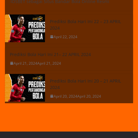
IOSBET sebagai Situs Bandar Bola Online Resmi
Prediksi Bola Hari Ini 22 – 23 APRIL
2024
April 22, 2024
Prediksi Bola Hari Ini 21– 22 APRIL 2024
April 21, 2024
April 21, 2024
Prediksi Bola Hari Ini 20 – 21 APRIL
2024
April 20, 2024
April 20, 2024