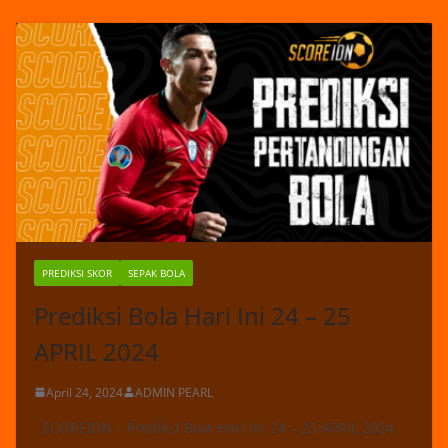
PREDIKSI SKOR
SEPAK BOLA
Prediksi Bola Hari Ini 24 – 25
APRIL 2024
April 24, 2024
ADMIN PEARL
SCOREIDN – Prediksi Bola Hari Ini 24 – 25 APRIL 2024 :