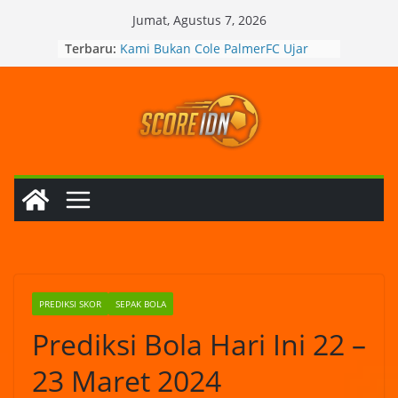
Skip
Jumat, Agustus 7, 2026
to
Terbaru:
Kami Bukan Cole PalmerFC Ujar
content
Mauricio Pochettino , Ia tak Gusar
Lawan Arsenal Tanpa Pilar Andalan
Juventus Tetap Lolos ke Final Coppa
Italia 2023/2024, Waalau Kalah dari
Lazio.
Chelsea Jangan Ngarep Main di
Eropa, Lawan Arsenal Saja Dibantai
!!
Prediksi Bola Hari Ini 24 – 25 APRIL
2024
Jadwal Bola Hari Ini 24– 25 APRIL
2024
PREDIKSI SKOR
SEPAK BOLA
Prediksi Bola Hari Ini 22 –
23 Maret 2024