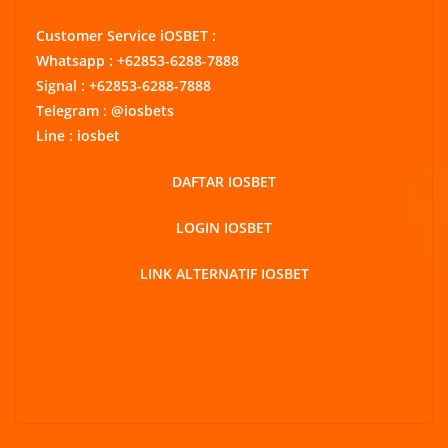
Customer Service iOSBET :
Whatsapp : +62853-6288-7888
Signal : +62853-6288-7888
Telegram : @iosbets
Line : iosbet
DAFTAR IOSBET
LOGIN IOSBET
LINK ALTERNATIF IOSBET