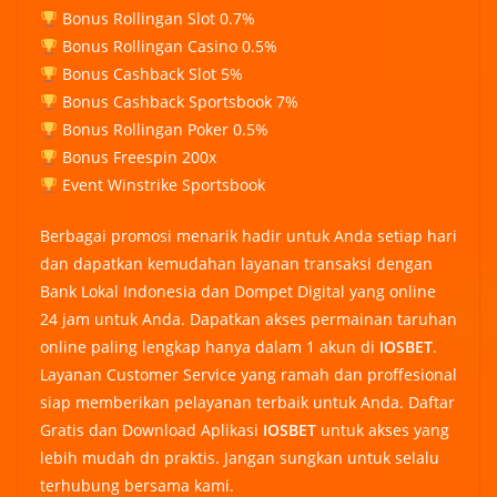
Bonus Rollingan Slot 0.7%
Bonus Rollingan Casino 0.5%
Bonus Cashback Slot 5%
Bonus Cashback Sportsbook 7%
Bonus Rollingan Poker 0.5%
Bonus Freespin 200x
Event Winstrike Sportsbook
Berbagai promosi menarik hadir untuk Anda setiap hari
dan dapatkan kemudahan layanan transaksi dengan
Bank Lokal Indonesia dan Dompet Digital yang online
24 jam untuk Anda. Dapatkan akses permainan taruhan
online paling lengkap hanya dalam 1 akun di
IOSBET
.
Layanan Customer Service yang ramah dan proffesional
siap memberikan pelayanan terbaik untuk Anda. Daftar
Gratis dan Download Aplikasi
IOSBET
untuk akses yang
lebih mudah dn praktis. Jangan sungkan untuk selalu
terhubung bersama kami.