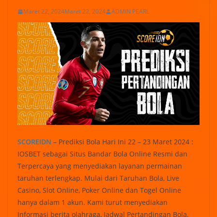
Maret 22, 2024
Maret 22, 2024
ADMIN PEARL
SCOREIDN
– Prediksi Bola Hari Ini 22 – 23 Maret 2024 :
IOSBET sebagai Situs Bandar Bola Online Resmi dan
Terpercaya yang menyediakan layanan permainan
taruhan terlengkap. Mulai dari Taruhan Bola, Live
Casino, Slot Online, Poker Online dan Togel Online
hanya dalam 1 akun. Kami turut menyediakan
Informasi berita olahraga, Jadwal Pertandingan Bola,