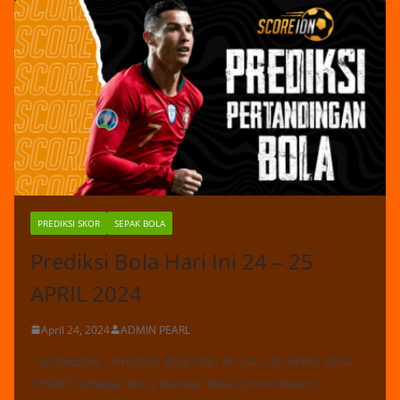
PREDIKSI SKOR
SEPAK BOLA
Prediksi Bola Hari Ini 24 – 25
APRIL 2024
April 24, 2024
ADMIN PEARL
SCOREIDN – Prediksi Bola Hari Ini 24 – 25 APRIL 2024 :
IOSBET sebagai Situs Bandar Bola Online Resmi