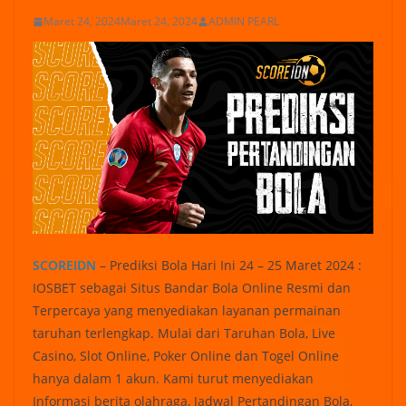
Maret 24, 2024
Maret 24, 2024
ADMIN PEARL
SCOREIDN
– Prediksi Bola Hari Ini 24 – 25 Maret 2024 :
IOSBET sebagai Situs Bandar Bola Online Resmi dan
Terpercaya yang menyediakan layanan permainan
taruhan terlengkap. Mulai dari Taruhan Bola, Live
Casino, Slot Online, Poker Online dan Togel Online
hanya dalam 1 akun. Kami turut menyediakan
Informasi berita olahraga, Jadwal Pertandingan Bola,