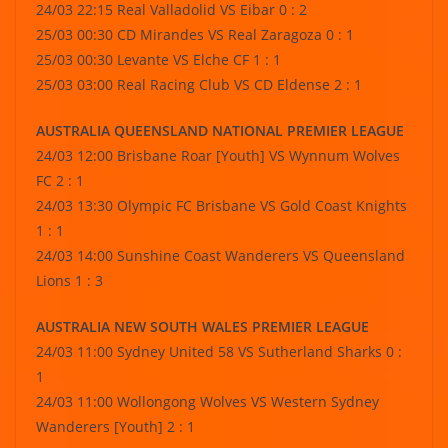
24/03 22:15 Real Valladolid VS Eibar 0 : 2
25/03 00:30 CD Mirandes VS Real Zaragoza 0 : 1
25/03 00:30 Levante VS Elche CF 1 : 1
25/03 03:00 Real Racing Club VS CD Eldense 2 : 1
AUSTRALIA QUEENSLAND NATIONAL PREMIER LEAGUE
24/03 12:00 Brisbane Roar [Youth] VS Wynnum Wolves
FC 2 : 1
24/03 13:30 Olympic FC Brisbane VS Gold Coast Knights
1 : 1
24/03 14:00 Sunshine Coast Wanderers VS Queensland
Lions 1 : 3
AUSTRALIA NEW SOUTH WALES PREMIER LEAGUE
24/03 11:00 Sydney United 58 VS Sutherland Sharks 0 :
1
24/03 11:00 Wollongong Wolves VS Western Sydney
Wanderers [Youth] 2 : 1