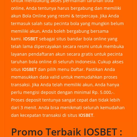
Untuk mendukung akses permainan taruhan bola
online, Anda tentunya harus bergabung dan memiliki
akun Bola Online yang resmi & terpercaya. Jika Anda
termasuk salah satu pecinta bola yang mungkin belum
memiliki akun, Anda boleh bergabung bersama
kami.
IOSBET
sebagai situs bandar bola online yang
telah lama dipercayakan secara resmi untuk membuka
layanan pendaftaran akun secara gratis untuk pecinta
taruhan bola online di seluruh Indonesia. Cukup akses
situs
IOSBET
dan pilih menu Daftar. Pastikan Anda
memasukkan data valid untuk memudahkan proses
transaksi. Jika Anda telah memiliki akun, Anda hanya
perlu mengisi deposit dengan minimal Rp. 5.000,-.
Proses deposit tentunya sangat cepat dan tidak lebih
dari 3 menit. Anda bisa menikmati seluruh kemudahan
dan kecepatan transaksi di situs
IOSBET
.
Promo Terbaik IOSBET :