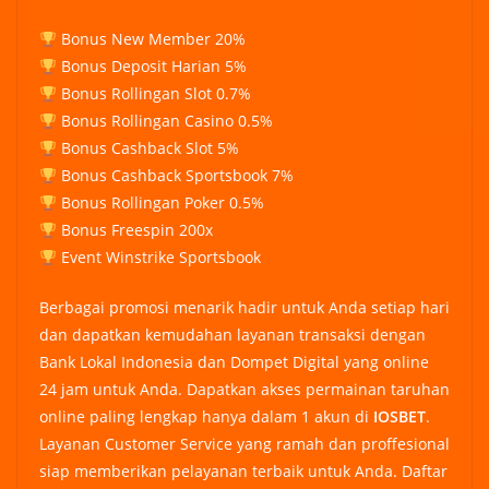
Bonus New Member 20%
Bonus Deposit Harian 5%
Bonus Rollingan Slot 0.7%
Bonus Rollingan Casino 0.5%
Bonus Cashback Slot 5%
Bonus Cashback Sportsbook 7%
Bonus Rollingan Poker 0.5%
Bonus Freespin 200x
Event Winstrike Sportsbook
Berbagai promosi menarik hadir untuk Anda setiap hari
dan dapatkan kemudahan layanan transaksi dengan
Bank Lokal Indonesia dan Dompet Digital yang online
24 jam untuk Anda. Dapatkan akses permainan taruhan
online paling lengkap hanya dalam 1 akun di
IOSBET
.
Layanan Customer Service yang ramah dan proffesional
siap memberikan pelayanan terbaik untuk Anda. Daftar