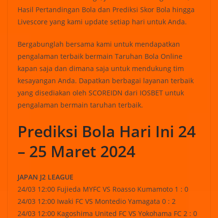
Hasil Pertandingan Bola dan Prediksi Skor Bola hingga
Livescore yang kami update setiap hari untuk Anda.
Bergabunglah bersama kami untuk mendapatkan
pengalaman terbaik bermain Taruhan Bola Online
kapan saja dan dimana saja untuk mendukung tim
kesayangan Anda. Dapatkan berbagai layanan terbaik
yang disediakan oleh SCOREIDN dari IOSBET untuk
pengalaman bermain taruhan terbaik.
Prediksi Bola Hari Ini 24
– 25 Maret 2024
JAPAN J2 LEAGUE
24/03 12:00 Fujieda MYFC VS Roasso Kumamoto 1 : 0
24/03 12:00 Iwaki FC VS Montedio Yamagata 0 : 2
24/03 12:00 Kagoshima United FC VS Yokohama FC 2 : 0