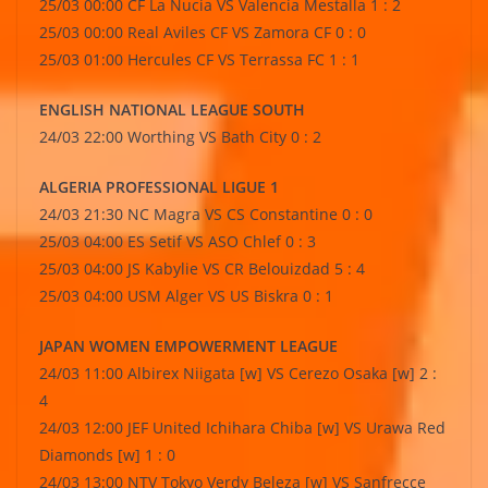
25/03 00:00 CF La Nucia VS Valencia Mestalla 1 : 2
25/03 00:00 Real Aviles CF VS Zamora CF 0 : 0
25/03 01:00 Hercules CF VS Terrassa FC 1 : 1
ENGLISH NATIONAL LEAGUE SOUTH
24/03 22:00 Worthing VS Bath City 0 : 2
ALGERIA PROFESSIONAL LIGUE 1
24/03 21:30 NC Magra VS CS Constantine 0 : 0
25/03 04:00 ES Setif VS ASO Chlef 0 : 3
25/03 04:00 JS Kabylie VS CR Belouizdad 5 : 4
25/03 04:00 USM Alger VS US Biskra 0 : 1
JAPAN WOMEN EMPOWERMENT LEAGUE
24/03 11:00 Albirex Niigata [w] VS Cerezo Osaka [w] 2 :
4
24/03 12:00 JEF United Ichihara Chiba [w] VS Urawa Red
Diamonds [w] 1 : 0
24/03 13:00 NTV Tokyo Verdy Beleza [w] VS Sanfrecce