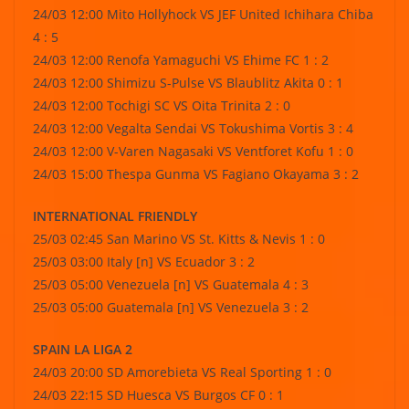
24/03 12:00 Mito Hollyhock VS JEF United Ichihara Chiba
4 : 5
24/03 12:00 Renofa Yamaguchi VS Ehime FC 1 : 2
24/03 12:00 Shimizu S-Pulse VS Blaublitz Akita 0 : 1
24/03 12:00 Tochigi SC VS Oita Trinita 2 : 0
24/03 12:00 Vegalta Sendai VS Tokushima Vortis 3 : 4
24/03 12:00 V-Varen Nagasaki VS Ventforet Kofu 1 : 0
24/03 15:00 Thespa Gunma VS Fagiano Okayama 3 : 2
INTERNATIONAL FRIENDLY
25/03 02:45 San Marino VS St. Kitts & Nevis 1 : 0
25/03 03:00 Italy [n] VS Ecuador 3 : 2
25/03 05:00 Venezuela [n] VS Guatemala 4 : 3
25/03 05:00 Guatemala [n] VS Venezuela 3 : 2
SPAIN LA LIGA 2
24/03 20:00 SD Amorebieta VS Real Sporting 1 : 0
24/03 22:15 SD Huesca VS Burgos CF 0 : 1