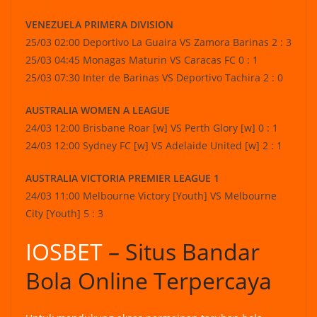
VENEZUELA PRIMERA DIVISION
25/03 02:00 Deportivo La Guaira VS Zamora Barinas 2 : 3
25/03 04:45 Monagas Maturin VS Caracas FC 0 : 1
25/03 07:30 Inter de Barinas VS Deportivo Tachira 2 : 0
AUSTRALIA WOMEN A LEAGUE
24/03 12:00 Brisbane Roar [w] VS Perth Glory [w] 0 : 1
24/03 12:00 Sydney FC [w] VS Adelaide United [w] 2 : 1
AUSTRALIA VICTORIA PREMIER LEAGUE 1
24/03 11:00 Melbourne Victory [Youth] VS Melbourne
City [Youth] 5 : 3
IOSBET
– Situs Bandar
Bola Online Terpercaya