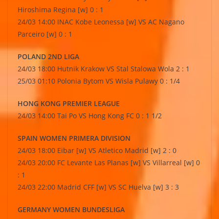
Hiroshima Regina [w] 0 : 1
24/03 14:00 INAC Kobe Leonessa [w] VS AC Nagano
Parceiro [w] 0 : 1
POLAND 2ND LIGA
24/03 18:00 Hutnik Krakow VS Stal Stalowa Wola 2 : 1
25/03 01:10 Polonia Bytom VS Wisla Pulawy 0 : 1/4
HONG KONG PREMIER LEAGUE
24/03 14:00 Tai Po VS Hong Kong FC 0 : 1 1/2
SPAIN WOMEN PRIMERA DIVISION
24/03 18:00 Eibar [w] VS Atletico Madrid [w] 2 : 0
24/03 20:00 FC Levante Las Planas [w] VS Villarreal [w] 0
: 1
24/03 22:00 Madrid CFF [w] VS SC Huelva [w] 3 : 3
GERMANY WOMEN BUNDESLIGA