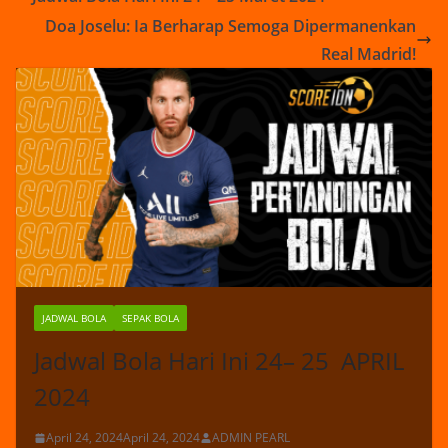
Doa Joselu: Ia Berharap Semoga Dipermanenkan
Real Madrid!
JADWAL BOLA
SEPAK BOLA
Jadwal Bola Hari Ini 24– 25 APRIL
2024
April 24, 2024
April 24, 2024
ADMIN PEARL