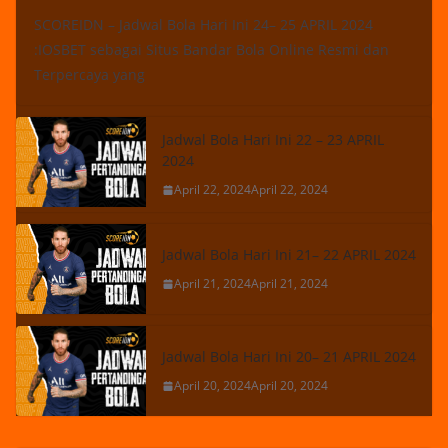
SCOREIDN – Jadwal Bola Hari Ini 24– 25 APRIL 2024
:IOSBET sebagai Situs Bandar Bola Online Resmi dan
Terpercaya yang
Jadwal Bola Hari Ini 22 – 23 APRIL
2024
April 22, 2024
April 22, 2024
Jadwal Bola Hari Ini 21– 22 APRIL 2024
April 21, 2024
April 21, 2024
Jadwal Bola Hari Ini 20– 21 APRIL 2024
April 20, 2024
April 20, 2024