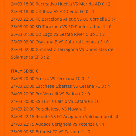
24/03 18:00 Recreativo Huelva VS Merida AD 0 : 2
24/03 18:00 UD Ibiza VS AD Ceuta FC 0 : 1
24/03 22:30 FC Barcelona Atletic VS UE Cornella 3 : 4
25/03 00:00 SD Tarazona VS SD Ponferradina 1 : 0
25/03 01:00 CD Lugo VS Sestao River Club 3 : 2
25/03 02:00 Osasuna B VS Cultural Leonesa 3 : 0
25/03 02:00 Gimnastic Tarragona VS Unionistas de
Salamanca CF 3 : 2
ITALY SERIE C
24/03 20:00 Arezzo VS Fermana FC 0 : 1
24/03 20:00 Lucchese Libertas VS Cesena FC 3 : 4
24/03 20:00 Pro Vercelli VS Padova 2 : 0
24/03 20:00 SS Turris Calcio VS Catania 3 : 0
24/03 20:00 Pergolettese VS Novara 0 : 1
24/03 22:15 Renate VS FC Arzignano Valchiampo 4 : 4
24/03 22:15 Audace Cerignola VS Potenza 0 : 1
25/03 00:30 Brindisi FC VS Taranto 1 : 0