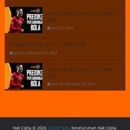
Prediksi Bola Hari Ini 22 – 23 APRIL
2024
April 22, 2024
Prediksi Bola Hari Ini 21– 22 APRIL 2024
April 21, 2024
April 21, 2024
Prediksi Bola Hari Ini 20 – 21 APRIL
2024
April 20, 2024
April 20, 2024
Hak Cipta © 2026
SCORE IDN
. Keseluruhan Hak Cipta.