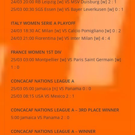
24/03 20:00 RB Leipzig [w] VS MSV Duisburg [w] 2 : 1
25/03 00:30 SGS Essen [w] VS Bayer Leverkusen [w] 0 : 1
ITALY WOMEN SERIE A PLAYOFF
24/03 18:30 AC Milan [w] VS Calcio Pomigliano [w] 0 : 2
24/03 21:00 Fiorentina [w] VS Inter Milan [w] 4 : 4
FRANCE WOMEN 1ST DIV
25/03 03:00 Montpellier [w] VS Paris Saint Germain [w]
1 : 0
CONCACAF NATIONS LEAGUE A
25/03 05:00 Jamaica [n] VS Panama 0 : 0
25/03 08:15 USA VS Mexico 2 : 1
CONCACAF NATIONS LEAGUE A – 3RD PLACE WINNER
5:00 Jamaica VS Panama 2 : 0
CONCACAF NATIONS LEAGUE A – WINNER