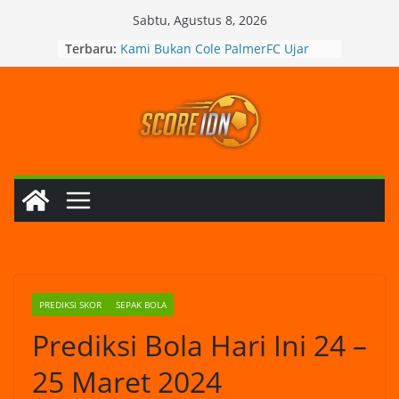
Skip
Sabtu, Agustus 8, 2026
to
Terbaru:
Kami Bukan Cole PalmerFC Ujar
content
Mauricio Pochettino , Ia tak Gusar
Lawan Arsenal Tanpa Pilar Andalan
Juventus Tetap Lolos ke Final Coppa
Italia 2023/2024, Waalau Kalah dari
Lazio.
Chelsea Jangan Ngarep Main di
Eropa, Lawan Arsenal Saja Dibantai
!!
Prediksi Bola Hari Ini 24 – 25 APRIL
2024
Jadwal Bola Hari Ini 24– 25 APRIL
2024
PREDIKSI SKOR
SEPAK BOLA
Prediksi Bola Hari Ini 24 –
25 Maret 2024