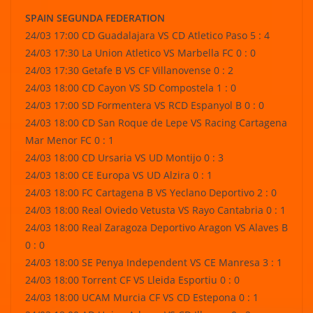
SPAIN SEGUNDA FEDERATION
24/03 17:00 CD Guadalajara VS CD Atletico Paso 5 : 4
24/03 17:30 La Union Atletico VS Marbella FC 0 : 0
24/03 17:30 Getafe B VS CF Villanovense 0 : 2
24/03 18:00 CD Cayon VS SD Compostela 1 : 0
24/03 17:00 SD Formentera VS RCD Espanyol B 0 : 0
24/03 18:00 CD San Roque de Lepe VS Racing Cartagena
Mar Menor FC 0 : 1
24/03 18:00 CD Ursaria VS UD Montijo 0 : 3
24/03 18:00 CE Europa VS UD Alzira 0 : 1
24/03 18:00 FC Cartagena B VS Yeclano Deportivo 2 : 0
24/03 18:00 Real Oviedo Vetusta VS Rayo Cantabria 0 : 1
24/03 18:00 Real Zaragoza Deportivo Aragon VS Alaves B
0 : 0
24/03 18:00 SE Penya Independent VS CE Manresa 3 : 1
24/03 18:00 Torrent CF VS Lleida Esportiu 0 : 0
24/03 18:00 UCAM Murcia CF VS CD Estepona 0 : 1