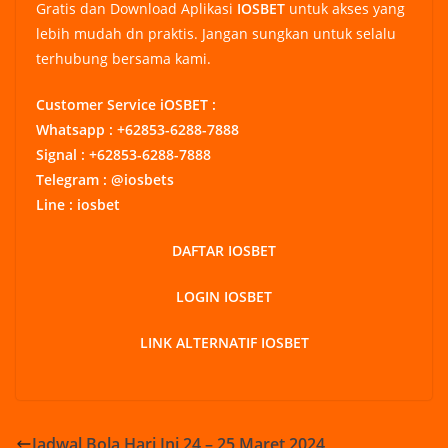
Gratis dan Download Aplikasi
IOSBET
untuk akses yang
lebih mudah dn praktis. Jangan sungkan untuk selalu
terhubung bersama kami.
Customer Service iOSBET :
Whatsapp : +62853-6288-7888
Signal : +62853-6288-7888
Telegram : @iosbets
Line : iosbet
DAFTAR IOSBET
LOGIN IOSBET
LINK ALTERNATIF IOSBET
Jadwal Bola Hari Ini 24 – 25 Maret 2024