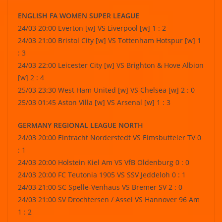
ENGLISH FA WOMEN SUPER LEAGUE
24/03 20:00 Everton [w] VS Liverpool [w] 1 : 2
24/03 21:00 Bristol City [w] VS Tottenham Hotspur [w] 1
: 3
24/03 22:00 Leicester City [w] VS Brighton & Hove Albion
[w] 2 : 4
25/03 23:30 West Ham United [w] VS Chelsea [w] 2 : 0
25/03 01:45 Aston Villa [w] VS Arsenal [w] 1 : 3
GERMANY REGIONAL LEAGUE NORTH
24/03 20:00 Eintracht Norderstedt VS Eimsbutteler TV 0
: 1
24/03 20:00 Holstein Kiel Am VS VfB Oldenburg 0 : 0
24/03 20:00 FC Teutonia 1905 VS SSV Jeddeloh 0 : 1
24/03 21:00 SC Spelle-Venhaus VS Bremer SV 2 : 0
24/03 21:00 SV Drochtersen / Assel VS Hannover 96 Am
1 : 2