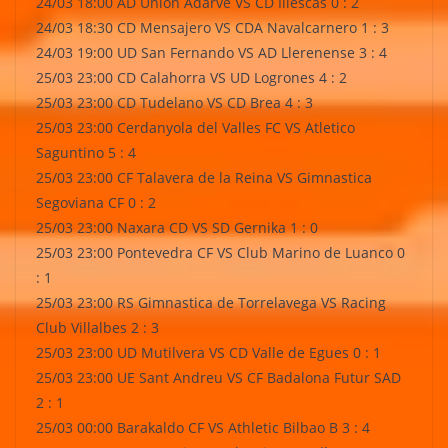
24/03 18:00 AD Union Adarve VS CD Illescas 0 : 2
24/03 18:30 CD Mensajero VS CDA Navalcarnero 1 : 3
24/03 19:00 UD San Fernando VS AD Llerenense 3 : 4
25/03 23:00 CD Calahorra VS UD Logrones 4 : 2
25/03 23:00 CD Tudelano VS CD Brea 4 : 3
25/03 23:00 Cerdanyola del Valles FC VS Atletico
Saguntino 5 : 4
25/03 23:00 CF Talavera de la Reina VS Gimnastica
Segoviana CF 0 : 2
25/03 23:00 Naxara CD VS SD Gernika 1 : 0
25/03 23:00 Pontevedra CF VS Club Marino de Luanco 0
: 1
25/03 23:00 RS Gimnastica de Torrelavega VS Racing
Club Villalbes 2 : 3
25/03 23:00 UD Mutilvera VS CD Valle de Egues 0 : 1
25/03 23:00 UE Sant Andreu VS CF Badalona Futur SAD
2 : 1
25/03 00:00 Barakaldo CF VS Athletic Bilbao B 3 : 4