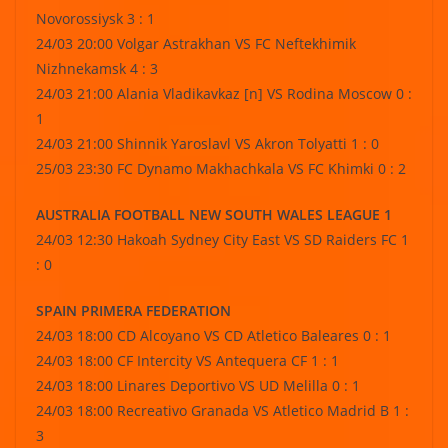
Novorossiysk 3 : 1
24/03 20:00 Volgar Astrakhan VS FC Neftekhimik
Nizhnekamsk 4 : 3
24/03 21:00 Alania Vladikavkaz [n] VS Rodina Moscow 0 :
1
24/03 21:00 Shinnik Yaroslavl VS Akron Tolyatti 1 : 0
25/03 23:30 FC Dynamo Makhachkala VS FC Khimki 0 : 2
AUSTRALIA FOOTBALL NEW SOUTH WALES LEAGUE 1
24/03 12:30 Hakoah Sydney City East VS SD Raiders FC 1
: 0
SPAIN PRIMERA FEDERATION
24/03 18:00 CD Alcoyano VS CD Atletico Baleares 0 : 1
24/03 18:00 CF Intercity VS Antequera CF 1 : 1
24/03 18:00 Linares Deportivo VS UD Melilla 0 : 1
24/03 18:00 Recreativo Granada VS Atletico Madrid B 1 :
3