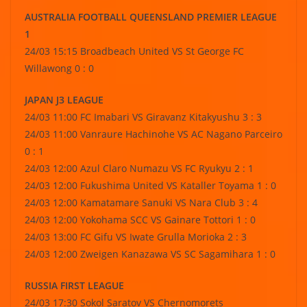
AUSTRALIA FOOTBALL QUEENSLAND PREMIER LEAGUE
1
24/03 15:15 Broadbeach United VS St George FC
Willawong 0 : 0
JAPAN J3 LEAGUE
24/03 11:00 FC Imabari VS Giravanz Kitakyushu 3 : 3
24/03 11:00 Vanraure Hachinohe VS AC Nagano Parceiro
0 : 1
24/03 12:00 Azul Claro Numazu VS FC Ryukyu 2 : 1
24/03 12:00 Fukushima United VS Kataller Toyama 1 : 0
24/03 12:00 Kamatamare Sanuki VS Nara Club 3 : 4
24/03 12:00 Yokohama SCC VS Gainare Tottori 1 : 0
24/03 13:00 FC Gifu VS Iwate Grulla Morioka 2 : 3
24/03 12:00 Zweigen Kanazawa VS SC Sagamihara 1 : 0
RUSSIA FIRST LEAGUE
24/03 17:30 Sokol Saratov VS Chernomorets