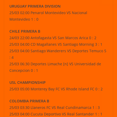
URUGUAY PRIMERA DIVISION
25/03 02:00 Penarol Montevideo VS Nacional
Montevideo 1 : 0
CHILE PRIMERA B
24/03 22:00 Antofagasta VS San Marcos Arica 0 : 2
25/03 04:00 CD Magallanes VS Santiago Morning 3 : 1
25/03 04:00 Santiago Wanderers VS Deportes Temuco 5
: 4
25/03 06:30 Deportes Limache [n] VS Universidad de
Concepcion 0 : 1
USL CHAMPIONSHIP
25/03 05:00 Monterey Bay FC VS Rhode Island FC 0 : 2
COLOMBIA PRIMERA B
25/03 03:30 Llaneros FC VS Real Cundinamarca 1 : 3
25/03 04:00 Cucuta Deportivo VS Real Santander 1 : 1