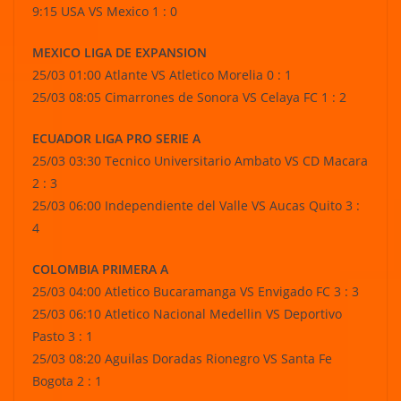
9:15 USA VS Mexico 1 : 0
MEXICO LIGA DE EXPANSION
25/03 01:00 Atlante VS Atletico Morelia 0 : 1
25/03 08:05 Cimarrones de Sonora VS Celaya FC 1 : 2
ECUADOR LIGA PRO SERIE A
25/03 03:30 Tecnico Universitario Ambato VS CD Macara
2 : 3
25/03 06:00 Independiente del Valle VS Aucas Quito 3 :
4
COLOMBIA PRIMERA A
25/03 04:00 Atletico Bucaramanga VS Envigado FC 3 : 3
25/03 06:10 Atletico Nacional Medellin VS Deportivo
Pasto 3 : 1
25/03 08:20 Aguilas Doradas Rionegro VS Santa Fe
Bogota 2 : 1