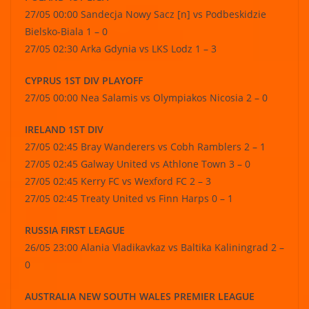
27/05 00:00 Sandecja Nowy Sacz [n] vs Podbeskidzie
Bielsko-Biala 1 – 0
27/05 02:30 Arka Gdynia vs LKS Lodz 1 – 3
CYPRUS 1ST DIV PLAYOFF
27/05 00:00 Nea Salamis vs Olympiakos Nicosia 2 – 0
IRELAND 1ST DIV
27/05 02:45 Bray Wanderers vs Cobh Ramblers 2 – 1
27/05 02:45 Galway United vs Athlone Town 3 – 0
27/05 02:45 Kerry FC vs Wexford FC 2 – 3
27/05 02:45 Treaty United vs Finn Harps 0 – 1
RUSSIA FIRST LEAGUE
26/05 23:00 Alania Vladikavkaz vs Baltika Kaliningrad 2 –
0
AUSTRALIA NEW SOUTH WALES PREMIER LEAGUE