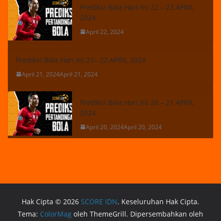
Prediksi Bola Hari Ini 22 – 23 APRIL
2024
April 22, 2024
Prediksi Bola Hari Ini 21– 22 APRIL 2024
April 21, 2024
April 21, 2024
Prediksi Bola Hari Ini 20 – 21 APRIL
2024
April 20, 2024
April 20, 2024
Hak Cipta © 2026
SCORE IDN
. Keseluruhan Hak Cipta.
Tema:
ColorMag
oleh ThemeGrill. Dipersembahkan oleh