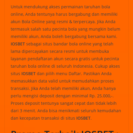
Untuk mendukung akses permainan taruhan bola
online, Anda tentunya harus bergabung dan memiliki
akun Bola Online yang resmi & terpercaya. Jika Anda
termasuk salah satu pecinta bola yang mungkin belum
memiliki akun, Anda boleh bergabung bersama kami.
IOSBET
sebagai situs bandar bola online yang telah
lama dipercayakan secara resmi untuk membuka
layanan pendaftaran akun secara gratis untuk pecinta
taruhan bola online di seluruh Indonesia. Cukup akses
situs
IOSBET
dan pilih menu Daftar. Pastikan Anda
memasukkan data valid untuk memudahkan proses
transaksi. Jika Anda telah memiliki akun, Anda hanya
perlu mengisi deposit dengan minimal Rp. 25.000,-.
Proses deposit tentunya sangat cepat dan tidak lebih
dari 3 menit. Anda bisa menikmati seluruh kemudahan
dan kecepatan transaksi di situs
IOSBET
.