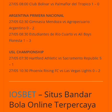
27/05 08:00 Club Bolivar vs Palmaflor del Tropico 1 – 0
ARGENTINA PRIMERA NACIONAL
27/05 02:30 Gimnasia Mendoza vs Agropecuario
Argentino 0 – 2
27/05 08:30 Estudiantes de Rio Cuarto vs All Boys
Floresta 1 – 3
USL CHAMPIONSHIP
27/05 07:30 Hartford Athletic vs Sacramento Republic 5
– 1
27/05 10:30 Phoenix Rising FC vs Las Vegas Lights 0 – 2
IOSBET
– Situs Bandar
Bola Online Terpercaya