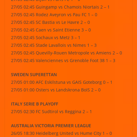
27/05 02:45 Guingamp vs Chamois Niortais 2 – 1
27/05 02:45 Rodez Aveyron vs Pau FC 1 – 0
27/05 02:45 SC Bastia vs Le Havre 2 – 0
27/05 02:45 Caen vs Saint Etienne 3 – 0
27/05 02:45 Sochaux vs Metz 3 – 1
27/05 02:45 Stade Lavallois vs Nimes 1 – 3
27/05 02:45 Quevilly-Rouen Metropole vs Amiens 2 – 0
27/05 02:45 Valenciennes vs Grenoble Foot 38 1 – 3
SWEDEN SUPERETTAN
27/05 01:00 AFC Eskilstuna vs GAIS Goteborg 0 – 1
27/05 01:00 Osters vs Landskrona BoIS 2 – 0
ITALY SERIE B PLAYOFF
27/05 02:30 FC Sudtirol vs Reggina 2 – 1
AUSTRALIA VICTORIA PREMIER LEAGUE
26/05 18:30 Heidelberg United vs Hume City 1 – 0