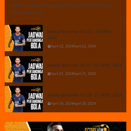
:IOSBET sebagai Situs Bandar Bola Online Resmi dan
Terpercaya yang
Jadwal Bola Hari Ini 22 – 23 APRIL
2024
April 22, 2024
April 22, 2024
Jadwal Bola Hari Ini 21– 22 APRIL 2024
April 21, 2024
April 21, 2024
Jadwal Bola Hari Ini 20– 21 APRIL 2024
April 20, 2024
April 20, 2024