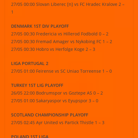
27/05 00:00 Slovan Liberec [n] vs FC Hradec Kralove 2 –
1
DENMARK 1ST DIV PLAYOFF
27/05 00:30 Fredericia vs Hillerod Fodbold 0 – 2
27/05 00:30 Fremad Amager vs Nykobing FC 1 – 2
27/05 00:30 Hobro vs Herfolge Koge 2 – 3
LIGA PORTUGAL 2
27/05 01:00 Feirense vs SC Uniao Torreense 1 – 0
TURKEY 1ST LIG PLAYOFF
26/05 22:00 Bodrumspor vs Goztepe AS 0 – 2
27/05 01:00 Sakaryaspor vs Eyupspor 3 – 0
SCOTLAND CHAMPIONSHIP PLAYOFF
27/05 02:45 Ayr United vs Partick Thistle 1 – 3
POLAND 1ST LIGA