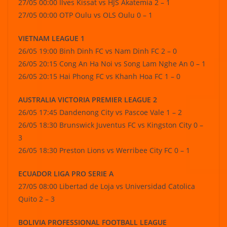
27/05 00:00 Ilves Kissat vs HJS Akatemia 2 – 1
27/05 00:00 OTP Oulu vs OLS Oulu 0 – 1
VIETNAM LEAGUE 1
26/05 19:00 Binh Dinh FC vs Nam Dinh FC 2 – 0
26/05 20:15 Cong An Ha Noi vs Song Lam Nghe An 0 – 1
26/05 20:15 Hai Phong FC vs Khanh Hoa FC 1 – 0
AUSTRALIA VICTORIA PREMIER LEAGUE 2
26/05 17:45 Dandenong City vs Pascoe Vale 1 – 2
26/05 18:30 Brunswick Juventus FC vs Kingston City 0 –
3
26/05 18:30 Preston Lions vs Werribee City FC 0 – 1
ECUADOR LIGA PRO SERIE A
27/05 08:00 Libertad de Loja vs Universidad Catolica
Quito 2 – 3
BOLIVIA PROFESSIONAL FOOTBALL LEAGUE