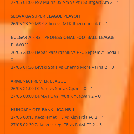
27/05 01:00 FSV Mainz 05 Am vs VfB Stuttgart Am 2 – 1
SLOVAKIA SUPER LEAGUE PLAYOFF
26/05 23:30 MSK Zilina vs MFK Ruzomberok 0 – 1
BULGARIA FIRST PROFESSIONAL FOOTBALL LEAGUE
PLAYOFF
26/05 23:00 Hebar Pazardzhik vs PFC Septemvri Sofia 1 –
0
27/05 01:30 Levski Sofia vs Cherno More Varna 2 – 0
ARMENIA PREMIER LEAGUE
26/05 21:00 FC Van vs Shirak Gjumri 0 – 1
27/05 00:00 BKMA FC vs Pyunik Yerevan 2 – 0
HUNGARY OTP BANK LIGA NB 1
27/05 00:15 Kecskemeti TE vs Kisvarda FC 2 – 1
27/05 02:30 Zalaegerszegi TE vs Paksi FC 2 – 3