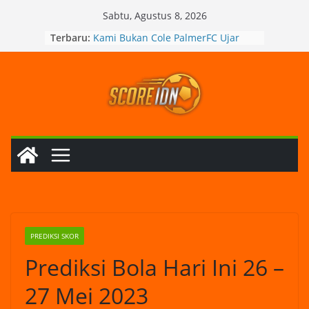
Skip
Sabtu, Agustus 8, 2026
to
Terbaru:
Kami Bukan Cole PalmerFC Ujar
content
Mauricio Pochettino , Ia tak Gusar
Lawan Arsenal Tanpa Pilar Andalan
Juventus Tetap Lolos ke Final Coppa
Italia 2023/2024, Waalau Kalah dari
Lazio.
Chelsea Jangan Ngarep Main di
Eropa, Lawan Arsenal Saja Dibantai
!!
Prediksi Bola Hari Ini 24 – 25 APRIL
2024
Jadwal Bola Hari Ini 24– 25 APRIL
2024
PREDIKSI SKOR
Prediksi Bola Hari Ini 26 –
27 Mei 2023