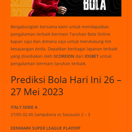
Bergabunglah bersama kami untuk mendapatkan
pengalaman terbaik bermain Taruhan Bola Online
kapan saja dan dimana saja untuk mendukung tim
kesayangan Anda. Dapatkan berbagai layanan terbaik
yang disediakan oleh
SCOREIDN
dari
IOSBET
untuk
pengalaman bermain taruhan terbaik.
Prediksi Bola Hari Ini 26 –
27 Mei 2023
ITALY SERIE A
27/05 02:45 Sampdoria vs Sassuolo 2 – 3
DENMARK SUPER LEAGUE PLAYOFF