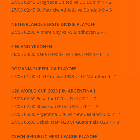
27/05 02:45 Drogheda United vs UC Dublin 1 – 2
27/05 02:45 St. Patricks Athletic vs Dundalk 0 – 3
NETHERLANDS EERSTE DIVISIE PLAYOFF
27/05 02:00 Almere City vs FC Eindhoven 2 – 1
FINLAND YKKONEN
26/05 23:30 KaPa Helsinki vs HIFK Helsinki 0 – 2
ROMANIA SUPERLIGA PLAYOFF
27/05 01:00 FC U Craiova 1948 vs FC Voluntari 0 – 1
U20 WORLD CUP 2023 [ IN ARGENTINA ]
27/05 02:00 Ecuador U20 vs Fiji U20 1 – 0
27/05 02:00 Slovakia U20 vs USA U20 1 – 3
27/05 05:00 Argentina U20 vs New Zealand U20 2 – 1
27/05 05:00 Uzbekistan U20 vs Guatemala U20 1 – 0
CZECH REPUBLIC FIRST LEAGUE PLAYOFF