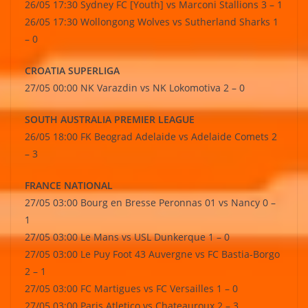
26/05 17:30 Sydney FC [Youth] vs Marconi Stallions 3 – 1
26/05 17:30 Wollongong Wolves vs Sutherland Sharks 1
– 0
CROATIA SUPERLIGA
27/05 00:00 NK Varazdin vs NK Lokomotiva 2 – 0
SOUTH AUSTRALIA PREMIER LEAGUE
26/05 18:00 FK Beograd Adelaide vs Adelaide Comets 2
– 3
FRANCE NATIONAL
27/05 03:00 Bourg en Bresse Peronnas 01 vs Nancy 0 –
1
27/05 03:00 Le Mans vs USL Dunkerque 1 – 0
27/05 03:00 Le Puy Foot 43 Auvergne vs FC Bastia-Borgo
2 – 1
27/05 03:00 FC Martigues vs FC Versailles 1 – 0
27/05 03:00 Paris Atletico vs Chateauroux 2 – 3