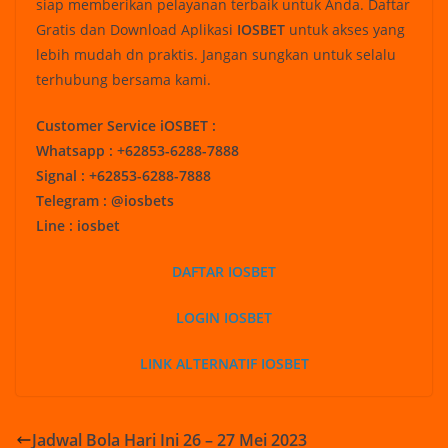
siap memberikan pelayanan terbaik untuk Anda. Daftar
Gratis dan Download Aplikasi
IOSBET
untuk akses yang
lebih mudah dn praktis. Jangan sungkan untuk selalu
terhubung bersama kami.
Customer Service iOSBET :
Whatsapp : +62853-6288-7888
Signal : +62853-6288-7888
Telegram : @iosbets
Line : iosbet
DAFTAR IOSBET
LOGIN IOSBET
LINK ALTERNATIF IOSBET
Jadwal Bola Hari Ini 26 – 27 Mei 2023