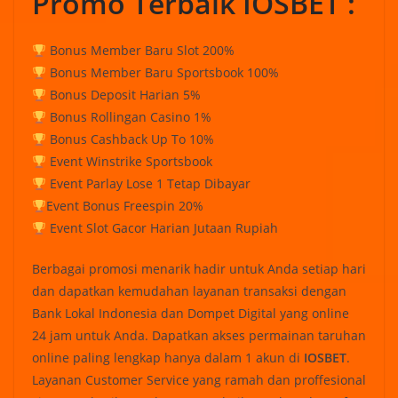
Promo Terbaik IOSBET :
Bonus Member Baru Slot 200%
Bonus Member Baru Sportsbook 100%
Bonus Deposit Harian 5%
Bonus Rollingan Casino 1%
Bonus Cashback Up To 10%
Event Winstrike Sportsbook
Event Parlay Lose 1 Tetap Dibayar
Event Bonus Freespin 20%
Event Slot Gacor Harian Jutaan Rupiah
Berbagai promosi menarik hadir untuk Anda setiap hari
dan dapatkan kemudahan layanan transaksi dengan
Bank Lokal Indonesia dan Dompet Digital yang online
24 jam untuk Anda. Dapatkan akses permainan taruhan
online paling lengkap hanya dalam 1 akun di
IOSBET
.
Layanan Customer Service yang ramah dan proffesional