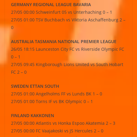
GERMANY REGIONAL LEAGUE BAVARIA
27/05 00:00 Schweinfurt 05 vs Unterhaching 0 – 1
27/05 01:00 TSV Buchbach vs Viktoria Aschaffenburg 2 –
0
AUSTRALIA TASMANIA NATIONAL PREMIER LEAGUE
26/05 18:15 Launceston City FC vs Riverside Olympic FC
0 – 1
27/05 09:45 Kingborough Lions United vs South Hobart
FC 2 – 0
SWEDEN ETTAN SOUTH
27/05 01:00 Angelholms FF vs Lunds BK 1 – 0
27/05 01:00 Torns IF vs BK Olympic 0 – 1
FINLAND KAKKONEN
27/05 00:00 Atlantis vs Honka Espoo Akatemia 2 – 3
27/05 00:00 FC Vaajakoski vs JS Hercules 2 – 0