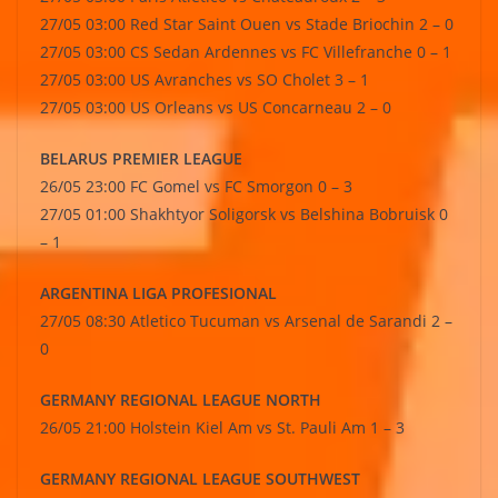
27/05 03:00 Red Star Saint Ouen vs Stade Briochin 2 – 0
27/05 03:00 CS Sedan Ardennes vs FC Villefranche 0 – 1
27/05 03:00 US Avranches vs SO Cholet 3 – 1
27/05 03:00 US Orleans vs US Concarneau 2 – 0
BELARUS PREMIER LEAGUE
26/05 23:00 FC Gomel vs FC Smorgon 0 – 3
27/05 01:00 Shakhtyor Soligorsk vs Belshina Bobruisk 0
– 1
ARGENTINA LIGA PROFESIONAL
27/05 08:30 Atletico Tucuman vs Arsenal de Sarandi 2 –
0
GERMANY REGIONAL LEAGUE NORTH
26/05 21:00 Holstein Kiel Am vs St. Pauli Am 1 – 3
GERMANY REGIONAL LEAGUE SOUTHWEST