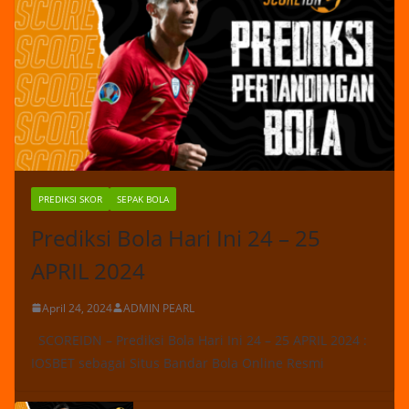
PREDIKSI SKOR
SEPAK BOLA
Prediksi Bola Hari Ini 24 – 25
APRIL 2024
April 24, 2024
ADMIN PEARL
SCOREIDN – Prediksi Bola Hari Ini 24 – 25 APRIL 2024 :
IOSBET sebagai Situs Bandar Bola Online Resmi