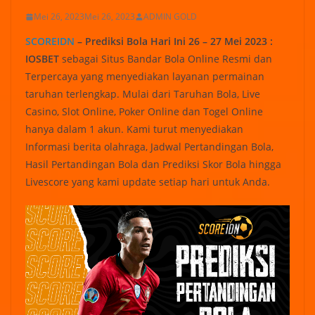
Mei 26, 2023
Mei 26, 2023
ADMIN GOLD
SCOREIDN
– Prediksi Bola Hari Ini 26 – 27 Mei
2023 :
IOSBET
sebagai Situs Bandar Bola Online Resmi dan
Terpercaya yang menyediakan layanan permainan
taruhan terlengkap. Mulai dari Taruhan Bola, Live
Casino, Slot Online, Poker Online dan Togel Online
hanya dalam 1 akun. Kami turut menyediakan
Informasi berita olahraga, Jadwal Pertandingan Bola,
Hasil Pertandingan Bola dan Prediksi Skor Bola hingga
Livescore yang kami update setiap hari untuk Anda.