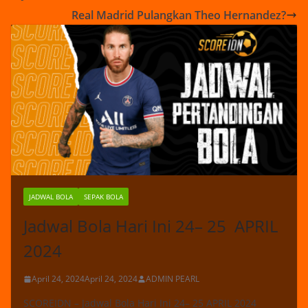
Real Madrid Pulangkan Theo Hernandez?
JADWAL BOLA
SEPAK BOLA
Jadwal Bola Hari Ini 24– 25 APRIL
2024
April 24, 2024
April 24, 2024
ADMIN PEARL
SCOREIDN – Jadwal Bola Hari Ini 24– 25 APRIL 2024