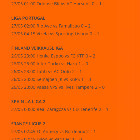
27/05 01:00 Odense BK vs AC Horsens 0 – 1
LIGA PORTUGAL
27/05 02:00 Rio Ave vs Famalicao 0 – 2
27/05 04:15 Vizela vs Sporting Lisbon 0 – 1
FINLAND VEIKKAUSLIIGA
26/05 23:00 Honka Espoo vs FC KTP 0 – 2
26/05 23:00 Inter Turku vs Haka 1 – 0
26/05 23:00 Lahti vs AC Oulu 2 – 1
26/05 23:00 Seinajoen JK vs KuPS 1 – 3
26/05 23:00 Vaasa VPS vs Ilves Tampere 2 – 0
SPAIN LA LIGA 2
27/05 03:00 Real Zaragoza vs CD Tenerife 2 – 1
FRANCE LIGUE 2
27/05 02:45 FC Annecy vs Bordeaux 2 – 1
27/05 02:45 Dijon vs Paris FC 1 – 0