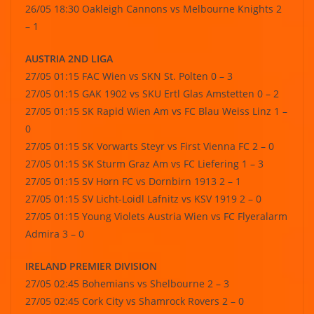
26/05 18:30 Oakleigh Cannons vs Melbourne Knights 2
– 1
AUSTRIA 2ND LIGA
27/05 01:15 FAC Wien vs SKN St. Polten 0 – 3
27/05 01:15 GAK 1902 vs SKU Ertl Glas Amstetten 0 – 2
27/05 01:15 SK Rapid Wien Am vs FC Blau Weiss Linz 1 –
0
27/05 01:15 SK Vorwarts Steyr vs First Vienna FC 2 – 0
27/05 01:15 SK Sturm Graz Am vs FC Liefering 1 – 3
27/05 01:15 SV Horn FC vs Dornbirn 1913 2 – 1
27/05 01:15 SV Licht-Loidl Lafnitz vs KSV 1919 2 – 0
27/05 01:15 Young Violets Austria Wien vs FC Flyeralarm
Admira 3 – 0
IRELAND PREMIER DIVISION
27/05 02:45 Bohemians vs Shelbourne 2 – 3
27/05 02:45 Cork City vs Shamrock Rovers 2 – 0